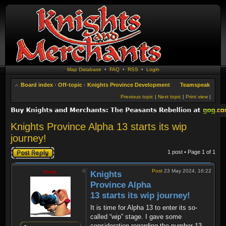
Map Database
•
FAQ
•
RSS
•
Login
Board index
‹
Off-topic
‹
Knights Province Development
Teamspeak
Previous topic
|
Next topic
|
Print view
|
Knights Province Alpha 13 starts its wip
journey!
Post a reply
1 post • Page
1
of
1
Post
23 May 2024, 16:22
Krom
Knights
Province Alpha
13 starts its wip journey!
It is time for Alpha 13 to enter its so-
called “wip” stage. I gave some
consideration regarding the number 13