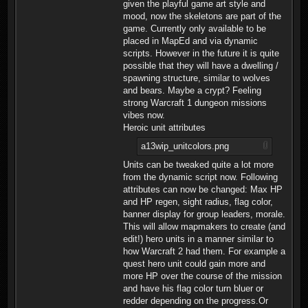
given the playful game art style and
mood, now the skeletons are part of the
game. Currently only available to be
placed in MapEd and via dynamic
scripts. However in the future it is quite
possible that they will have a dwelling /
spawning structure, similar to wolves
and bears. Maybe a crypt? Feeling
strong Warcraft 1 dungeon missions
vibes now.
Heroic unit attributes
a13wip_unitcolors.png
Units can be tweaked quite a lot more
from the dynamic script now. Following
attributes can now be changed: Max HP
and HP regen, sight radius, flag color,
banner display for group leaders, morale.
This will allow mapmakers to create (and
edit!) hero units in a manner similar to
how Warcraft 2 had them. For example a
quest hero unit could gain more and
more HP over the course of the mission
and have his flag color turn bluer or
redder depending on the progress.Or