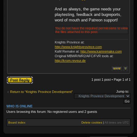
And as always, the game needs your
playtesting, feedback and bugreports,
word of mouth and Patreon support!
You do not have the required permissions to view
the files attached to this post.
Knights Province at:
http://www.knightsprovince.com
KaM Remake at:
http://www.kamremake.com
Original MBWR/WR2/AFC/FVR tools at:
http://krom.reveur.de
Post a reply
1 post 1 post • Page
1
of
1
Jump to:
Return to “Knights Province Development”
WHO IS ONLINE
Users browsing this forum: No registered users and 2 guests
Board index
Delete cookies
|
All times are
UTC