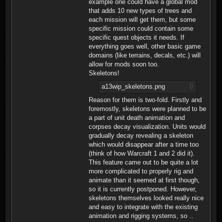
example one could have a global mod
that adds 10 new types of trees and
each mission will get them, but some
specific mission could contain some
specific quest objects it needs. If
everything goes well, other basic game
domains (like terrains, decals, etc.) will
allow for mods soon too.
Skeletons!
a13wip_skeletons.png
Reason for them is two-fold. Firstly and
foremostly, skeletons were planned to be
a part of unit death animation and
corpses decay visualization. Units would
gradually decay revealing a skeleton
which would disappear after a time too
(think of how Warcraft 1 and 2 did it).
This feature came out to be quite a lot
more complicated to properly rig and
animate than it seemed at first though,
so it is currently postponed. However,
skeletons themselves looked really nice
and easy to integrate with the existing
animation and rigging systems, so ..