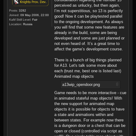
perceived as unlucky, but then again,
I’m not superstitious, so 13 is perfectly
Posts:
3282
Joined:
09 May 2006, 22:00
good! Now it can be playtested parallel
KaM Skill Level:
Fair
to the ongoing development. As always
Location:
Russia
you will find that some new features are
already in the build, some are being
developed and some are just planned or
not even heard of. It’s a great time to
affect the game’s development course.
There is a bunch of big things planned
for A13. Let's talk some more about
each (trust me, best one is listed last)
Animated map objects
a13wip_opendoor.png
Game needs to be more interactive - cue
in animated stateful map objects! With
the new support for animated map
objects it is possible for objects to have
a state and animations within and
between states. For example now there
is a dungeon door or a chest that can be
open or closed (controlled via script as