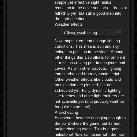
simple yet effective sight radius
reduction in the cave sections. It is not a
full RPG yet, but still a good step into
the right direction.
Weather effects
a13wip_weather.jpg
Now mapmakers can change lighting
conditions. This means sun and sky
color, sun position in the skies. Among
other things this also allows for ambient
lit missions taking part in dungeons and
caves. As with other aspects, lighting
can be changed from dynamic script.
Other weather effects like clouds and
precipitation are planned, but not
scheduled yet. Fully dynamic lighting
like torches and other light emitters are
not available yet (and probably wont be
for quite some time).
Anti-cheating
Highscores became engaging enough to
the point where the game had its first
major cheating event. This is a great
milestone! Now, combined with the new