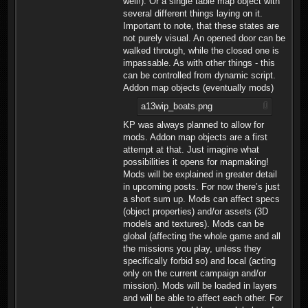
well!). Or a single table map object with
several different things laying on it.
Important to note, that these states are
not purely visual. An opened door can be
walked through, while the closed one is
impassable. As with other things - this
can be controlled from dynamic script.
Addon map objects (eventually mods)
a13wip_boats.png
KP was always planned to allow for
mods. Addon map objects are a first
attempt at that. Just imagine what
possibilities it opens for mapmaking!
Mods will be explained in greater detail
in upcoming posts. For now there’s just
a short sum up. Mods can affect specs
(object properties) and/or assets (3D
models and textures). Mods can be
global (affecting the whole game and all
the missions you play, unless they
specifically forbid so) and local (acting
only on the current campaign and/or
mission). Mods will be loaded in layers
and will be able to affect each other. For