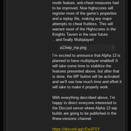
mods feature, anti-cheat measures had
to be improved. Now highscores will
register more of the game’s properties
and a replay file, making any major
attempts to cheat fruitless. This will
warrant reset of the Highscores in the
Knights Tavern in the near future.
.. and finally Multiplayer!
a13wip_mp.png
I’m excited to announce that Alpha 13 is
planned to have multiplayer enabled! It
will take some time to stabilize the
features presented above, but after that
is done, the MP button will be activated
and we’ll see how much time and effort it
will take to make it properly work.
With everything described above, I’m
happy to direct everyone interested to
the Discord server where Alpha 13 wip
builds are going to be published in the
#new-versions channel.
https://discord.gg/cEwJFSY