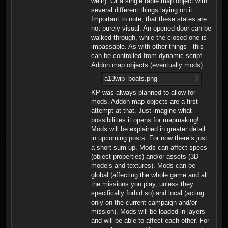
well!). Or a single table map object with
several different things laying on it.
Important to note, that these states are
not purely visual. An opened door can be
walked through, while the closed one is
impassable. As with other things - this
can be controlled from dynamic script.
Addon map objects (eventually mods)
a13wip_boats.png
KP was always planned to allow for
mods. Addon map objects are a first
attempt at that. Just imagine what
possibilities it opens for mapmaking!
Mods will be explained in greater detail
in upcoming posts. For now there’s just
a short sum up. Mods can affect specs
(object properties) and/or assets (3D
models and textures). Mods can be
global (affecting the whole game and all
the missions you play, unless they
specifically forbid so) and local (acting
only on the current campaign and/or
mission). Mods will be loaded in layers
and will be able to affect each other. For