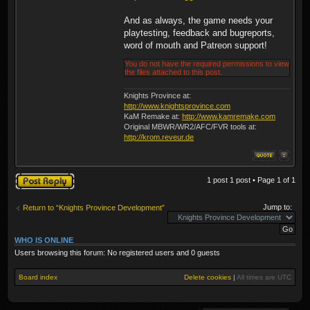
And as always, the game needs your
playtesting, feedback and bugreports,
word of mouth and Patreon support!
You do not have the required permissions to view
the files attached to this post.
Knights Province at:
http://www.knightsprovince.com
KaM Remake at:
http://www.kamremake.com
Original MBWR/WR2/AFC/FVR tools at:
http://krom.reveur.de
Post a reply
1 post 1 post • Page
1
of
1
Jump to:
Return to “Knights Province Development”
WHO IS ONLINE
Users browsing this forum: No registered users and 0 guests
Board index
Delete cookies
|
All times are
UTC