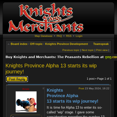
Map Database
•
FAQ
•
RSS
•
Login
Board index
‹
Off-topic
‹
Knights Province Development
Teamspeak
Previous topic
|
Next topic
|
Print view
|
Knights Province Alpha 13 starts its wip
journey!
Post a reply
1 post • Page
1
of
1
Post
23 May 2024, 16:22
Krom
Knights
Province Alpha
13 starts its wip journey!
It is time for Alpha 13 to enter its so-
called “wip” stage. I gave some
consideration regarding the number 13