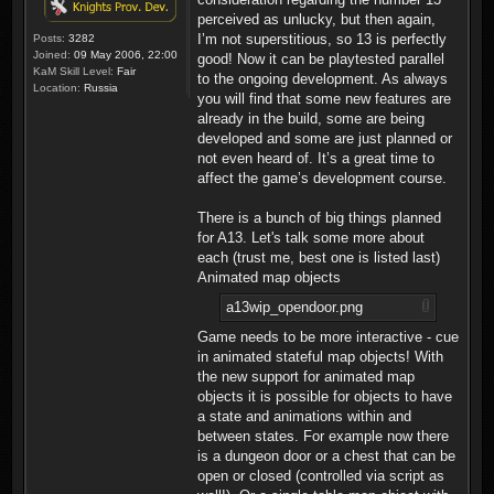
perceived as unlucky, but then again,
I’m not superstitious, so 13 is perfectly
Posts:
3282
Joined:
09 May 2006, 22:00
good! Now it can be playtested parallel
KaM Skill Level:
Fair
to the ongoing development. As always
Location:
Russia
you will find that some new features are
already in the build, some are being
developed and some are just planned or
not even heard of. It’s a great time to
affect the game’s development course.
There is a bunch of big things planned
for A13. Let's talk some more about
each (trust me, best one is listed last)
Animated map objects
a13wip_opendoor.png
Game needs to be more interactive - cue
in animated stateful map objects! With
the new support for animated map
objects it is possible for objects to have
a state and animations within and
between states. For example now there
is a dungeon door or a chest that can be
open or closed (controlled via script as