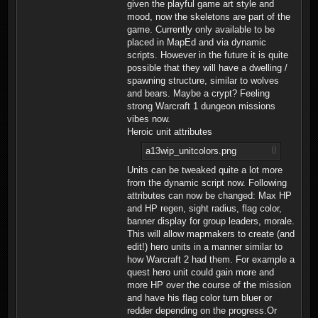
given the playful game art style and
mood, now the skeletons are part of the
game. Currently only available to be
placed in MapEd and via dynamic
scripts. However in the future it is quite
possible that they will have a dwelling /
spawning structure, similar to wolves
and bears. Maybe a crypt? Feeling
strong Warcraft 1 dungeon missions
vibes now.
Heroic unit attributes
a13wip_unitcolors.png
Units can be tweaked quite a lot more
from the dynamic script now. Following
attributes can now be changed: Max HP
and HP regen, sight radius, flag color,
banner display for group leaders, morale.
This will allow mapmakers to create (and
edit!) hero units in a manner similar to
how Warcraft 2 had them. For example a
quest hero unit could gain more and
more HP over the course of the mission
and have his flag color turn bluer or
redder depending on the progress.Or