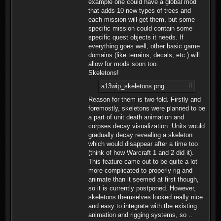
example one could have a global mod
that adds 10 new types of trees and
each mission will get them, but some
specific mission could contain some
specific quest objects it needs. If
everything goes well, other basic game
domains (like terrains, decals, etc.) will
allow for mods soon too.
Skeletons!
a13wip_skeletons.png
Reason for them is two-fold. Firstly and
foremostly, skeletons were planned to be
a part of unit death animation and
corpses decay visualization. Units would
gradually decay revealing a skeleton
which would disappear after a time too
(think of how Warcraft 1 and 2 did it).
This feature came out to be quite a lot
more complicated to properly rig and
animate than it seemed at first though,
so it is currently postponed. However,
skeletons themselves looked really nice
and easy to integrate with the existing
animation and rigging systems, so ..