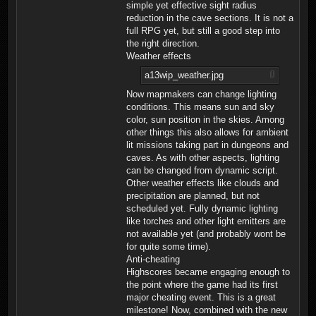
simple yet effective sight radius
reduction in the cave sections. It is not a
full RPG yet, but still a good step into
the right direction.
Weather effects
a13wip_weather.jpg
Now mapmakers can change lighting
conditions. This means sun and sky
color, sun position in the skies. Among
other things this also allows for ambient
lit missions taking part in dungeons and
caves. As with other aspects, lighting
can be changed from dynamic script.
Other weather effects like clouds and
precipitation are planned, but not
scheduled yet. Fully dynamic lighting
like torches and other light emitters are
not available yet (and probably wont be
for quite some time).
Anti-cheating
Highscores became engaging enough to
the point where the game had its first
major cheating event. This is a great
milestone! Now, combined with the new