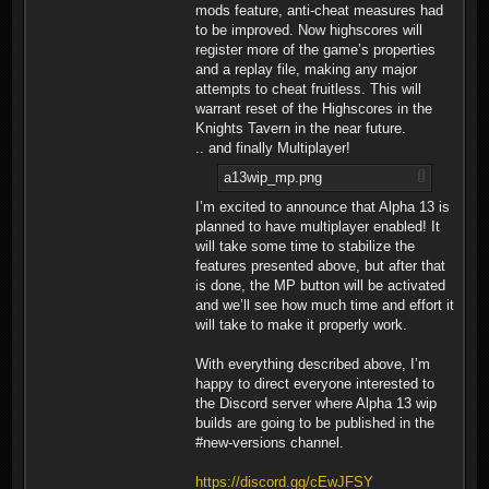
mods feature, anti-cheat measures had
to be improved. Now highscores will
register more of the game’s properties
and a replay file, making any major
attempts to cheat fruitless. This will
warrant reset of the Highscores in the
Knights Tavern in the near future.
.. and finally Multiplayer!
a13wip_mp.png
I’m excited to announce that Alpha 13 is
planned to have multiplayer enabled! It
will take some time to stabilize the
features presented above, but after that
is done, the MP button will be activated
and we’ll see how much time and effort it
will take to make it properly work.
With everything described above, I’m
happy to direct everyone interested to
the Discord server where Alpha 13 wip
builds are going to be published in the
#new-versions channel.
https://discord.gg/cEwJFSY