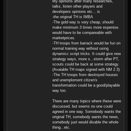
My opinions after many researches,
talks, listen other players and
developers opinions etc... is
-the original TH is IMBA
-The gold way is very cheap, should
make minimum 3 times more expenise.
would have to be compareable with
marketprices.
-TH troops from barrack would be fun on
normal training way without using
dynamicc script tricks. It could give new
strategy ways, more s...storm after PT,
scouts could be back at some strategy.
(Avaiable TH maps signed with NM 2.3)
-The TH troops from destroyed houses
and unemploment citizen's
transformation could be a good/playable
way too.
There are many topics where these were
discussed, but seems no one could
agreed in one way. Somebody wants the
original TH, somebody wants the news,
somebody just would disable the whole
thing...etc.