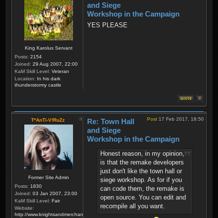
and Siege
Workshop in the Campaign
YES PLEASE
King Karolus Servant
Posts:
2154
Joined:
29 Aug 2007, 22:00
KaM Skill Level:
Veteran
Location:
In his dark
thunderstormy castle
Post
17 Feb 2017, 18:50
T*AnTi-V!RuZz
Re: Town Hall
and Siege
Workshop in the Campaign
Honest reason, in my opinion,
is that the remake developers
just don't like the town hall or
Former Site Admin
siege workshop. As for if you
Posts:
1830
can code them, the remake is
Joined:
03 Jan 2007, 23:00
open source. You can edit and
KaM Skill Level:
Fair
recompile all you want.
Website:
http://www.knightsandmerchants.net