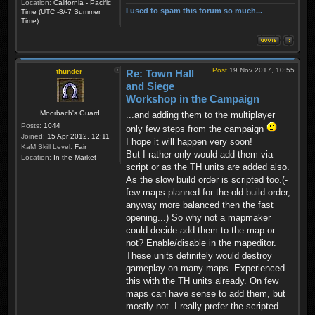
Location:
California - Pacific
I used to spam this forum so much...
Time (UTC -8/-7 Summer
Time)
Post
19 Nov 2017, 10:55
thunder
Re: Town Hall
and Siege
Workshop in the Campaign
Moorbach's Guard
...and adding them to the multiplayer
Posts:
1044
only few steps from the campaign
Joined:
15 Apr 2012, 12:11
I hope it will happen very soon!
KaM Skill Level:
Fair
But I rather only would add them via
Location:
In the Market
script or as the TH units are added also.
As the slow build order is scripted too.(-
few maps planned for the old build order,
anyway more balanced then the fast
opening...) So why not a mapmaker
could decide add them to the map or
not? Enable/disable in the mapeditor.
These units definitely would destroy
gameplay on many maps. Experienced
this with the TH units already. On few
maps can have sense to add them, but
mostly not. I really prefer the scripted