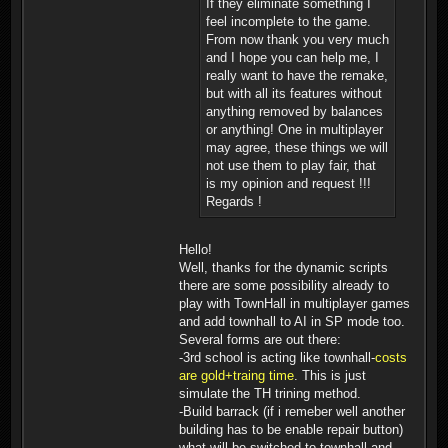
If they eliminate something I
feel incomplete to the game.
From now thank you very much
and I hope you can help me, I
really want to have the remake,
but with all its features without
anything removed by balances
or anything! One in multiplayer
may agree, these things we will
not use them to play fair, that
is my opinion and request !!!
Regards !
Hello!
Well, thanks for the dynamic scripts
there are some possibility already to
play with TownHall in multiplayer games
and add townhall to AI in SP mode too.
Several forms are out there:
-3rd school is acting like townhall-
costs
are gold+traing time
. This is just
simulate the TH trining method.
-Build barrack (if i remeber well another
building has to be enable repair button)
what will be switched to townhall and