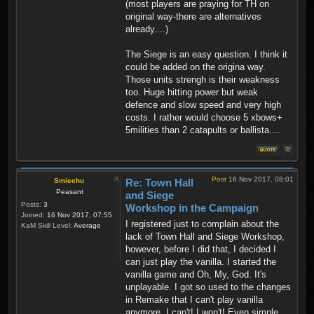
(most players are praying for TH on
original way-there are alternatives
already....)
The Siege is an easy question. I think it
could be added on the origina way.
Those units strengh is their weakness
too. Huge hitting power but weak
defence and slow speed and very high
costs. I rather would choose 5 xbows+
5milities than 2 catapults or ballista....
Post
16 Nov 2017, 08:01
Smiechu
Re: Town Hall
Peasant
and Siege
Posts:
3
Workshop in the Campaign
Joined:
16 Nov 2017, 07:55
I registered just to complain about the
KaM Skill Level:
Average
lack of Town Hall and Siege Workshop,
however, before I did that, I decided I
can just play the vanilla. I started the
vanilla game and Oh, My, God. It's
unplayable. I got so used to the changes
in Remake that I can't play vanilla
anymore. I can't! I won't! Even simple