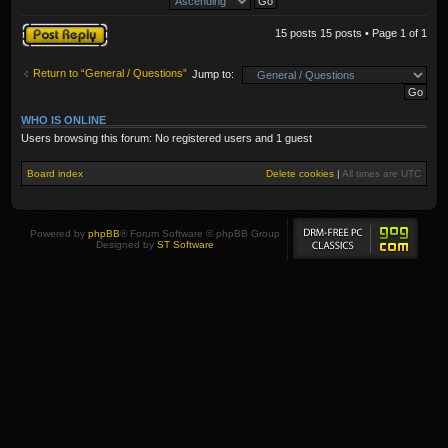
Post a reply
15 posts 15 posts • Page
1
of
1
Return to “General / Questions”
Jump to:
WHO IS ONLINE
Users browsing this forum: No registered users and 1 guest
Board index
Delete cookies
|
All times are
UTC
Powered by
phpBB
® Forum Software © phpBB Group
Designed by
ST Software