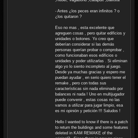
- Antes ¿los peces eran infinitos ? o
¿los quitaron ?
Eso no mas , esta excelente que
agreguen cosas , pero quitar edificios y
unidades o botones. Yo creo que
deberían considerar si las demás
personas querían probar o comprobar ,
como funcionaban esos edificios o
unidades y poder utilizarlas . Si eliminan
algo yo lo siento incompleto al juego.
Desde ya muchas gracias y espero me
puedan ayudar , en serio quiero tener el
remake , pero con todas sus
características sin nada eliminado por
balances ni nada ! Uno en multijugador
puede convenir , estas cosas no las
vamos a utilizar para jugar limpio, esa
es mi opinión y petición !!! Saludos !
Hello I wanted to know if there is a patch
to return the buildings and some features
deleted in KAM REMAKE of the