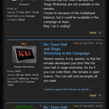
Siege Workshop are not available in the
Peasant
remake.
Posts:
4
Joined:
17 Feb 2017, 10:34
I know its because of the multiplayer
KaM Skill Level:
Average
balance, but it could be available in the
Location:
Brazil
campaign at least...
May I do it coding?
Post
17 Feb 2017, 11:13
Ben
Re: Town Hall
and Siege
Workshop in the Campaign
Honest reason, in my opinion, is that the
remake developers just don't like the
Former Site Admin
town hall or siege workshop. As for if
Posts:
3814
you can code them, the remake is open
Joined:
08 Jan 2009, 23:00
source. You can edit and recompile all
Location:
California - Pacific
you want.
Time (UTC -8/-7 Summer
Time)
I used to spam this forum so much...
Post
17 Feb 2017, 11:35
The Dark Lord
Re: Town Hall