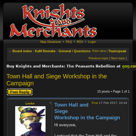
Map Database
•
FAQ
•
RSS
•
Login
Board index
‹
KaM Remake
‹
General / Questions
Print view
|
Teamspeak
Previous topic
|
Next topic
|
Town Hall and Siege Workshop in the
Campaign
Post a reply
15 posts • Page
1
of
1
Post
17 Feb 2017, 10:44
Locke
Town Hall and
Siege
Workshop in the Campaign
Hi everyone,
I noticed that the Town Hall and the