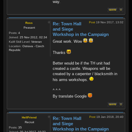
way.
Post
19 Nov 2017, 13:02
Ross
Re: Town Hall
Peasant
and Siege
Posts:
4
Workshop in the Campaign
Joined:
25 Nov 2012, 02:34
Great work. Wow
KaM Skill Level:
Veteran
Location:
Ostrava - Czech
Republic
Thanks
Better would be if the TH unit had
created a castle. Weapons will be
created by a carpenter / blacksmith in
his arms workshops.
^ ^ ^
By translate Google
Post
19 Jan 2018, 20:40
HellFriend
Re: Town Hall
Recruit
and Siege
Posts:
35
Workshop in the Campaign
Joined:
20 Jul 2017, 10:32