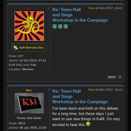
Post
16 Nov 2017, 19:41
Rey
Re: Town Hall
and Siege
Workshop in the Campaign
Posts:
217
Joined:
12 Oct 2016, 07:41
KaM Skill Level:
Fair
Location:
Moscow
Post
18 Nov 2017, 18:21
Ben
Re: Town Hall
and Siege
Workshop in the Campaign
I've been back-and-forth on this debate
for a long time, but these days I just
Former Site Admin
want to see new things in KaM. I'm very
Posts:
3814
excited to hear this
Joined:
08 Jan 2009, 23:00