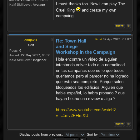
I must thanks too. Now i can play The
KaM Skill Level:
Average
Cruel King
and create my own
campaing
Post
09 Apr 2024, 01:07
emijavi1
Re: Town Hall
Serf
and Siege
Posts:
6
Workshop in the Campaign
Joined:
22 May 2017, 03:30
Hola encontre un video de alguien
KaM Skill Level:
Beginner
intentando volver todo a la normalidad
en las campañas que es lo que todos
queriamos pero al parecer no ha logrado
que esto sea completo. Porque salen
bloqueados los edificios. Alguien que
hable español, lo habra probado ? que
hayan hecho una review o algo ?
https://www.youtube.com/watch?
v=c1mv2PFlmXU
Display posts from previous:
Sort by