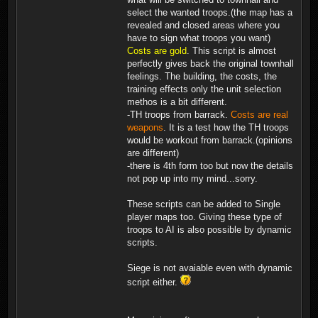
select the wanted troops.(the map has a
revealed and closed areas where you
have to sign what troops you want)
Costs are gold
. This script is almost
perfectly gives back the original townhall
feelings. The building, the costs, the
training effects only the unit selection
methos is a bit different.
-TH troops from barrack.
Costs are real
weapons
. It is a test how the TH troops
would be workout from barrack.(opinions
are different)
-there is 4th form too but now the details
not pop up into my mind...sorry.
These scripts can be added to Single
player maps too. Giving these type of
troops to AI is also possible by dynamic
scripts.
Siege is not avaiable even with dynamic
script either.