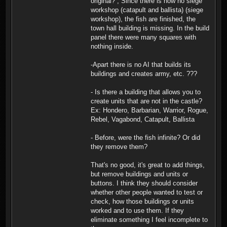
original? , Since there is now no siege
workshop (catapult and ballista) (siege
workshop), the fish are finished, the
town hall building is missing. In the build
panel there were many squares with
nothing inside.
-Apart there is no AI that builds its
buildings and creates army, etc. ???
- Is there a building that allows you to
create units that are not in the castle?
Ex: Hondero, Barbarian, Warrior, Rogue,
Rebel, Vagabond, Catapult, Ballista
- Before, were the fish infinite? Or did
they remove them?
That's no good, it's great to add things,
but remove buildings and units or
buttons. I think they should consider
whether other people wanted to test or
check, how those buildings or units
worked and to use them. If they
eliminate something I feel incomplete to