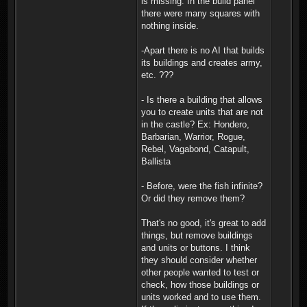
is missing. In the build panel
there were many squares with
nothing inside.
-Apart there is no AI that builds
its buildings and creates army,
etc. ???
- Is there a building that allows
you to create units that are not
in the castle? Ex: Hondero,
Barbarian, Warrior, Rogue,
Rebel, Vagabond, Catapult,
Ballista
- Before, were the fish infinite?
Or did they remove them?
That's no good, it's great to add
things, but remove buildings
and units or buttons. I think
they should consider whether
other people wanted to test or
check, how those buildings or
units worked and to use them.