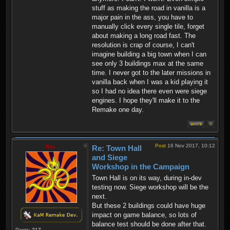
stuff as making the road in vanilla is a
major pain in the ass, you have to
manually click every single tile, forget
about making a long road fast. The
resolution is crap of course, I can't
imagine building a big town when I can
see only 3 buildings max at the same
time. I never got to the later missions in
vanilla back when I was a kid playing it
so I had no idea there even were siege
engines. I hope they'll make it to the
Remake one day.
Post
16 Nov 2017, 10:12
Rey
Re: Town Hall
and Siege
Workshop in the Campaign
Town Hall is on its way, during in-dev
testing now. Siege workshop will be the
next.
But these 2 buildings could have huge
impact on game balance, so lots of
balance test should be done after that.
Posts:
217