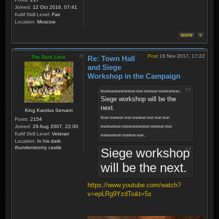
Joined:
12 Oct 2016, 07:41
KaM Skill Level:
Fair
Location:
Moscow
Post
16 Nov 2017, 17:22
The Dark Lord
Re: Town Hall
and Siege
Workshop in the Campaign
.
Blahblahblahblahblah blah blahblah blahblahblah
Siege workshop will be the
next.
King Karolus Servant
Blahl blahblah blah blahblah blah blah blah
Posts:
2154
Joined:
29 Aug 2007, 22:00
blahblahblah blahblahblahblah blahblah blah
.
KaM Skill Level:
Veteran
blahblahblah blahblah blah
Location:
In his dark
thunderstormy castle
Siege workshop
will be the next.
https://www.youtube.com/watch?
v=epLRg9YzdTo&t=5s