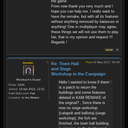
the game.
From now thank you very much and I
hope you can help me, I really want to
have the remake, but with all its features
without anything removed by balances or
anything! One in multiplayer may agree,
these things we will not use them to play
fair, that is my opinion and request !!!
Regards !
Post
10 May 2017, 06:45
thunder
Re: Town Hall
and Siege
Workshop in the Campaign
Moorbach's Guard
Hello I wanted to know if there
Posts:
1044
is a patch to return the
Joined:
15 Apr 2012, 12:11
buildings and some features
KaM Skill Level:
Fair
deleted in KAM REMAKE of
Location:
In the Market
the original? , Since there is
now no siege workshop
(catapult and ballista) (siege
workshop), the fish are
finished, the town hall building