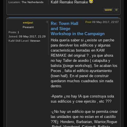
KaM Remake Remake
Location:
The Netherlands
Post
09 May 2017, 22:07
emijavi
Re: Town Hall
Peasant
and Siege
Posts:
1
Workshop in the Campaign
Joined:
09 May 2017, 21:29
Hola quería saber si ¿existe un parche
KaM Skill Level:
Veteran
para devolver los edificios y algunas
caracteristicas borradas en KAM
REMAKE del original ? , ya que ahora
no hay Taller de asedio ( catapulta y
balista )(siege workshop), Se acaban los
Peces , falta el edificio ayuntamiento
(town hall). En el panel de construir
quedaron muchos cuadrados sin nada
dentro.
-Aparte ¿no hay IA que construya sola
sus edificios y cree ejercito , etc ???
-¿No hay un edificio que te permita crear
las unidades que no estan en el castillo
??Ej: Hondero, Barbarian, Warrior,Rogue
,Rebel, Vagabond ,Catapult ,Ballista