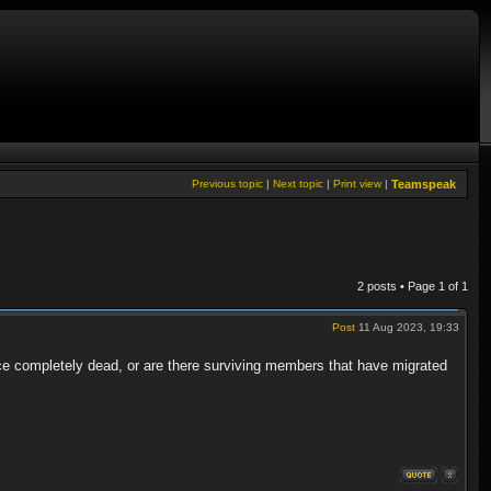
Previous topic
|
Next topic
|
Print view
|
Teamspeak
2 posts • Page
1
of
1
Post
11 Aug 2023, 19:33
ce completely dead, or are there surviving members that have migrated