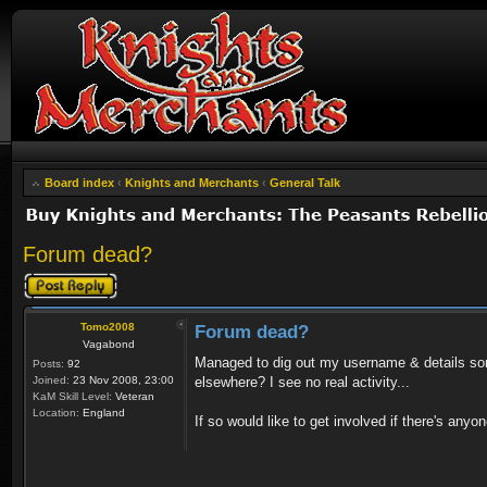
Board index
‹
Knights and Merchants
‹
General Talk
Forum dead?
Post a reply
Tomo2008
Forum dead?
Vagabond
Managed to dig out my username & details some
Posts:
92
Joined:
23 Nov 2008, 23:00
elsewhere? I see no real activity...
KaM Skill Level:
Veteran
Location:
England
If so would like to get involved if there's anyo