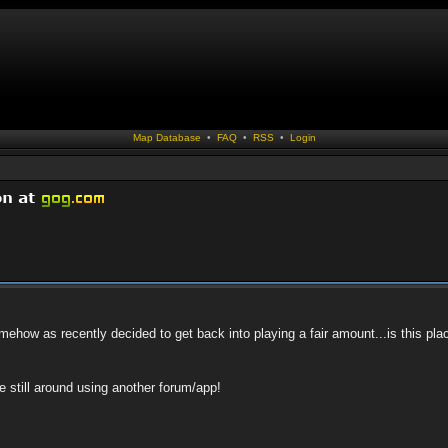
Map Database
•
FAQ
•
RSS
•
Login
how as recently decided to get back into playing a fair amount...is this pla
ne still around using another forum/app!