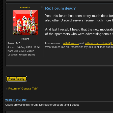
cmowla
Re: Forum dead?
Yes, this forum has been pretty much dead f
also other Discord servers (some much more fri
And last I recall, I heard that the new moder
of the spammers who were advertising tennis sh
Knight
Invasion won:
with 0 losses
and
without save reloads
|
T
Posts:
446
What makes me an Expert isn't my skill in of itself but m
Joined:
04 Aug 2013, 19:59
KaM Skill Level:
Expert
Location:
United States
Post a reply
Return to “General Talk”
WHO IS ONLINE
Users browsing this forum: No registered users and 1 guest