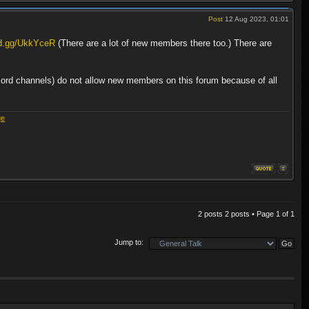
Post
12 Aug 2023, 01:01
rd.gg/UkkYceR
(There are a lot of new members there too.) There are
cord channels) do not allow new members on this forum because of all
ge
2 posts 2 posts • Page
1
of
1
Jump to: