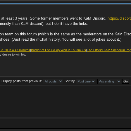
or at least 3 years. Some former members went to KaM Discord.
https://disco
endly than KaM discord), but I don't have the links.
ation team on this forum (which is the same as the moderators on the KaM Dis
oes! (Just read the mChat history. You will see a lot of jokes about it.)
SK 20 in 4.47 minutes
|
Border of Life Co-op Won in 1h33m55s
|
The Official KaM Speedrun Pa
y desire to win big.
Display posts from previous:
Sort by