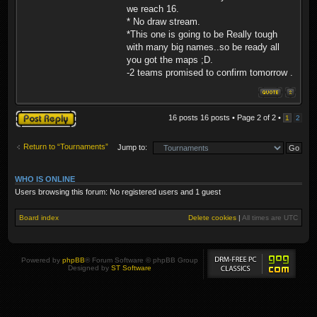
we reach 16.
* No draw stream.
*This one is going to be Really tough
with many big names..so be ready all
you got the maps ;D.
-2 teams promised to confirm tomorrow .
Post a reply
16 posts 16 posts • Page
2
of
2
•
1
2
Return to “Tournaments”
Jump to:
WHO IS ONLINE
Users browsing this forum: No registered users and 1 guest
Board index
Delete cookies
|
All times are
UTC
Powered by
phpBB
® Forum Software © phpBB Group
Designed by
ST Software