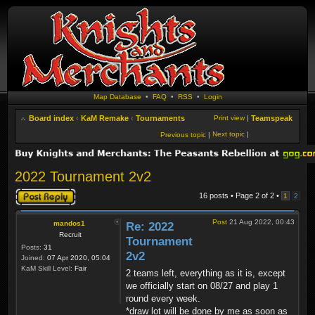
Map Database
•
FAQ
•
RSS
•
Login
Board index
‹
KaM Remake
‹
Tournaments
Print view
|
Teamspeak
Next topic
|
Previous topic
|
2022 Tournament 2v2
Post a reply
16 posts • Page
2
of
2
•
1
2
Post
21 Aug 2022, 00:43
mandos1
Re: 2022
Recruit
Tournament
Posts:
31
2v2
Joined:
07 Apr 2020, 05:04
KaM Skill Level:
Fair
2 teams left, everything as it is, except
we officially start on 08/27 and play 1
round every week.
*draw lot will be done by me as soon as