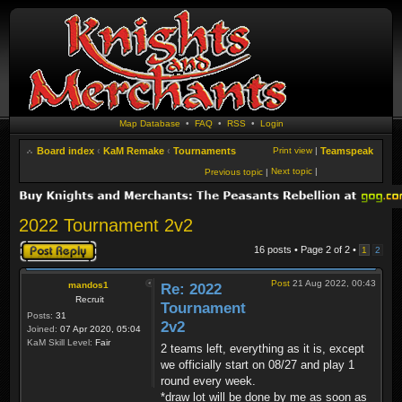
Map Database
•
FAQ
•
RSS
•
Login
Board index
‹
KaM Remake
‹
Tournaments
Print view
|
Teamspeak
Next topic
|
Previous topic
|
2022 Tournament 2v2
Post a reply
16 posts • Page
2
of
2
•
1
2
Post
21 Aug 2022, 00:43
mandos1
Re: 2022
Recruit
Tournament
Posts:
31
2v2
Joined:
07 Apr 2020, 05:04
KaM Skill Level:
Fair
2 teams left, everything as it is, except
we officially start on 08/27 and play 1
round every week.
*draw lot will be done by me as soon as