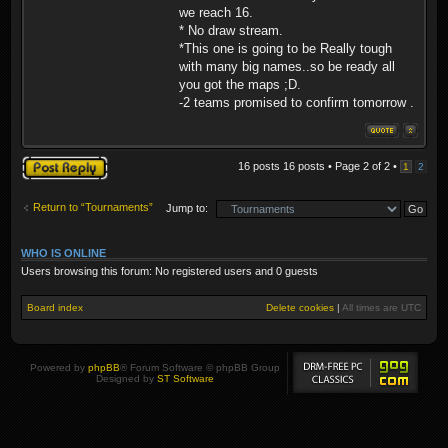
we reach 16.
* No draw stream.
*This one is going to be Really tough
with many big names..so be ready all
you got the maps ;D.
-2 teams promised to confirm tomorrow .
Post a reply
16 posts 16 posts • Page
2
of
2
•
1
2
Return to “Tournaments”
Jump to:
WHO IS ONLINE
Users browsing this forum: No registered users and 0 guests
Board index
Delete cookies
|
All times are
UTC
Powered by
phpBB
® Forum Software © phpBB Group
Designed by
ST Software