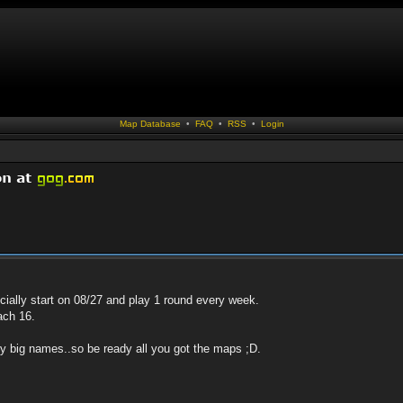
Map Database
•
FAQ
•
RSS
•
Login
ficially start on 08/27 and play 1 round every week.
ach 16.
ny big names..so be ready all you got the maps ;D.