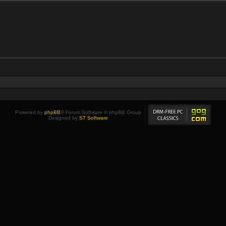
Powered by
phpBB
® Forum Software © phpBB Group
Designed by
ST Software