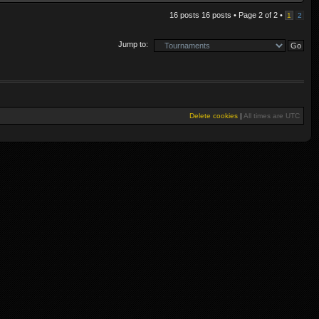
16 posts 16 posts • Page
2
of
2
•
1
2
Jump to:
Delete cookies
|
All times are
UTC