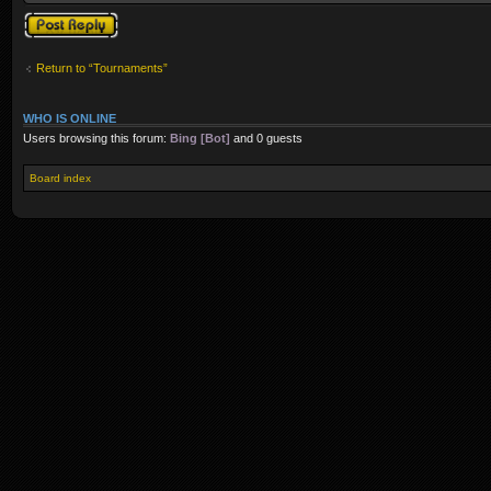
Post a reply
Return to “Tournaments”
WHO IS ONLINE
Users browsing this forum:
Bing [Bot]
and 0 guests
Board index