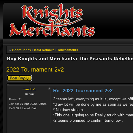
Board index
‹
KaM Remake
‹
Tournaments
2022 Tournament 2v2
Post a reply
mandos1
Re: 2022 Tournament 2v2
Recruit
2 teams left, everything as it is, except we of
Posts:
31
Joined:
07 Apr 2020, 05:04
*draw lot will be done by me as soon as we re
KaM Skill Level:
Fair
* No draw stream.
*This one is going to be Really tough with ma
-2 teams promised to confirm tomorrow .