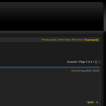
Previous topic
|
Next topic
|
Print view
|
Teamspeak
16 posts • Page
2
of
2
•
1
2
Post
21 Aug 2022, 00:43