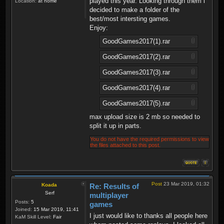
played this year. Looking through them i
Location:
at home
decided to make a folder of the
best/most intersting games.
Enjoy:
GoodGames2017(1).rar
GoodGames2017(2).rar
GoodGames2017(3).rar
GoodGames2017(4).rar
GoodGames2017(5).rar
max upload size is 2 mb so needed to
split it up in parts.
You do not have the required permissions to view
the files attached to this post.
Post
23 Mar 2019, 01:32
Koada
Re: Results of
Serf
multiplayer
Posts:
5
games
Joined:
15 Mar 2019, 11:41
I just would like to thanks all people here
KaM Skill Level:
Fair