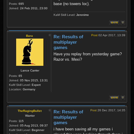
base (no towers loc).
Posts:
695
Joined:
24 Feb 2011, 23:00
KaM Skill Level:
Jeronimo
Post
02 Apr 2017, 13:39
Bara
Re: Results of
multiplayer
games
Have you replay from yesterday game?
Razor vs. Mexi?
Lance Carrier
Posts:
65
Joined:
05 Nov 2015, 13:31
KaM Skill Level:
Expert
Location:
Germany
Post
26 Dec 2017, 14:35
TheRagingBullet
Re: Results of
Warrior
multiplayer
Posts:
115
games
Joined:
05 Aug 2013, 09:37
i have been saving all my games i
KaM Skill Level:
Beginner