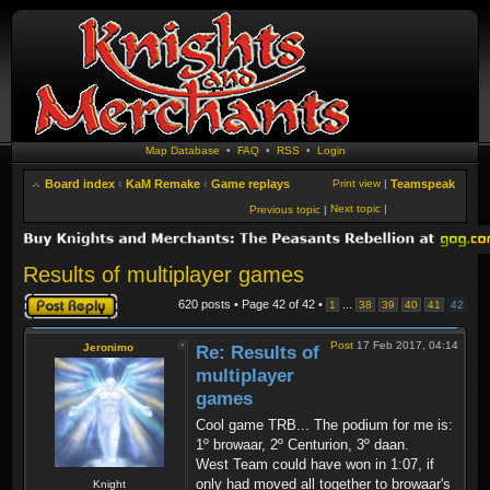
Map Database
•
FAQ
•
RSS
•
Login
Board index
‹
KaM Remake
‹
Game replays
Print view
|
Teamspeak
Next topic
|
Previous topic
|
Results of multiplayer games
Post a reply
620 posts • Page
42
of
42
•
...
1
38
39
40
41
42
Post
17 Feb 2017, 04:14
Jeronimo
Re: Results of
multiplayer
games
Cool game TRB... The podium for me is:
1º browaar, 2º Centurion, 3º daan.
West Team could have won in 1:07, if
only had moved all together to browaar's
Knight