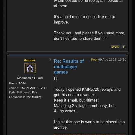
whom posted some replays, I looked all
of them.
It's a gold mine to noobs like me to
improve.
Thank you, and please if you have more,
don't hesitate to share them ^^
Post
09 Aug 2022, 19:20
thunder
Re: Results of
multiplayer
games
Moorbach's Guard
Hi,
Posts:
1044
Joined:
15 Apr 2012, 12:11
Today I opened KMR6720 replays and
KaM Skill Level:
Fair
got this one to rewatch.
Location:
In the Market
Keep it small, but 4times!
Managing 2 village is not easy, but
4...no words..
I think this one is worth to be placed into
archive.