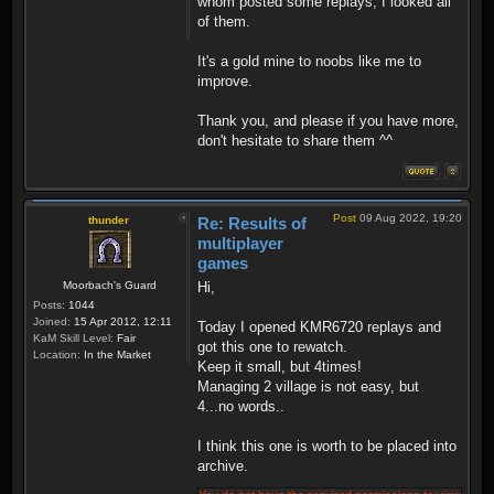
whom posted some replays, I looked all
of them.
It's a gold mine to noobs like me to
improve.
Thank you, and please if you have more,
don't hesitate to share them ^^
Post
09 Aug 2022, 19:20
thunder
Re: Results of
multiplayer
games
Moorbach's Guard
Hi,
Posts:
1044
Joined:
15 Apr 2012, 12:11
Today I opened KMR6720 replays and
KaM Skill Level:
Fair
got this one to rewatch.
Location:
In the Market
Keep it small, but 4times!
Managing 2 village is not easy, but
4...no words..
I think this one is worth to be placed into
archive.