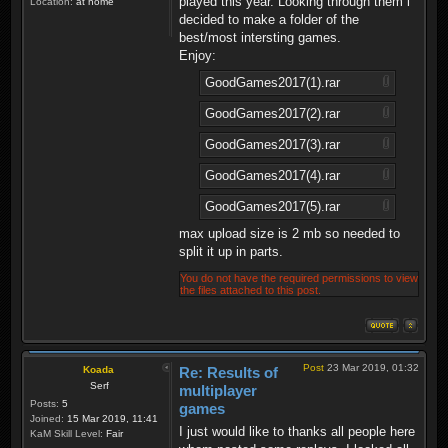
played this year. Looking through them i
Location:
at home
decided to make a folder of the
best/most intersting games.
Enjoy:
GoodGames2017(1).rar
GoodGames2017(2).rar
GoodGames2017(3).rar
GoodGames2017(4).rar
GoodGames2017(5).rar
max upload size is 2 mb so needed to
split it up in parts.
You do not have the required permissions to view
the files attached to this post.
Post
23 Mar 2019, 01:32
Koada
Re: Results of
Serf
multiplayer
Posts:
5
games
Joined:
15 Mar 2019, 11:41
I just would like to thanks all people here
KaM Skill Level:
Fair