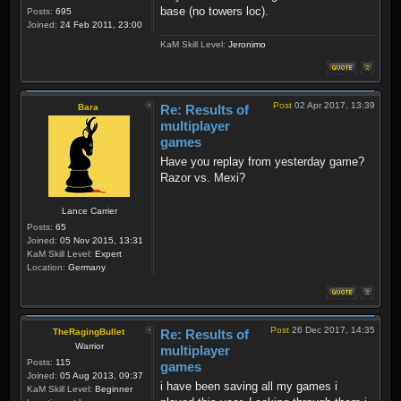
base (no towers loc).
Posts:
695
Joined:
24 Feb 2011, 23:00
KaM Skill Level:
Jeronimo
Post
02 Apr 2017, 13:39
Bara
Re: Results of
multiplayer
games
Have you replay from yesterday game?
Razor vs. Mexi?
Lance Carrier
Posts:
65
Joined:
05 Nov 2015, 13:31
KaM Skill Level:
Expert
Location:
Germany
Post
26 Dec 2017, 14:35
TheRagingBullet
Re: Results of
Warrior
multiplayer
Posts:
115
games
Joined:
05 Aug 2013, 09:37
i have been saving all my games i
KaM Skill Level:
Beginner