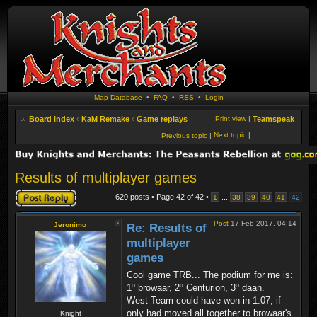
Map Database
•
FAQ
•
RSS
•
Login
Board index
‹
KaM Remake
‹
Game replays
Print view
|
Teamspeak
Next topic
|
Previous topic
|
Results of multiplayer games
Post a reply
620 posts • Page
42
of
42
•
...
1
38
39
40
41
42
Post
17 Feb 2017, 04:14
Jeronimo
Re: Results of
multiplayer
games
Cool game TRB... The podium for me is:
1º browaar, 2º Centurion, 3º daan.
West Team could have won in 1:07, if
only had moved all together to browaar's
Knight