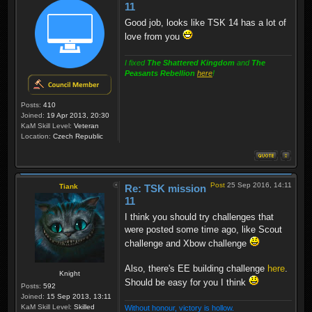
11
Good job, looks like TSK 14 has a lot of
love from you
I fixed
The Shattered Kingdom
and
The
Peasants Rebellion
here
!
Posts:
410
Joined:
19 Apr 2013, 20:30
KaM Skill Level:
Veteran
Location:
Czech Republic
Post
25 Sep 2016, 14:11
Tiank
Re: TSK mission
11
I think you should try challenges that
were posted some time ago, like Scout
challenge and Xbow challenge
Also, there's EE building challenge
here
.
Knight
Should be easy for you I think
Posts:
592
Joined:
15 Sep 2013, 13:11
KaM Skill Level:
Skilled
Without honour, victory is hollow.