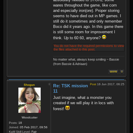
wares throughout the game, like corn
and especially iron(ore). Proper storing
seems to have died out in MP games. I
still do it sometimes and only remember
Boco did it years ago. In this game there
is still some room for improvement I
think. Up to 60 60, anyone?
You do not have the required permissions to view
the files attached to this post.
No matter what, always keep smiling ~ Bassie
(from Bassie & Adriaan)
Post
16 Jun 2017, 06:25
Shogun
Re: TSK mission
11
Just imagine, what a monster you
created if we will play it in locs with
forest!
Woodcutter
Posts:
18
Joined:
05 Feb 2017, 09:56
KaM Skill Level:
Fair