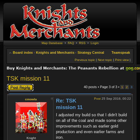
Map Database
•
FAQ
•
RSS
•
Login
Board index
‹
Knights and Merchants
‹
Strategy Central
Teamspeak
Previous topic
|
Next topic
|
Print view
|
TSK mission 11
Post a reply
40 posts • Page
3
of
3
•
1
2
3
Post
25 Sep 2016, 00:22
cmowla
Re: TSK
mission 11
I adjusted my build so that I didn't build
on all of the coal and made some other
improvements such as earlier gold
production and even earlier farms and
iron.
Knight