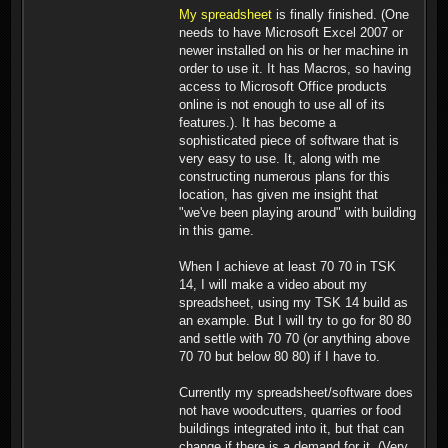
My spreadsheet
is finally finished. (One
needs to have Microsoft Excel 2007 or
newer installed on his or her machine in
order to use it. It has Macros, so having
access to Microsoft Office products
online is not enough to use all of its
features.). It has become a
sophisticated piece of software that is
very easy to use. It, along with me
constructing numerous plans for this
location, has given me insight that
"we've been playing around" with building
in this game.
When I achieve at least 70 70 in TSK
14, I will make a video about my
spreadsheet, using my TSK 14 build as
an example. But I will try to go for 80 80
and settle with 70 70 (or anything above
70 70 but below 80 80) if I have to.
Currently my spreadsheet/software does
not have woodcutters, quarries or food
buildings integrated into it, but that can
change if there is a demand for it. (Very