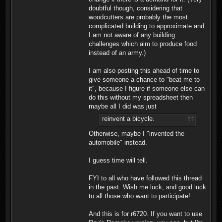
doubtful though, considering that
woodcutters are probably the most
complicated building to approximate and
I am not aware of any building
challenges which aim to produce food
instead of an army.)
I am also posting this ahead of time to
give someone a chance to "beat me to
it", because I figure if someone else can
do this without my spreadsheet then
maybe all I did was just
reinvent a bicycle.
Otherwise, maybe I "invented the
automobile" instead.
I guess time will tell.
FYI to all who have followed this thread
in the past. Wish me luck, and good luck
to all those who want to participate!
And this is for r6720. If you want to use