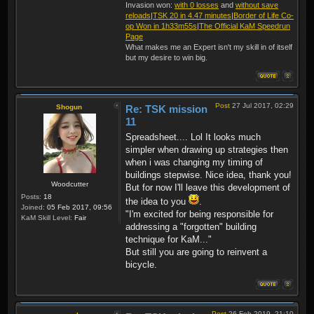
Invasion won:
with 0 losses
and
without save
reloads
|
TSK 20 in 4.47 minutes
|
Border of Life Co-
op Won in 1h33m55s
|
The Official KaM Speedrun
Page
What makes me an Expert isn't my skill in of itself
but my desire to win big.
Post
27 Jul 2017, 02:29
Shogun
Re: TSK mission
11
Spreadsheet.... Lol It looks much
simpler when drawing up strategies then
when i was changing my timing of
buildings stepwise. Nice idea, thank you!
Woodcutter
But for now I'll leave this development of
Posts:
18
the idea to you
.
Joined:
05 Feb 2017, 09:56
"I'm excited for being responsible for
KaM Skill Level:
Fair
addressing a "forgotten" building
technique for KaM..."
But still you are going to reinvent a
bicycle.
Post
26 Feb 2019, 21:10