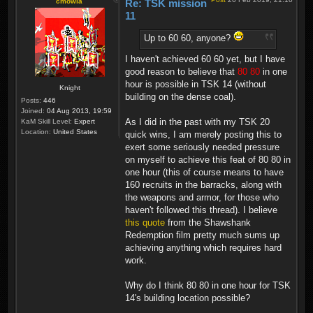
cmowla
Re: TSK mission
11
Up to 60 60, anyone?
I haven't achieved 60 60 yet, but I have
good reason to believe that
80 80
in one
hour is possible in TSK 14 (without
Knight
building on the dense coal).
Posts:
446
Joined:
04 Aug 2013, 19:59
As I did in the past with my TSK 20
KaM Skill Level:
Expert
Location:
United States
quick wins, I am merely posting this to
exert some seriously needed pressure
on myself to achieve this feat of 80 80 in
one hour (this of course means to have
160 recruits in the barracks, along with
the weapons and armor, for those who
haven't followed this thread). I believe
this quote
from the Shawshank
Redemption film pretty much sums up
achieving anything which requires hard
work.
Why do I think 80 80 in one hour for TSK
14's building location possible?