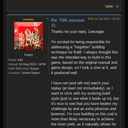
Post
12 Jul 2017, 22:11
cmowla
Re: TSK mission
11
Thanks for your reply, Leeuwgie.
I'm excited for being responsible for
addressing a "forgotten" building
technique for KaM. I always thought this
Knight
was the intended way to build in this
Posts:
446
game, based on the original manual and
Joined:
04 Aug 2013, 19:59
game design, so I took a shot at it, and
KaM Skill Level:
Expert
it produced well.
Location:
United States
I have not (and will not) watch your
replay (at least not immediately), as I
want to stick with my evolving build
style (just to see what it leads up to), but
it's nice to see that you have beaten my
challenge by and an extra pikeman and
bowman. I'm sure building on the coal is
more than likely necessary to achieve
the most yield, as it naturally allows for