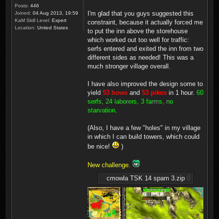
Posts:
446
I'm glad that you guys suggested this
Joined:
04 Aug 2013, 19:59
KaM Skill Level:
Expert
constraint, because it actually forced me
Location:
United States
to put the inn above the storehouse
which worked out too well for traffic:
serfs entered and exited the inn from two
different sides as needed! This was a
much stronger village overall.
I have also improved the design some to
yield
53 bows
and
53 pikes
in 1 hour.
60
serfs, 24 laborers, 3 farms, no
starvation
.
(Also, I have a few "holes" in my village
in which I can build towers, which could
be nice!
)
New challenge
.
cmowla TSK 14 spam 3.zip