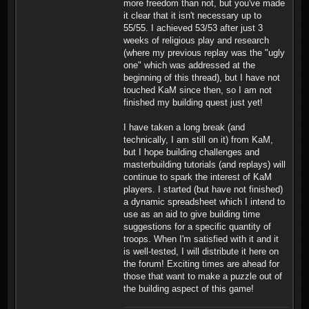
more freedom than not, but you've made
it clear that it isn't necessary up to
55/55. I achieved 53/53 after just 3
weeks of religious play and research
(where my previous replay was the "ugly
one" which was addressed at the
beginning of this thread), but I have not
touched KaM since then, so I am not
finished my building quest just yet!
I have taken a long break (and
technically, I am still on it) from KaM,
but I hope building challenges and
masterbuilding tutorials (and replays) will
continue to spark the interest of KaM
players. I started (but have not finished)
a dynamic spreadsheet which I intend to
use as an aid to give building time
suggestions for a specific quantity of
troops. When I'm satisfied with it and it
is well-tested, I will distribute it here on
the forum! Exciting times are ahead for
those that want to make a puzzle out of
the building aspect of this game!