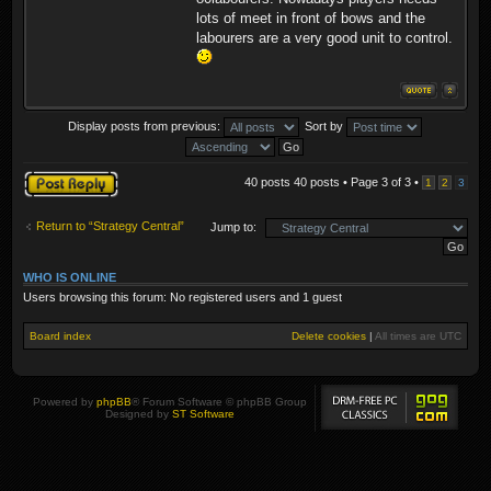
lots of meet in front of bows and the
labourers are a very good unit to control.
Display posts from previous:
Sort by
Post a reply
40 posts 40 posts • Page
3
of
3
•
1
2
3
Return to “Strategy Central”
Jump to:
WHO IS ONLINE
Users browsing this forum: No registered users and 1 guest
Board index
Delete cookies
|
All times are
UTC
Powered by
phpBB
® Forum Software © phpBB Group
Designed by
ST Software