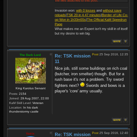
the files attached to this post.
Invasion won:
with 0 losses
and
without save
reloads
|
TSK 20 in 4.47 minutes
|
Border of Life Co-
op Won in 1h33m55s
|
The Official KaM Speedrun
Page
What makes me an Expert isn't my skill in of itself
but my desire to win big.
Post
25 Sep 2016, 12:35
The Dark Lord
Re: TSK mission
11
Nice job, still some buildings on rich coal
(butcher, iron smelter) though. But for a
rush base it's not a problem. Try sword
fighters next?
Swords and bows is a
King Karolus Servant
player's 'core' army usually.
Posts:
2154
Joined:
29 Aug 2007, 22:00
KaM Skill Level:
Veteran
Location:
In his dark
thunderstormy castle
Post
25 Sep 2016, 12:40
Vatrix
Re: TSK mission