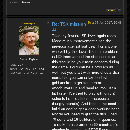
Location:
Poland
Post
04 Jun 2017, 16:43
Leeuwgie
Re: TSK mission
11
Tried my favorite SP level again today.
Made much improvement since the
previous attempt last year. For anyone
who will try this level, the main problem
is NO trees around the storehouse so
Sword Fighter
this should be your main concern during
Posts:
257
the game. Gold can be a problem as
Joined:
22 Apr 2012, 00:33
well, but you start with more chests than
KaM Skill Level:
Beginner
normal so you can delay the first
goldsmelter to get some more
woodcutters up and head to iron just a
bit faster. I've tried to play with only 2
schools but it's almost impossible
(hungry recruits). And there is no need to
build on coal to get a good working base.
Nor do you need to grab the fish. I had
70 serfs and 18 builders on 4 quarries.
To make a nice army on 60 minutes it's
absolutely needed to STORE some