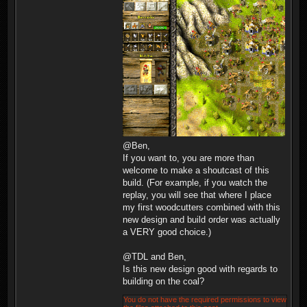
@Ben,
If you want to, you are more than
welcome to make a shoutcast of this
build. (For example, if you watch the
replay, you will see that where I place
my first woodcutters combined with this
new design and build order was actually
a VERY good choice.)
@TDL and Ben,
Is this new design good with regards to
building on the coal?
You do not have the required permissions to view