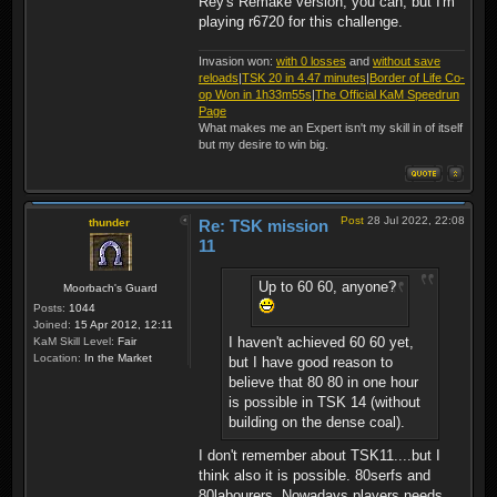
Rey's Remake version, you can, but I'm
playing r6720 for this challenge.
Invasion won:
with 0 losses
and
without save
reloads
|
TSK 20 in 4.47 minutes
|
Border of Life Co-
op Won in 1h33m55s
|
The Official KaM Speedrun
Page
What makes me an Expert isn't my skill in of itself
but my desire to win big.
Post
28 Jul 2022, 22:08
thunder
Re: TSK mission
11
Up to 60 60, anyone?
Moorbach's Guard
Posts:
1044
Joined:
15 Apr 2012, 12:11
I haven't achieved 60 60 yet,
KaM Skill Level:
Fair
Location:
In the Market
but I have good reason to
believe that 80 80 in one hour
is possible in TSK 14 (without
building on the dense coal).
I don't remember about TSK11....but I
think also it is possible. 80serfs and
80labourers. Nowadays players needs