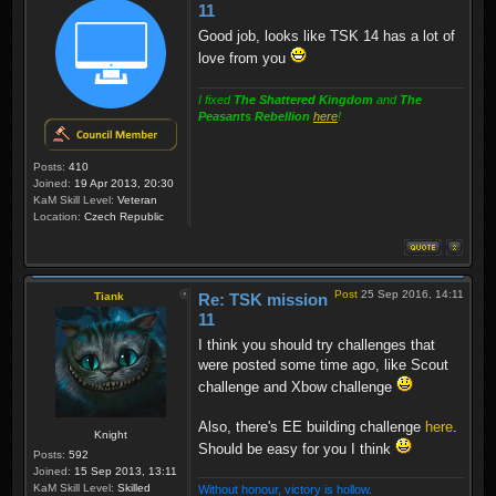
11
Good job, looks like TSK 14 has a lot of
love from you
I fixed
The Shattered Kingdom
and
The
Peasants Rebellion
here
!
Posts:
410
Joined:
19 Apr 2013, 20:30
KaM Skill Level:
Veteran
Location:
Czech Republic
Post
25 Sep 2016, 14:11
Tiank
Re: TSK mission
11
I think you should try challenges that
were posted some time ago, like Scout
challenge and Xbow challenge
Also, there's EE building challenge
here
.
Knight
Should be easy for you I think
Posts:
592
Joined:
15 Sep 2013, 13:11
KaM Skill Level:
Skilled
Without honour, victory is hollow.