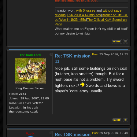
the files attached to this post.
Invasion won:
with 0 losses
and
without save
reloads
|
TSK 20 in 4.47 minutes
|
Border of Life Co-
op Won in 1h33m55s
|
The Official KaM Speedrun
Page
What makes me an Expert isn't my skill in of itself
but my desire to win big.
Post
25 Sep 2016, 12:35
The Dark Lord
Re: TSK mission
11
Nice job, still some buildings on rich coal
(butcher, iron smelter) though. But for a
rush base it's not a problem. Try sword
fighters next?
Swords and bows is a
King Karolus Servant
player's 'core' army usually.
Posts:
2154
Joined:
29 Aug 2007, 22:00
KaM Skill Level:
Veteran
Location:
In his dark
thunderstormy castle
Post
25 Sep 2016, 12:40
Vatrix
Re: TSK mission