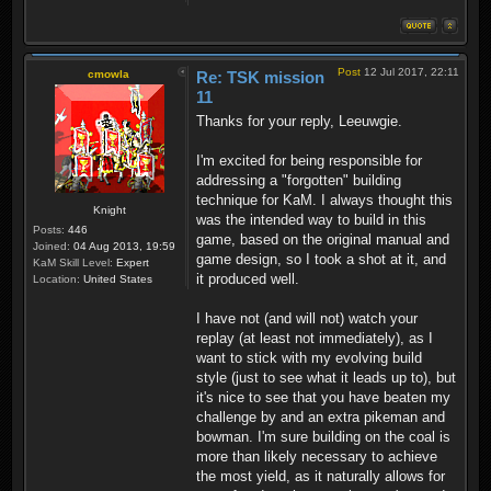
Post
12 Jul 2017, 22:11
cmowla
Re: TSK mission
11
Thanks for your reply, Leeuwgie.
I'm excited for being responsible for
addressing a "forgotten" building
technique for KaM. I always thought this
Knight
was the intended way to build in this
Posts:
446
game, based on the original manual and
Joined:
04 Aug 2013, 19:59
game design, so I took a shot at it, and
KaM Skill Level:
Expert
it produced well.
Location:
United States
I have not (and will not) watch your
replay (at least not immediately), as I
want to stick with my evolving build
style (just to see what it leads up to), but
it's nice to see that you have beaten my
challenge by and an extra pikeman and
bowman. I'm sure building on the coal is
more than likely necessary to achieve
the most yield, as it naturally allows for