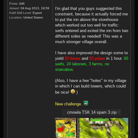
Posts:
446
I'm glad that you guys suggested this
Joined:
04 Aug 2013, 19:59
KaM Skill Level:
Expert
constraint, because it actually forced me
Location:
United States
to put the inn above the storehouse
which worked out too well for traffic:
serfs entered and exited the inn from two
different sides as needed! This was a
much stronger village overall.
I have also improved the design some to
yield
53 bows
and
53 pikes
in 1 hour.
60
serfs, 24 laborers, 3 farms, no
starvation
.
(Also, I have a few "holes" in my village
in which I can build towers, which could
be nice!
)
New challenge
.
cmowla TSK 14 spam 3.zip