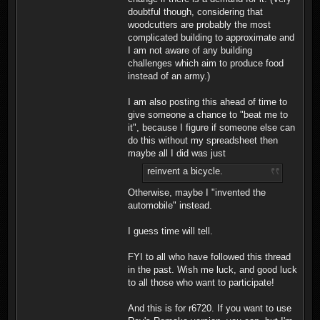
doubtful though, considering that
woodcutters are probably the most
complicated building to approximate and
I am not aware of any building
challenges which aim to produce food
instead of an army.)
I am also posting this ahead of time to
give someone a chance to "beat me to
it", because I figure if someone else can
do this without my spreadsheet then
maybe all I did was just
reinvent a bicycle.
Otherwise, maybe I "invented the
automobile" instead.
I guess time will tell.
FYI to all who have followed this thread
in the past. Wish me luck, and good luck
to all those who want to participate!
And this is for r6720. If you want to use