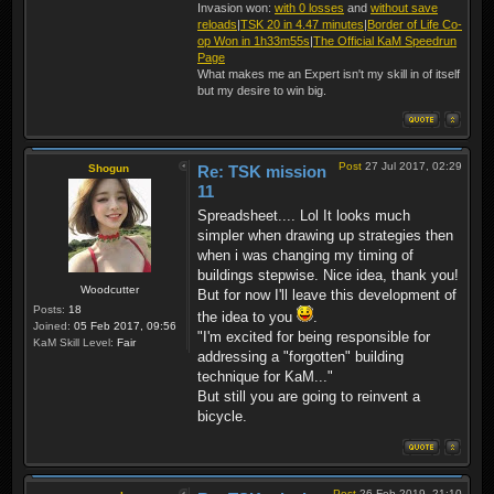
Invasion won:
with 0 losses
and
without save
reloads
|
TSK 20 in 4.47 minutes
|
Border of Life Co-
op Won in 1h33m55s
|
The Official KaM Speedrun
Page
What makes me an Expert isn't my skill in of itself
but my desire to win big.
Post
27 Jul 2017, 02:29
Shogun
Re: TSK mission
11
Spreadsheet.... Lol It looks much
simpler when drawing up strategies then
when i was changing my timing of
buildings stepwise. Nice idea, thank you!
Woodcutter
But for now I'll leave this development of
Posts:
18
the idea to you
.
Joined:
05 Feb 2017, 09:56
"I'm excited for being responsible for
KaM Skill Level:
Fair
addressing a "forgotten" building
technique for KaM..."
But still you are going to reinvent a
bicycle.
Post
26 Feb 2019, 21:10