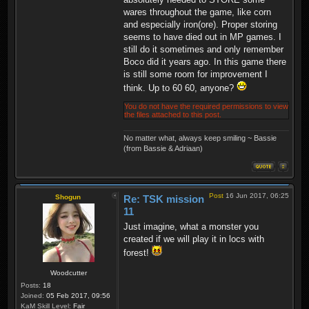
wares throughout the game, like corn
and especially iron(ore). Proper storing
seems to have died out in MP games. I
still do it sometimes and only remember
Boco did it years ago. In this game there
is still some room for improvement I
think. Up to 60 60, anyone?
You do not have the required permissions to view
the files attached to this post.
No matter what, always keep smiling ~ Bassie
(from Bassie & Adriaan)
Post
16 Jun 2017, 06:25
Shogun
Re: TSK mission
11
Just imagine, what a monster you
created if we will play it in locs with
forest!
Woodcutter
Posts:
18
Joined:
05 Feb 2017, 09:56
KaM Skill Level:
Fair