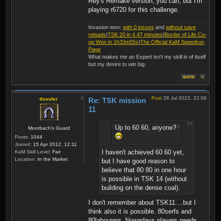
Rey's Remake version, you can, but I'm
playing r6720 for this challenge.
Invasion won:
with 0 losses
and
without save
reloads
|
TSK 20 in 4.47 minutes
|
Border of Life Co-
op Won in 1h33m55s
|
The Official KaM Speedrun
Page
What makes me an Expert isn't my skill in of itself
but my desire to win big.
Post
28 Jul 2022, 22:08
thunder
Re: TSK mission
11
Up to 60 60, anyone?
Moorbach's Guard
Posts:
1044
Joined:
15 Apr 2012, 12:11
I haven't achieved 60 60 yet,
KaM Skill Level:
Fair
Location:
In the Market
but I have good reason to
believe that 80 80 in one hour
is possible in TSK 14 (without
building on the dense coal).
I don't remember about TSK11....but I
think also it is possible. 80serfs and
80labourers. Nowadays players needs