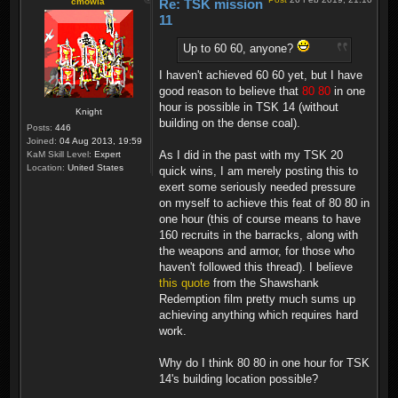
cmowla
Re: TSK mission
11
Up to 60 60, anyone?
I haven't achieved 60 60 yet, but I have
good reason to believe that
80 80
in one
hour is possible in TSK 14 (without
Knight
building on the dense coal).
Posts:
446
Joined:
04 Aug 2013, 19:59
As I did in the past with my TSK 20
KaM Skill Level:
Expert
Location:
United States
quick wins, I am merely posting this to
exert some seriously needed pressure
on myself to achieve this feat of 80 80 in
one hour (this of course means to have
160 recruits in the barracks, along with
the weapons and armor, for those who
haven't followed this thread). I believe
this quote
from the Shawshank
Redemption film pretty much sums up
achieving anything which requires hard
work.
Why do I think 80 80 in one hour for TSK
14's building location possible?