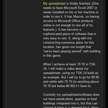
My spreadsheet
is finally finished. (One
needs to have Microsoft Excel 2007 or
newer installed on his or her machine in
order to use it. It has Macros, so having
access to Microsoft Office products
online is not enough to use all of its
features.). It has become a
sophisticated piece of software that is
very easy to use. It, along with me
constructing numerous plans for this
location, has given me insight that
"we've been playing around" with building
in this game.
When I achieve at least 70 70 in TSK
14, I will make a video about my
spreadsheet, using my TSK 14 build as
an example. But I will try to go for 80 80
and settle with 70 70 (or anything above
70 70 but below 80 80) if I have to.
Currently my spreadsheet/software does
not have woodcutters, quarries or food
buildings integrated into it, but that can
change if there is a demand for it. (Very