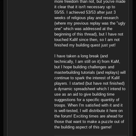
more freedom than not, but you've made
it clear that it isn't necessary up to
55/55. I achieved 53/53 after just 3
weeks of religious play and research
(where my previous replay was the "ugly
one" which was addressed at the
beginning of this thread), but I have not
touched KaM since then, so I am not
finished my building quest just yet!
I have taken a long break (and
technically, I am still on it) from KaM,
but I hope building challenges and
masterbuilding tutorials (and replays) will
continue to spark the interest of KaM
players. I started (but have not finished)
a dynamic spreadsheet which I intend to
use as an aid to give building time
suggestions for a specific quantity of
troops. When I'm satisfied with it and it
is well-tested, I will distribute it here on
the forum! Exciting times are ahead for
those that want to make a puzzle out of
the building aspect of this game!