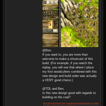
@Ben,
If you want to, you are more than
welcome to make a shoutcast of this
build. (For example, if you watch the
replay, you will see that where I place
my first woodcutters combined with this
new design and build order was actually
a VERY good choice.)
@TDL and Ben,
Is this new design good with regards to
building on the coal?
You do not have the required permissions to view