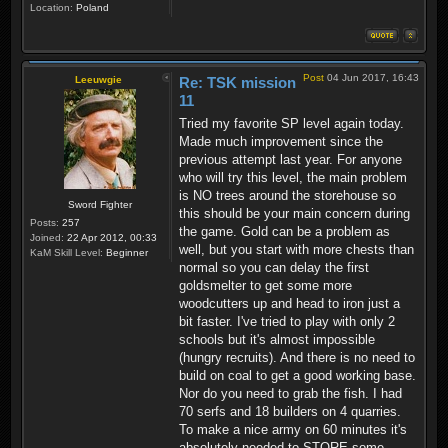
Location:
Poland
Post
04 Jun 2017, 16:43
Leeuwgie
Re: TSK mission
11
Tried my favorite SP level again today.
Made much improvement since the
previous attempt last year. For anyone
who will try this level, the main problem
is NO trees around the storehouse so
Sword Fighter
this should be your main concern during
Posts:
257
the game. Gold can be a problem as
Joined:
22 Apr 2012, 00:33
well, but you start with more chests than
KaM Skill Level:
Beginner
normal so you can delay the first
goldsmelter to get some more
woodcutters up and head to iron just a
bit faster. I've tried to play with only 2
schools but it's almost impossible
(hungry recruits). And there is no need to
build on coal to get a good working base.
Nor do you need to grab the fish. I had
70 serfs and 18 builders on 4 quarries.
To make a nice army on 60 minutes it's
absolutely needed to STORE some