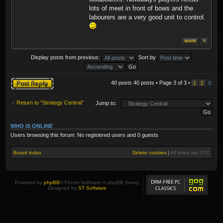
lots of meet in front of bows and the
labourers are a very good unit to control.
Display posts from previous:
Sort by
Post a reply
40 posts 40 posts • Page
3
of
3
•
1
2
3
Return to “Strategy Central”
Jump to:
WHO IS ONLINE
Users browsing this forum: No registered users and 0 guests
Board index
Delete cookies
|
All times are
UTC
Powered by
phpBB
® Forum Software © phpBB Group
Designed by
ST Software