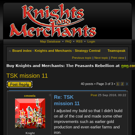
Map Database
•
FAQ
•
RSS
•
Login
Board index
‹
Knights and Merchants
‹
Strategy Central
Teamspeak
Previous topic
|
Next topic
|
Print view
|
TSK mission 11
Post a reply
40 posts • Page
3
of
3
•
1
2
3
Post
25 Sep 2016, 00:22
cmowla
Re: TSK
mission 11
I adjusted my build so that I didn't build
on all of the coal and made some other
improvements such as earlier gold
production and even earlier farms and
iron.
Knight