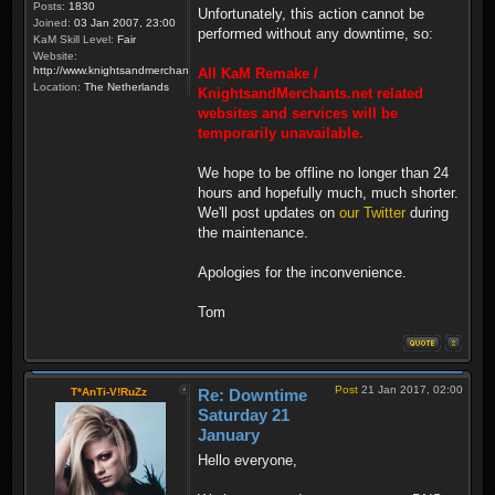
Posts:
1830
Unfortunately, this action cannot be
Joined:
03 Jan 2007, 23:00
performed without any downtime, so:
KaM Skill Level:
Fair
Website:
http://www.knightsandmerchants.net
All KaM Remake /
Location:
The Netherlands
KnightsandMerchants.net related
websites and services will be
temporarily unavailable.
We hope to be offline no longer than 24
hours and hopefully much, much shorter.
We'll post updates on
our Twitter
during
the maintenance.
Apologies for the inconvenience.
Tom
Post
21 Jan 2017, 02:00
T*AnTi-V!RuZz
Re: Downtime
Saturday 21
January
Hello everyone,