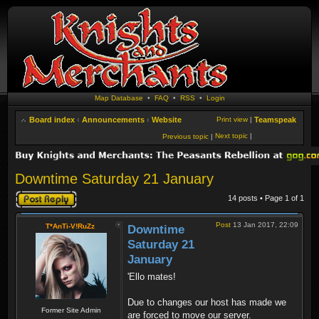
Map Database
•
FAQ
•
RSS
•
Login
Board index
‹
Announcements
‹
Website
Print view
|
Teamspeak
Next topic
|
Previous topic
|
Downtime Saturday 21 January
Post a reply
14 posts • Page
1
of
1
Post
13 Jan 2017, 22:09
T*AnTi-V!RuZz
Downtime
Saturday 21
January
'Ello mates!
Due to changes our host has made we
Former Site Admin
are forced to move our server.