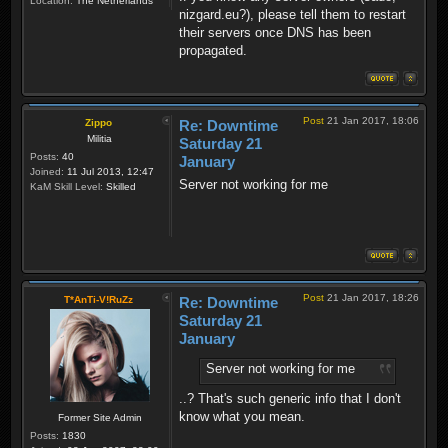
Location:
The Netherlands
nizgard.eu?), please tell them to restart
their servers once DNS has been
propagated.
Post
21 Jan 2017, 18:06
Zippo
Re: Downtime
Militia
Saturday 21
Posts:
40
January
Joined:
11 Jul 2013, 12:47
Server not working for me
KaM Skill Level:
Skilled
Post
21 Jan 2017, 18:26
T*AnTi-V!RuZz
Re: Downtime
Saturday 21
January
Server not working for me
..? That's such generic info that I don't
know what you mean.
Former Site Admin
Posts:
1830