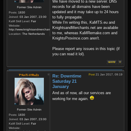
We have moved to a new server. DNS
records for all domains have been
Former Site Admin
updated and it may take up to 24 hours
Posts:
1830
to fully propagate.
Joined:
03 Jan 2007, 23:00
KaM Skill Level:
Fair
While I'm writing this, KaMTS.eu and
Website:
KnightsandMerchants.net are available
http://www.knightsandmerchants.net
to me, whereas KaMRemake.com and
Location:
The Netherlands
KnightsProvince.com aren't.
Please report any issues in this topic (if
you can read it lol).
Post
21 Jan 2017, 09:19
T*AnTi-V!RuZz
Re: Downtime
Saturday 21
January
And as of now, all our services are
working for me again.
Former Site Admin
Posts:
1830
Joined:
03 Jan 2007, 23:00
KaM Skill Level:
Fair
Website: