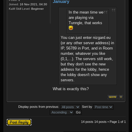
January
Joined:
16 Nov 2021, 04:30
KaM Skill Level:
Beginner
In the mean time we
are playing via
Tunngle, that works
You can just enter nizgard.eu
(or any other server address) in
IP, 56789 in Port, and in Room
number, whatever you like
(0,1,...). The servers still work,
but they don't see the new
address for the lobby, hence
the lobby doesn't show any
servers.
What is exactly this?
Display posts from previous:
Sort by
Post a reply
14 posts 14 posts • Page
1
of
1