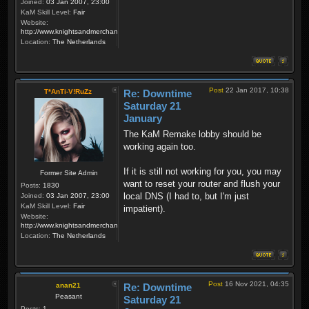
Joined:
03 Jan 2007, 23:00
KaM Skill Level:
Fair
Website:
http://www.knightsandmerchants.net
Location:
The Netherlands
Post
22 Jan 2017, 10:38
T*AnTi-V!RuZz
Re: Downtime
Saturday 21
January
The KaM Remake lobby should be
working again too.
If it is still not working for you, you may
Former Site Admin
want to reset your router and flush your
Posts:
1830
local DNS (I had to, but I'm just
Joined:
03 Jan 2007, 23:00
KaM Skill Level:
Fair
impatient).
Website:
http://www.knightsandmerchants.net
Location:
The Netherlands
Post
16 Nov 2021, 04:35
anan21
Re: Downtime
Peasant
Saturday 21
Posts:
1