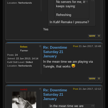
No servers for me, it
Location:
Netherlands
keeps saying:
Refreshing
In KaM Remake I presume?
Yes
Post
21 Jan 2017, 10:48
Sebas
Re: Downtime
Farmer
Saturday 21
Posts:
24
January
Joined:
22 Jun 2013, 14:14
In the mean time we are playing via
KaM Skill Level:
Skilled
Location:
Netherlands
Tunngle, that works
Post
21 Jan 2017, 12:12
sado1
Re: Downtime
Saturday 21
January
In the mean time we are