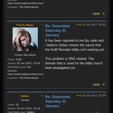
http://www.knightsandmerchants.net
Location:
The Netherlands
Post
21 Jan 2017, 09:31
T*AnTi-V!RuZz
Re: Downtime
Saturday 21
January
It has been reported to me (by sado and
I believe Sebas means the same) that
the KaM Remake lobby isn't working yet.
Former Site Admin
This problem is DNS related. The
Posts:
1830
domain that is used for the lobby hasn't
Joined:
03 Jan 2007, 23:00
KaM Skill Level:
Fair
been propagated yet.
Website:
http://www.knightsandmerchants.net
Location:
The Netherlands
Post
21 Jan 2017, 10:39
Sebas
Re: Downtime
Farmer
Saturday 21
Posts:
24
January
Joined:
22 Jun 2013, 14:14
KaM Skill Level:
Skilled