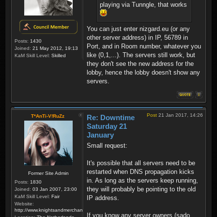
playing via Tunngle, that works
You can just enter nizgard.eu (or any
other server address) in IP, 56789 in
Posts:
1430
Port, and in Room number, whatever you
Joined:
21 May 2012, 19:13
like (0,1,...). The servers still work, but
KaM Skill Level:
Skilled
they don't see the new address for the
lobby, hence the lobby doesn't show any
servers.
Post
21 Jan 2017, 14:26
T*AnTi-V!RuZz
Re: Downtime
Saturday 21
January
Small request:
It's possible that all servers need to be
restarted when DNS propagation kicks
Former Site Admin
in. As long as the servers keep running,
Posts:
1830
they will probably be pointing to the old
Joined:
03 Jan 2007, 23:00
KaM Skill Level:
Fair
IP address.
Website:
http://www.knightsandmerchants.net
If you know any server owners (sado,