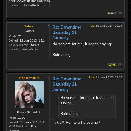
http://www.knightsandmerchants.net
Location:
The Netherlands
Post
21 Jan 2017, 09:23
Sebas
Re: Downtime
Farmer
Saturday 21
Posts:
24
January
Joined:
22 Jun 2013, 14:14
No servers for me, it keeps saying:
KaM Skill Level:
Skilled
Location:
Netherlands
Refreshing
Post
21 Jan 2017, 09:26
T*AnTi-V!RuZz
Re: Downtime
Saturday 21
January
No servers for me, it keeps
saying:
Former Site Admin
Refreshing
Posts:
1830
In KaM Remake I presume?
Joined:
03 Jan 2007, 23:00
KaM Skill Level:
Fair
Website: