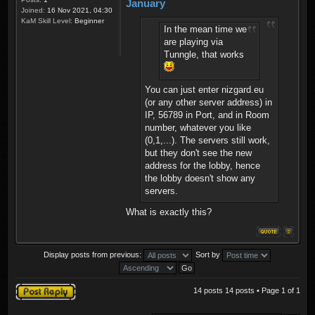
January
Joined:
16 Nov 2021, 04:30
KaM Skill Level:
Beginner
In the mean time we
are playing via
Tunngle, that works
You can just enter nizgard.eu
(or any other server address) in
IP, 56789 in Port, and in Room
number, whatever you like
(0,1,...). The servers still work,
but they don't see the new
address for the lobby, hence
the lobby doesn't show any
servers.
What is exactly this?
Display posts from previous:
Sort by
Post a reply
14 posts 14 posts • Page
1
of
1