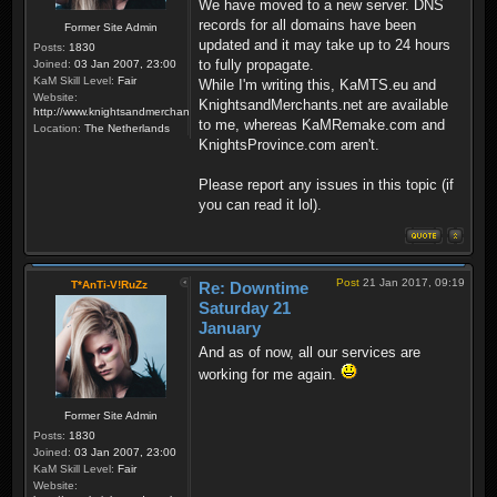
We have moved to a new server. DNS
records for all domains have been
Former Site Admin
updated and it may take up to 24 hours
Posts:
1830
to fully propagate.
Joined:
03 Jan 2007, 23:00
KaM Skill Level:
Fair
While I'm writing this, KaMTS.eu and
Website:
KnightsandMerchants.net are available
http://www.knightsandmerchants.net
to me, whereas KaMRemake.com and
Location:
The Netherlands
KnightsProvince.com aren't.
Please report any issues in this topic (if
you can read it lol).
Post
21 Jan 2017, 09:19
T*AnTi-V!RuZz
Re: Downtime
Saturday 21
January
And as of now, all our services are
working for me again.
Former Site Admin
Posts:
1830
Joined:
03 Jan 2007, 23:00
KaM Skill Level:
Fair
Website: