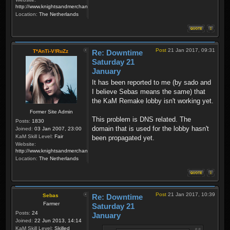
http://www.knightsandmerchants.net
Location:
The Netherlands
Post
21 Jan 2017, 09:31
T*AnTi-V!RuZz
Re: Downtime
Saturday 21
January
It has been reported to me (by sado and
I believe Sebas means the same) that
the KaM Remake lobby isn't working yet.
Former Site Admin
This problem is DNS related. The
Posts:
1830
domain that is used for the lobby hasn't
Joined:
03 Jan 2007, 23:00
KaM Skill Level:
Fair
been propagated yet.
Website:
http://www.knightsandmerchants.net
Location:
The Netherlands
Post
21 Jan 2017, 10:39
Sebas
Re: Downtime
Farmer
Saturday 21
Posts:
24
January
Joined:
22 Jun 2013, 14:14
KaM Skill Level:
Skilled