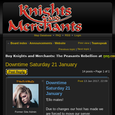
Map Database
•
FAQ
•
RSS
•
Login
Board index
‹
Announcements
‹
Website
Print view
|
Teamspeak
Next topic
|
Previous topic
|
Downtime Saturday 21 January
Post a reply
14 posts • Page
1
of
1
Post
13 Jan 2017, 22:09
T*AnTi-V!RuZz
Downtime
Saturday 21
January
'Ello mates!
Due to changes our host has made we
Former Site Admin
are forced to move our server.