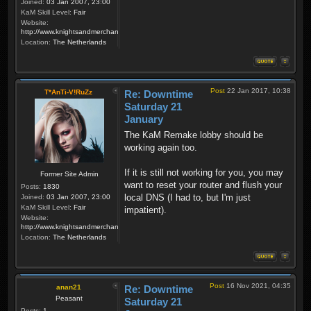
Joined:
03 Jan 2007, 23:00
KaM Skill Level:
Fair
Website:
http://www.knightsandmerchants.net
Location:
The Netherlands
Post
22 Jan 2017, 10:38
T*AnTi-V!RuZz
Re: Downtime
Saturday 21
January
The KaM Remake lobby should be
working again too.
If it is still not working for you, you may
Former Site Admin
want to reset your router and flush your
Posts:
1830
local DNS (I had to, but I'm just
Joined:
03 Jan 2007, 23:00
KaM Skill Level:
Fair
impatient).
Website:
http://www.knightsandmerchants.net
Location:
The Netherlands
Post
16 Nov 2021, 04:35
anan21
Re: Downtime
Peasant
Saturday 21
Posts:
1