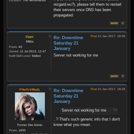
Location:
The Netherlands
nizgard.eu?), please tell them to restart
their servers once DNS has been
propagated.
Post
21 Jan 2017, 18:06
Zippo
Re: Downtime
Militia
Saturday 21
Posts:
40
January
Joined:
11 Jul 2013, 12:47
Server not working for me
KaM Skill Level:
Skilled
Post
21 Jan 2017, 18:26
T*AnTi-V!RuZz
Re: Downtime
Saturday 21
January
Server not working for me
..? That's such generic info that I don't
know what you mean.
Former Site Admin
Posts:
1830