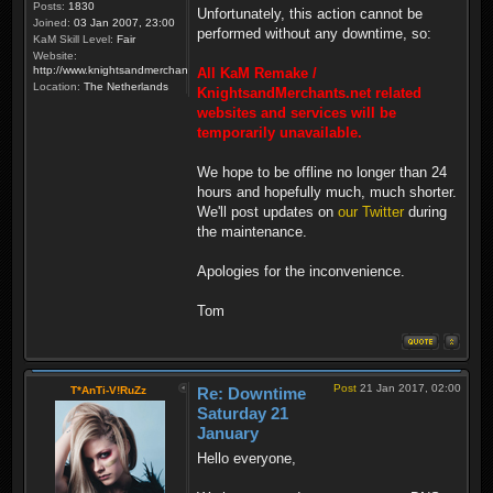
Posts:
1830
Unfortunately, this action cannot be
Joined:
03 Jan 2007, 23:00
performed without any downtime, so:
KaM Skill Level:
Fair
Website:
http://www.knightsandmerchants.net
All KaM Remake /
Location:
The Netherlands
KnightsandMerchants.net related
websites and services will be
temporarily unavailable.
We hope to be offline no longer than 24
hours and hopefully much, much shorter.
We'll post updates on
our Twitter
during
the maintenance.
Apologies for the inconvenience.
Tom
Post
21 Jan 2017, 02:00
T*AnTi-V!RuZz
Re: Downtime
Saturday 21
January
Hello everyone,