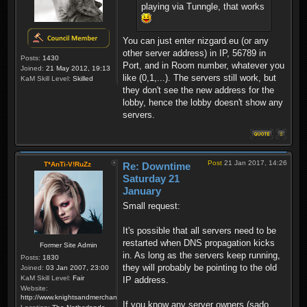
playing via Tunngle, that works
You can just enter nizgard.eu (or any
other server address) in IP, 56789 in
Posts:
1430
Port, and in Room number, whatever you
Joined:
21 May 2012, 19:13
like (0,1,...). The servers still work, but
KaM Skill Level:
Skilled
they don't see the new address for the
lobby, hence the lobby doesn't show any
servers.
Post
21 Jan 2017, 14:26
T*AnTi-V!RuZz
Re: Downtime
Saturday 21
January
Small request:
It's possible that all servers need to be
restarted when DNS propagation kicks
Former Site Admin
in. As long as the servers keep running,
Posts:
1830
they will probably be pointing to the old
Joined:
03 Jan 2007, 23:00
KaM Skill Level:
Fair
IP address.
Website:
http://www.knightsandmerchants.net
If you know any server owners (sado,