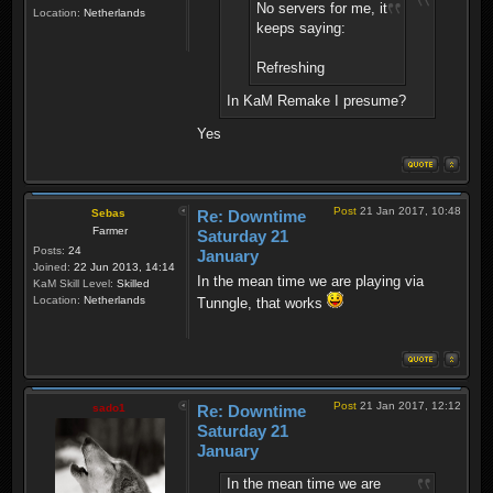
No servers for me, it
Location:
Netherlands
keeps saying:
Refreshing
In KaM Remake I presume?
Yes
Post
21 Jan 2017, 10:48
Sebas
Re: Downtime
Farmer
Saturday 21
Posts:
24
January
Joined:
22 Jun 2013, 14:14
In the mean time we are playing via
KaM Skill Level:
Skilled
Location:
Netherlands
Tunngle, that works
Post
21 Jan 2017, 12:12
sado1
Re: Downtime
Saturday 21
January
In the mean time we are