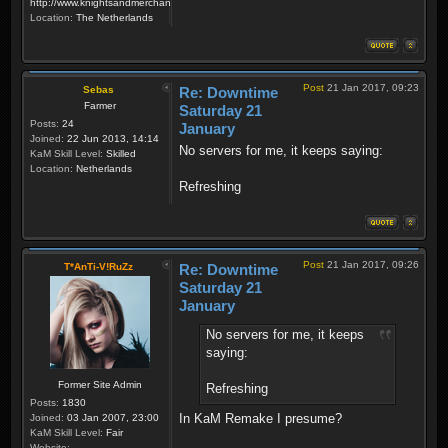
http://www.knightsandmerchants.net
Location:
The Netherlands
Post
21 Jan 2017, 09:23
Sebas
Re: Downtime
Farmer
Saturday 21
Posts:
24
January
Joined:
22 Jun 2013, 14:14
No servers for me, it keeps saying:
KaM Skill Level:
Skilled
Location:
Netherlands
Refreshing
Post
21 Jan 2017, 09:26
T*AnTi-V!RuZz
Re: Downtime
Saturday 21
January
No servers for me, it keeps
saying:
Former Site Admin
Refreshing
Posts:
1830
In KaM Remake I presume?
Joined:
03 Jan 2007, 23:00
KaM Skill Level:
Fair
Website: