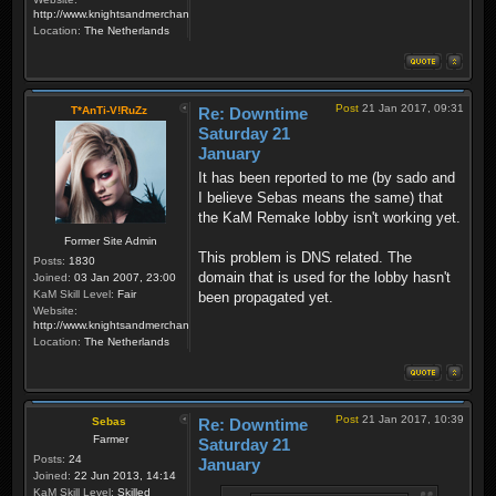
http://www.knightsandmerchants.net
Location:
The Netherlands
Post
21 Jan 2017, 09:31
T*AnTi-V!RuZz
Re: Downtime
Saturday 21
January
It has been reported to me (by sado and
I believe Sebas means the same) that
the KaM Remake lobby isn't working yet.
Former Site Admin
This problem is DNS related. The
Posts:
1830
domain that is used for the lobby hasn't
Joined:
03 Jan 2007, 23:00
KaM Skill Level:
Fair
been propagated yet.
Website:
http://www.knightsandmerchants.net
Location:
The Netherlands
Post
21 Jan 2017, 10:39
Sebas
Re: Downtime
Farmer
Saturday 21
Posts:
24
January
Joined:
22 Jun 2013, 14:14
KaM Skill Level:
Skilled