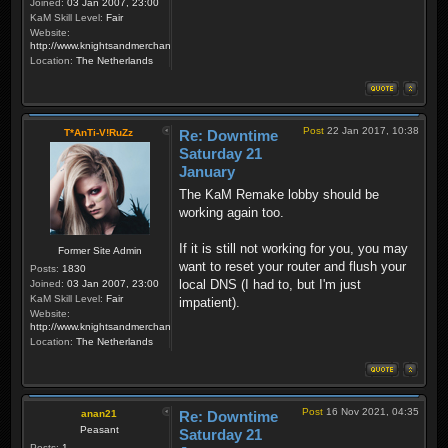
Joined:
03 Jan 2007, 23:00
KaM Skill Level:
Fair
Website:
http://www.knightsandmerchants.net
Location:
The Netherlands
Post
22 Jan 2017, 10:38
T*AnTi-V!RuZz
Re: Downtime
Saturday 21
January
The KaM Remake lobby should be
working again too.
If it is still not working for you, you may
Former Site Admin
want to reset your router and flush your
Posts:
1830
local DNS (I had to, but I'm just
Joined:
03 Jan 2007, 23:00
KaM Skill Level:
Fair
impatient).
Website:
http://www.knightsandmerchants.net
Location:
The Netherlands
Post
16 Nov 2021, 04:35
anan21
Re: Downtime
Peasant
Saturday 21
Posts:
1