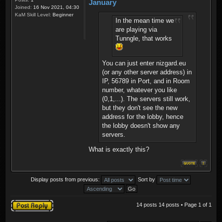
January
Joined:
16 Nov 2021, 04:30
KaM Skill Level:
Beginner
In the mean time we
are playing via
Tunngle, that works
You can just enter nizgard.eu
(or any other server address) in
IP, 56789 in Port, and in Room
number, whatever you like
(0,1,...). The servers still work,
but they don't see the new
address for the lobby, hence
the lobby doesn't show any
servers.
What is exactly this?
Display posts from previous:
Sort by
Post a reply
14 posts 14 posts • Page
1
of
1