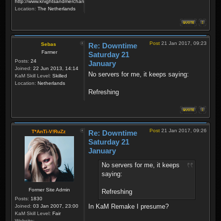
http://www.knightsandmerchants.net
Location:
The Netherlands
Post
21 Jan 2017, 09:23
Sebas
Re: Downtime
Farmer
Saturday 21
Posts:
24
January
Joined:
22 Jun 2013, 14:14
No servers for me, it keeps saying:
KaM Skill Level:
Skilled
Location:
Netherlands
Refreshing
Post
21 Jan 2017, 09:26
T*AnTi-V!RuZz
Re: Downtime
Saturday 21
January
No servers for me, it keeps
saying:
Former Site Admin
Refreshing
Posts:
1830
In KaM Remake I presume?
Joined:
03 Jan 2007, 23:00
KaM Skill Level:
Fair
Website: