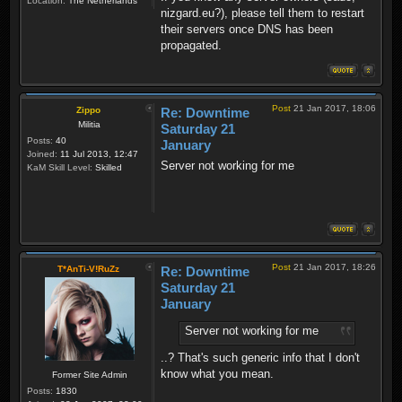
Location:
The Netherlands
nizgard.eu?), please tell them to restart
their servers once DNS has been
propagated.
Post
21 Jan 2017, 18:06
Zippo
Re: Downtime
Militia
Saturday 21
Posts:
40
January
Joined:
11 Jul 2013, 12:47
Server not working for me
KaM Skill Level:
Skilled
Post
21 Jan 2017, 18:26
T*AnTi-V!RuZz
Re: Downtime
Saturday 21
January
Server not working for me
..? That's such generic info that I don't
know what you mean.
Former Site Admin
Posts:
1830