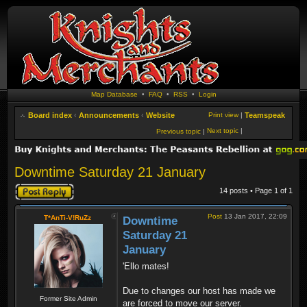
Map Database
•
FAQ
•
RSS
•
Login
Board index
‹
Announcements
‹
Website
Print view
|
Teamspeak
Next topic
|
Previous topic
|
Downtime Saturday 21 January
Post a reply
14 posts • Page
1
of
1
Post
13 Jan 2017, 22:09
T*AnTi-V!RuZz
Downtime
Saturday 21
January
'Ello mates!
Due to changes our host has made we
Former Site Admin
are forced to move our server.