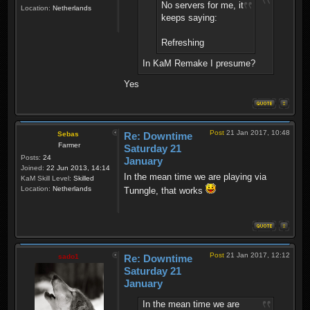
No servers for me, it
Location:
Netherlands
keeps saying:
Refreshing
In KaM Remake I presume?
Yes
Post
21 Jan 2017, 10:48
Sebas
Re: Downtime
Farmer
Saturday 21
Posts:
24
January
Joined:
22 Jun 2013, 14:14
In the mean time we are playing via
KaM Skill Level:
Skilled
Location:
Netherlands
Tunngle, that works
Post
21 Jan 2017, 12:12
sado1
Re: Downtime
Saturday 21
January
In the mean time we are