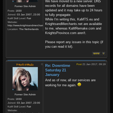
We have moved to a new server. DNS
records for all domains have been
Former Site Admin
updated and it may take up to 24 hours
Posts:
1830
to fully propagate.
Joined:
03 Jan 2007, 23:00
KaM Skill Level:
Fair
While I'm writing this, KaMTS.eu and
Website:
KnightsandMerchants.net are available
http://www.knightsandmerchants.net
to me, whereas KaMRemake.com and
Location:
The Netherlands
KnightsProvince.com aren't.
Please report any issues in this topic (if
you can read it lol).
Post
21 Jan 2017, 09:19
T*AnTi-V!RuZz
Re: Downtime
Saturday 21
January
And as of now, all our services are
working for me again.
Former Site Admin
Posts:
1830
Joined:
03 Jan 2007, 23:00
KaM Skill Level:
Fair
Website: