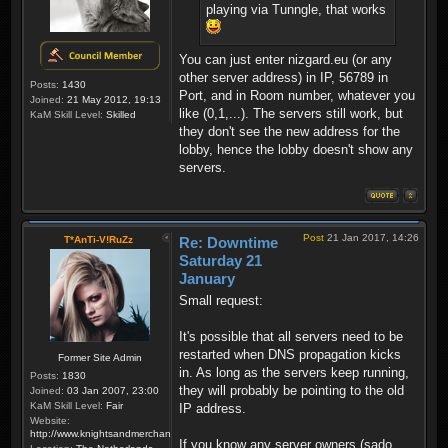
playing via Tunngle, that works
You can just enter nizgard.eu (or any
other server address) in IP, 56789 in
Posts:
1430
Port, and in Room number, whatever you
Joined:
21 May 2012, 19:13
like (0,1,...). The servers still work, but
KaM Skill Level:
Skilled
they don't see the new address for the
lobby, hence the lobby doesn't show any
servers.
Post
21 Jan 2017, 14:26
T*AnTi-V!RuZz
Re: Downtime
Saturday 21
January
Small request:
It's possible that all servers need to be
restarted when DNS propagation kicks
Former Site Admin
in. As long as the servers keep running,
Posts:
1830
they will probably be pointing to the old
Joined:
03 Jan 2007, 23:00
KaM Skill Level:
Fair
IP address.
Website:
http://www.knightsandmerchants.net
If you know any server owners (sado,