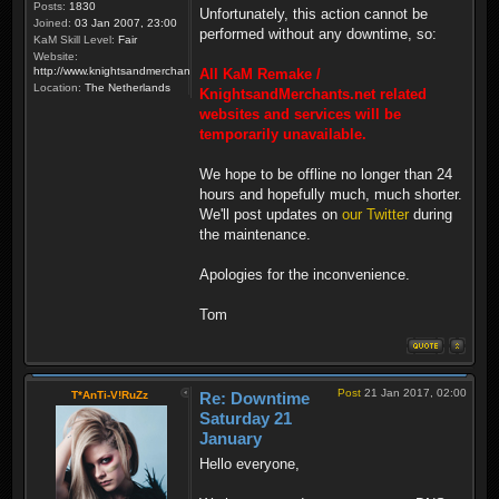
Posts:
1830
Unfortunately, this action cannot be
Joined:
03 Jan 2007, 23:00
performed without any downtime, so:
KaM Skill Level:
Fair
Website:
http://www.knightsandmerchants.net
All KaM Remake /
Location:
The Netherlands
KnightsandMerchants.net related
websites and services will be
temporarily unavailable.
We hope to be offline no longer than 24
hours and hopefully much, much shorter.
We'll post updates on
our Twitter
during
the maintenance.
Apologies for the inconvenience.
Tom
Post
21 Jan 2017, 02:00
T*AnTi-V!RuZz
Re: Downtime
Saturday 21
January
Hello everyone,