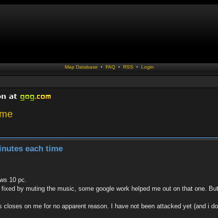
Map Database
•
FAQ
•
RSS
•
Login
ime
inutes each time
ws 10 pc.
 fixed by muting the music, some google work helped me out on that one. But t
 closes on me for no apparent reason. I have not been attacked yet (and i do