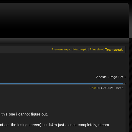
Previous topic
|
Next topic
|
Print view
|
Teamspeak
2 posts • Page
1
of
1
Post
30 Oct 2021, 15:16
his one i cannot figure out.
nt get the losing screen) but k&m just closes completely, steam