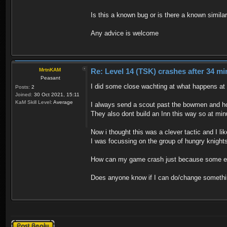
Is this a known bug or is there a known similar 
Any advice is welcome
MrtnKAM
Re: Level 14 (TSK) crashes after 34 mi
Peasant
I did some close wachting at what happens a
Posts:
2
Joined:
30 Oct 2021, 15:11
KaM Skill Level:
Average
I always send a scout past the bowmen and ho
They also dont build an Inn this way so at min
Now i thought this was a clever tactic and I li
I was focussing on the group of hungry knights
How can my game crash just because some enem
Does anyone know if I can do/change somethin
Post a reply