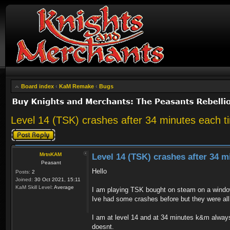
Board index
‹
KaM Remake
‹
Bugs
Level 14 (TSK) crashes after 34 minutes each t
Post a reply
MrtnKAM
Level 14 (TSK) crashes after 34 m
Peasant
Hello
Posts:
2
Joined:
30 Oct 2021, 15:11
KaM Skill Level:
Average
I am playing TSK bought on steam on a windo
Ive had some crashes before but they were all
I am at level 14 and at 34 minutes k&m always
doesnt.