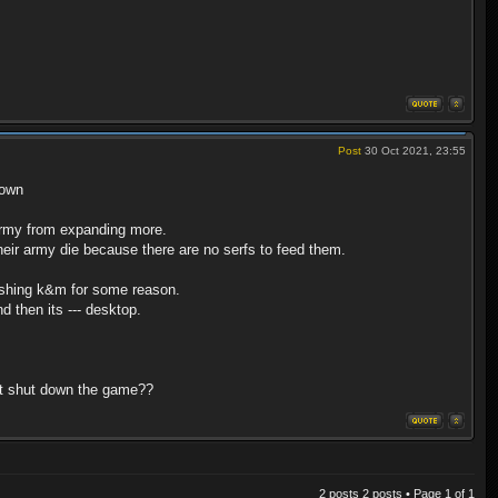
Post
30 Oct 2021, 23:55
down
army from expanding more.
their army die because there are no serfs to feed them.
crashing k&m for some reason.
 then its --- desktop.
nt shut down the game??
2 posts 2 posts • Page
1
of
1