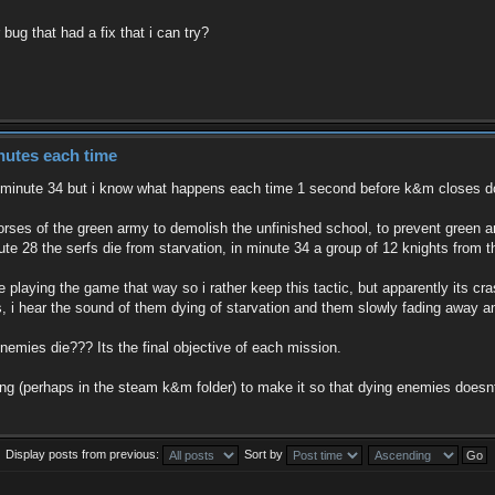
bug that had a fix that i can try?
nutes each time
t minute 34 but i know what happens each time 1 second before k&m closes 
rses of the green army to demolish the unfinished school, to prevent green 
ute 28 the serfs die from starvation, in minute 34 a group of 12 knights from 
ke playing the game that way so i rather keep this tactic, but apparently its 
, i hear the sound of them dying of starvation and them slowly fading away and
ies die??? Its the final objective of each mission.
g (perhaps in the steam k&m folder) to make it so that dying enemies does
Display posts from previous:
Sort by