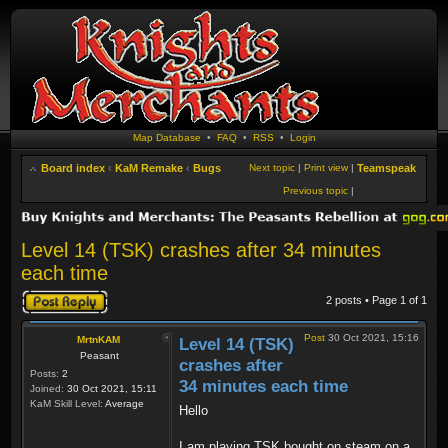
Map Database
•
FAQ
•
RSS
•
Login
Board index
‹
KaM Remake
‹
Bugs
Next topic
|
Print view
|
Teamspeak
Previous topic
|
Level 14 (TSK) crashes after 34 minutes
each time
Post a reply
2 posts • Page
1
of
1
Post
30 Oct 2021, 15:16
MrtnKAM
Level 14 (TSK)
Peasant
crashes after
Posts:
2
34 minutes each time
Joined:
30 Oct 2021, 15:11
KaM Skill Level:
Average
Hello
I am playing TSK bought on steam on a