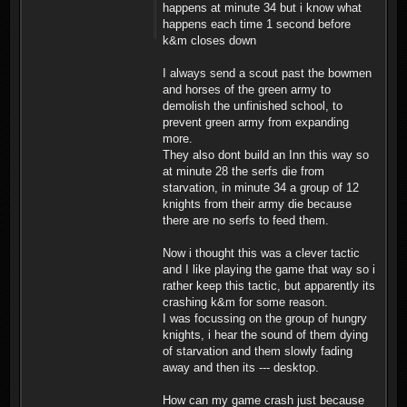
happens at minute 34 but i know what
happens each time 1 second before
k&m closes down
I always send a scout past the bowmen
and horses of the green army to
demolish the unfinished school, to
prevent green army from expanding
more.
They also dont build an Inn this way so
at minute 28 the serfs die from
starvation, in minute 34 a group of 12
knights from their army die because
there are no serfs to feed them.
Now i thought this was a clever tactic
and I like playing the game that way so i
rather keep this tactic, but apparently its
crashing k&m for some reason.
I was focussing on the group of hungry
knights, i hear the sound of them dying
of starvation and them slowly fading
away and then its --- desktop.
How can my game crash just because