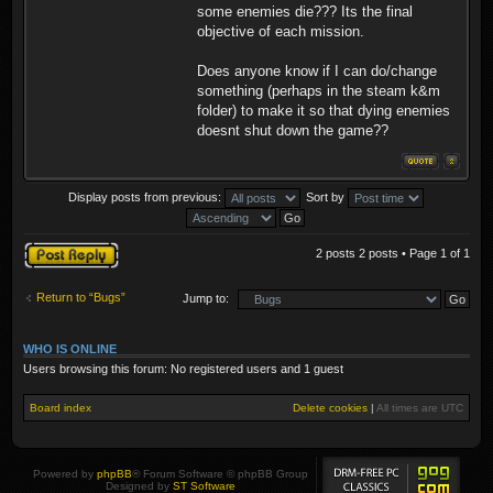
some enemies die??? Its the final
objective of each mission.
Does anyone know if I can do/change
something (perhaps in the steam k&m
folder) to make it so that dying enemies
doesnt shut down the game??
Display posts from previous:
Sort by
Post a reply
2 posts 2 posts • Page
1
of
1
Return to “Bugs”
Jump to:
WHO IS ONLINE
Users browsing this forum: No registered users and 1 guest
Board index
Delete cookies
|
All times are
UTC
Powered by
phpBB
® Forum Software © phpBB Group
Designed by
ST Software