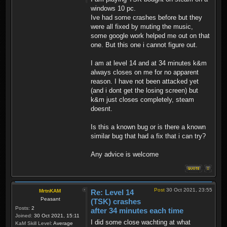
windows 10 pc.
Ive had some crashes before but they
were all fixed by muting the music,
some google work helped me out on that
one. But this one i cannot figure out.
I am at level 14 and at 34 minutes k&m
always closes on me for no apparent
reason. I have not been attacked yet
(and i dont get the losing screen) but
k&m just closes completely, steam
doesnt.
Is this a known bug or is there a known
similar bug that had a fix that i can try?
Any advice is welcome
Post
30 Oct 2021, 23:55
MrtnKAM
Re: Level 14
Peasant
(TSK) crashes
Posts:
2
after 34 minutes each time
Joined:
30 Oct 2021, 15:11
I did some close wachting at what
KaM Skill Level:
Average