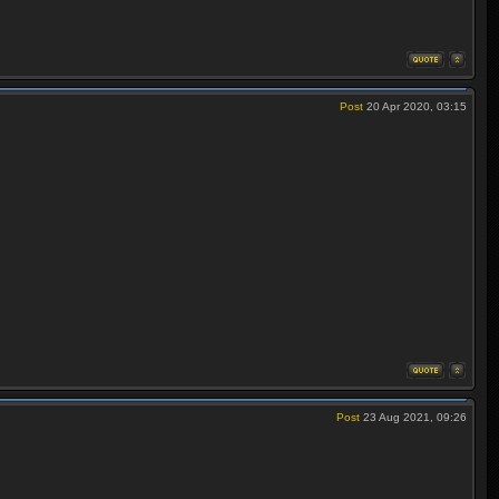
Post
20 Apr 2020, 03:15
Post
23 Aug 2021, 09:26