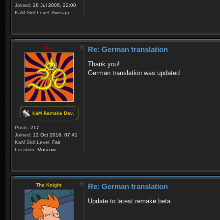
Joined:
28 Jul 2006, 22:00
KaM Skill Level:
Average
Rey
Re: German translation
Thank you!
German translation was updated
Posts:
217
Joined:
12 Oct 2016, 07:41
KaM Skill Level:
Fair
Location:
Moscow
The Knight
Re: German translation
Update to latest remake beta.