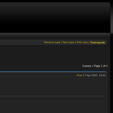
Previous topic
|
Next topic
|
Print view
|
Teamspeak
3 posts • Page
1
of
1
Post
17 Apr 2020, 13:42