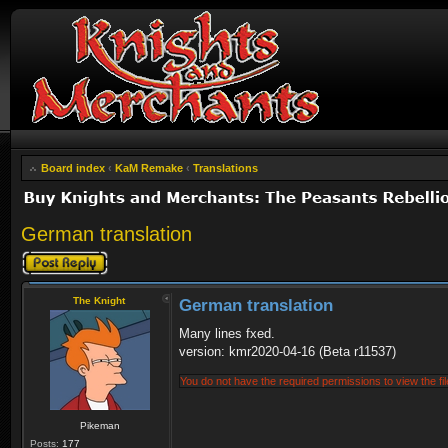
Board index
‹
KaM Remake
‹
Translations
German translation
Post a reply
The Knight
German translation
Many lines fxed.
version: kmr2020-04-16 (Beta r11537)
You do not have the required permissions to view the fil
Pikeman
Posts:
177