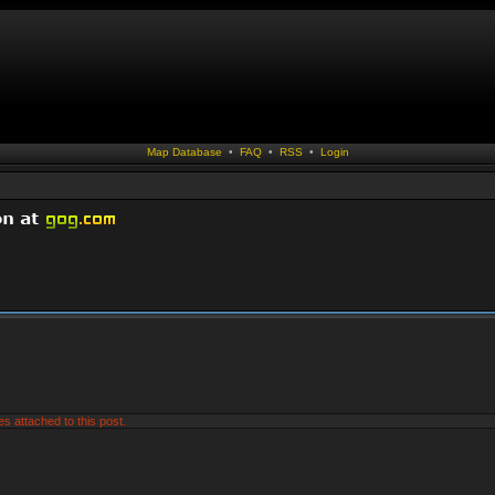
Map Database
•
FAQ
•
RSS
•
Login
es attached to this post.