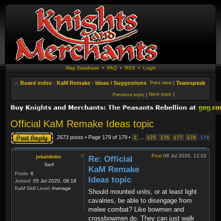
Map Database
•
FAQ
•
RSS
•
Login
Board index
‹
KaM Remake
‹
Ideas / Suggestions
Print view
|
Teamspeak
Next topic
|
Previous topic
|
Official KaM Remake Ideas topic
Post a reply
2673 posts • Page
179
of
179
•
...
1
175
176
177
178
179
Post
08 Jul 2020, 12:02
jebaldinho
Re: Official
Serf
KaM Remake
Posts:
6
Ideas topic
Joined:
05 Jul 2020, 08:18
KaM Skill Level:
Average
Should mounted units, or at least light
cavalries, be able to disengage from
melee combat? Like bowmen and
crossbowmen do. They can just walk