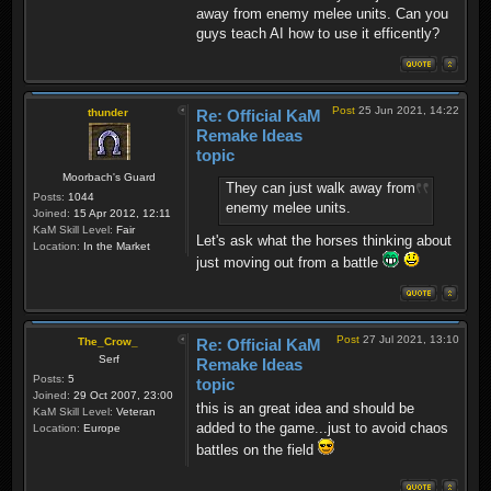
away from enemy melee units. Can you
guys teach AI how to use it efficently?
Post
25 Jun 2021, 14:22
thunder
Re: Official KaM
Remake Ideas
topic
Moorbach's Guard
They can just walk away from
Posts:
1044
enemy melee units.
Joined:
15 Apr 2012, 12:11
KaM Skill Level:
Fair
Let's ask what the horses thinking about
Location:
In the Market
just moving out from a battle
Post
27 Jul 2021, 13:10
The_Crow_
Re: Official KaM
Serf
Remake Ideas
Posts:
5
topic
Joined:
29 Oct 2007, 23:00
this is an great idea and should be
KaM Skill Level:
Veteran
added to the game...just to avoid chaos
Location:
Europe
battles on the field