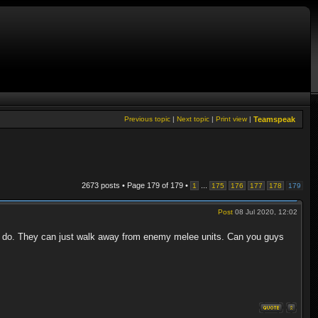
Previous topic
|
Next topic
|
Print view
|
Teamspeak
2673 posts • Page
179
of
179
•
...
1
175
176
177
178
179
Post
08 Jul 2020, 12:02
n do. They can just walk away from enemy melee units. Can you guys