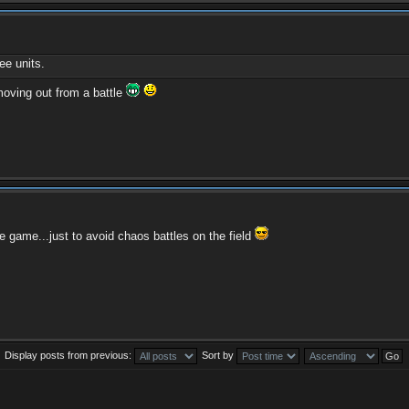
e units.
moving out from a battle
e game...just to avoid chaos battles on the field
Display posts from previous:
Sort by