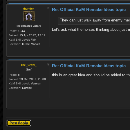
thunder
Re: Official KaM Remake Ideas topic
They can just walk away from enemy mele
Moorbach's Guard
Let's ask what the horses thinking about just 
Posts:
1044
Joined:
15 Apr 2012, 12:11
KaM Skill Level:
Fair
Location:
In the Market
The_Crow_
Re: Official KaM Remake Ideas topic
Serf
this is an great idea and should be added to th
Posts:
5
Joined:
29 Oct 2007, 23:00
KaM Skill Level:
Veteran
Location:
Europe
Post a reply