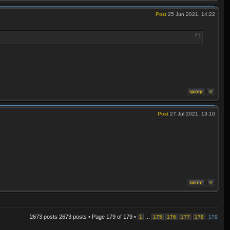
Post
25 Jun 2021, 14:22
Post
27 Jul 2021, 13:10
2673 posts 2673 posts • Page
179
of
179
•
...
1
175
176
177
178
179