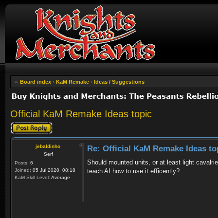
Board index
‹
KaM Remake
‹
Ideas / Suggestions
Official KaM Remake Ideas topic
Post a reply
jebaldinho
Re: Official KaM Remake Ideas to
Serf
Should mounted units, or at least light cava
Posts:
6
Joined:
05 Jul 2020, 08:18
teach AI how to use it efficently?
KaM Skill Level:
Average