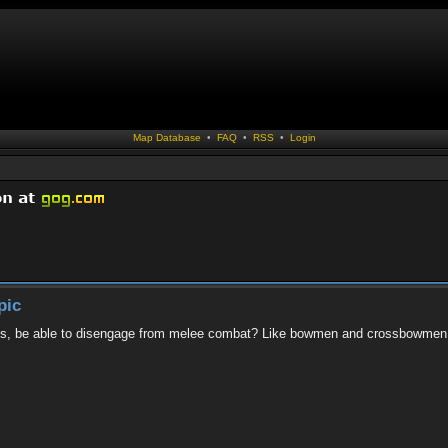
Map Database
•
FAQ
•
RSS
•
Login
pic
lries, be able to disengage from melee combat? Like bowmen and crossbowme