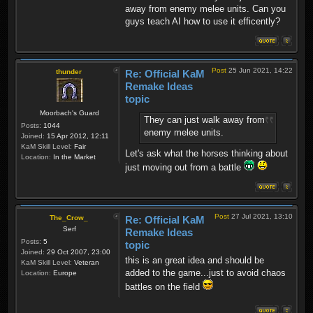
away from enemy melee units. Can you
guys teach AI how to use it efficently?
Post
25 Jun 2021, 14:22
thunder
Re: Official KaM
Remake Ideas
topic
Moorbach's Guard
They can just walk away from
Posts:
1044
enemy melee units.
Joined:
15 Apr 2012, 12:11
KaM Skill Level:
Fair
Let's ask what the horses thinking about
Location:
In the Market
just moving out from a battle
Post
27 Jul 2021, 13:10
The_Crow_
Re: Official KaM
Serf
Remake Ideas
Posts:
5
topic
Joined:
29 Oct 2007, 23:00
this is an great idea and should be
KaM Skill Level:
Veteran
added to the game...just to avoid chaos
Location:
Europe
battles on the field