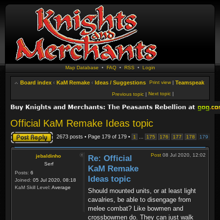
Map Database
•
FAQ
•
RSS
•
Login
Board index
‹
KaM Remake
‹
Ideas / Suggestions
Print view
|
Teamspeak
Next topic
|
Previous topic
|
Official KaM Remake Ideas topic
Post a reply
2673 posts • Page
179
of
179
•
...
1
175
176
177
178
179
Post
08 Jul 2020, 12:02
jebaldinho
Re: Official
Serf
KaM Remake
Posts:
6
Ideas topic
Joined:
05 Jul 2020, 08:18
KaM Skill Level:
Average
Should mounted units, or at least light
cavalries, be able to disengage from
melee combat? Like bowmen and
crossbowmen do. They can just walk