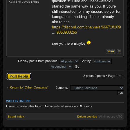
question still live and unanswered? I
KaM Skill Level:
Skilled
started the same way as you. If youre
still interested, join my discord server for
kamgraphic modding. Theres already
alot to see.
https://discord.com/channels/6667181098
... 9863903255
see yu there maybe
Display posts from previous:
Sort by
Post a reply
2 posts 2 posts • Page
1
of
1
Return to “Other Creations”
Jump to:
WHO IS ONLINE
Users browsing this forum: No registered users and 0 guests
Board index
Delete cookies
|
All times are
UTC