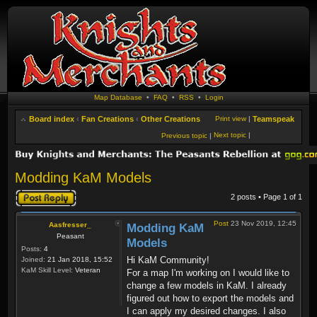
Map Database
•
FAQ
•
RSS
•
Login
Board index
‹
Fan Creations
‹
Other Creations
Print view
|
Teamspeak
Next topic
|
Previous topic
|
Modding KaM Models
Post a reply
2 posts • Page
1
of
1
Post
23 Nov 2019, 12:45
Aasfresser_
Modding KaM
Peasant
Models
Posts:
4
Hi KaM Community!
Joined:
21 Jan 2018, 15:52
KaM Skill Level:
Veteran
For a map I'm working on I would like to
change a few models in KaM. I already
figured out how to export the models and
I can apply my desired changes. I also