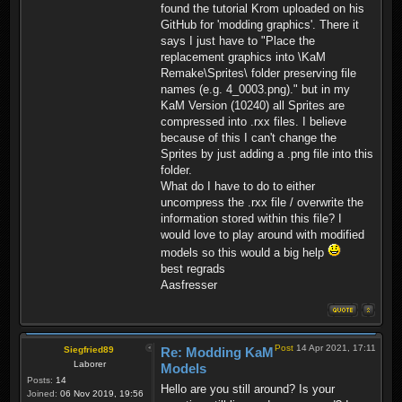
found the tutorial Krom uploaded on his
GitHub for 'modding graphics'. There it
says I just have to "Place the
replacement graphics into \KaM
Remake\Sprites\ folder preserving file
names (e.g. 4_0003.png)." but in my
KaM Version (10240) all Sprites are
compressed into .rxx files. I believe
because of this I can't change the
Sprites by just adding a .png file into this
folder.
What do I have to do to either
uncompress the .rxx file / overwrite the
information stored within this file? I
would love to play around with modified
models so this would a big help
best regrads
Aasfresser
Post
14 Apr 2021, 17:11
Siegfried89
Re: Modding KaM
Laborer
Models
Posts:
14
Hello are you still around? Is your
Joined:
06 Nov 2019, 19:56