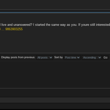
ill live and unanswered? I started the same way as you. If youre still interest
 ... 9863903255
Display posts from previous:
Sort by