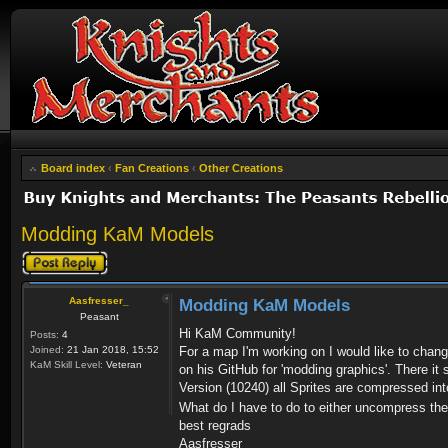
Board index
‹
Fan Creations
‹
Other Creations
Modding KaM Models
Post a reply
Aasfresser_
Modding KaM Models
Peasant
Hi KaM Community!
Posts:
4
Joined:
21 Jan 2018, 15:52
For a map I'm working on I would like to chan
KaM Skill Level:
Veteran
on his GitHub for 'modding graphics'. There it
Version (10240) all Sprites are compressed into 
What do I have to do to either uncompress the .
best regrads
Aasfresser