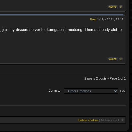
Post
14 Apr 2021, 17:11
ed, join my discord server for kamgraphic modding. Theres already alot to
2 posts 2 posts • Page
1
of
1
Jump to:
Delete cookies
|
All times are
UTC