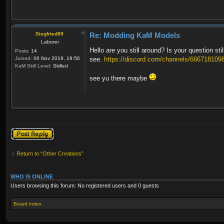
Siegfried89
Re: Modding KaM Models
Laborer
Hello are you still around? Is your question st
Posts:
14
Joined:
06 Nov 2019, 19:56
see.
https://discord.com/channels/6667181098
KaM Skill Level:
Skilled
see yu there maybe
Post a reply
Return to “Other Creations”
WHO IS ONLINE
Users browsing this forum: No registered users and 0 guests
Board index