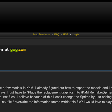
Map Database
•
FAQ
•
RSS
•
Login
ge a few models in KaM. I already figured out how to export the models and I 
 says I just have to "Place the replacement graphics into \KaM Remake\Sprite
.rxx files. I believe because of this I can't change the Sprites by just adding a 
rxx file / overwrite the information stored within this file? I would love to p