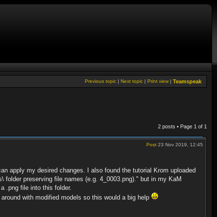
Previous topic
|
Next topic
|
Print view
|
Teamspeak
2 posts • Page
1
of
1
Post
23 Nov 2019, 12:45
can apply my desired changes. I also found the tutorial Krom uploaded
s\ folder preserving file names (e.g. 4_0003.png)." but in my KaM
.png file into this folder.
lay around with modified models so this would a big help