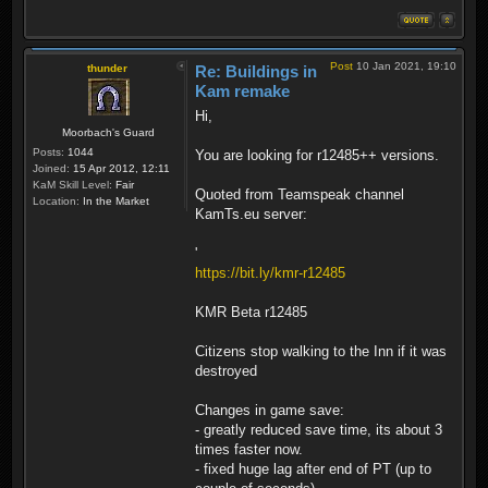
Post
10 Jan 2021, 19:10
thunder
Re: Buildings in
Kam remake
Hi,
Moorbach's Guard
Posts:
1044
You are looking for r12485++ versions.
Joined:
15 Apr 2012, 12:11
KaM Skill Level:
Fair
Quoted from Teamspeak channel
Location:
In the Market
KamTs.eu server:
'
https://bit.ly/kmr-r12485
KMR Beta r12485
Citizens stop walking to the Inn if it was
destroyed
Changes in game save:
- greatly reduced save time, its about 3
times faster now.
- fixed huge lag after end of PT (up to