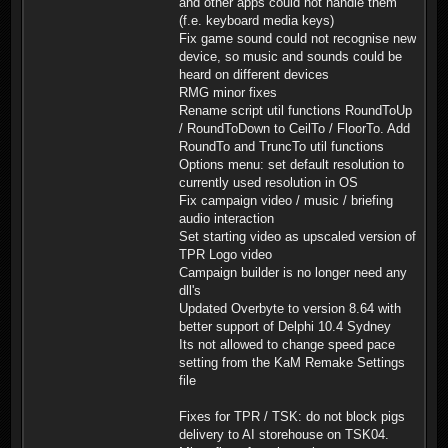
and other apps could not handle them
(f.e. keyboard media keys)
Fix game sound could not recognise new
device, so music and sounds could be
heard on different devices
RMG minor fixes
Rename script util functions RoundToUp
/ RoundToDown to CeilTo / FloorTo. Add
RoundTo and TruncTo util functions
Options menu: set default resolution to
currently used resolution in OS
Fix campaign video / music / briefing
audio interaction
Set starting video as upscaled version of
TPR Logo video
Campaign builder is no longer need any
dll's
Updated Overbyte to version 8.64 with
better support of Delphi 10.4 Sydney
Its not allowed to change speed pace
setting from the KaM Remake Settings
file
Fixes for TPR / TSK: do not block pigs
delivery to AI storehouse on TSK04.