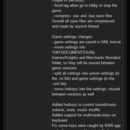
couple of seconds)
- fixed lag when go to lobby or stop the
game
- compress .sav and .bas save files
Overall all save files are compressed
and made by asynch thread
Game settings changes:
- game settings are saved in XML format
- move settings into
%MYDOCUMENTS%/My
Games/Knights and Merchants Remake/
folder, so they will be reused between
game versions
- split all settings into server settings (in
the .ini file) and game settings (in the
.xml file)
- move hotkeys into the settings, reused
between versions as well
Added hotkeys to control sound/music
volume, mute, music shuffle
Added support for multimedia keys on
keyboard
Fix some keys were caught by KMR app