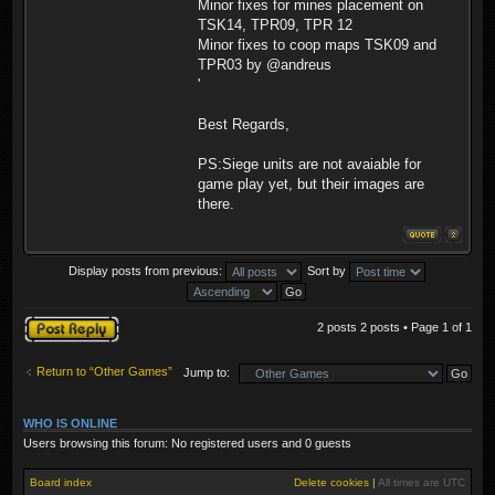
Minor fixes for mines placement on
TSK14, TPR09, TPR 12
Minor fixes to coop maps TSK09 and
TPR03 by @andreus
'
Best Regards,
PS:Siege units are not avaiable for
game play yet, but their images are
there.
Display posts from previous:
Sort by
Post a reply
2 posts 2 posts • Page
1
of
1
Return to “Other Games”
Jump to:
WHO IS ONLINE
Users browsing this forum: No registered users and 0 guests
Board index
Delete cookies
|
All times are
UTC