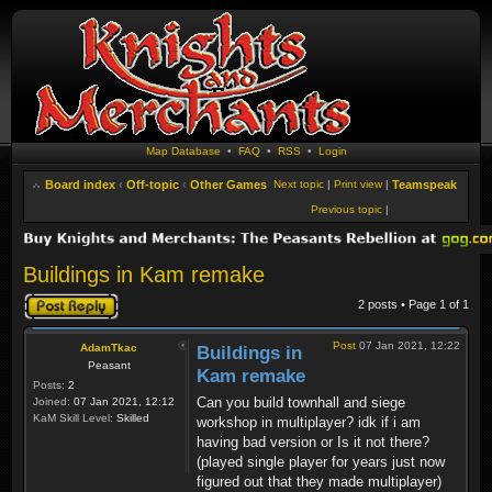
Map Database
•
FAQ
•
RSS
•
Login
Board index
‹
Off-topic
‹
Other Games
Next topic
|
Print view
|
Teamspeak
Previous topic
|
Buildings in Kam remake
Post a reply
2 posts • Page
1
of
1
Post
07 Jan 2021, 12:22
AdamTkac
Buildings in
Peasant
Kam remake
Posts:
2
Can you build townhall and siege
Joined:
07 Jan 2021, 12:12
KaM Skill Level:
Skilled
workshop in multiplayer? idk if i am
having bad version or Is it not there?
(played single player for years just now
figured out that they made multiplayer)