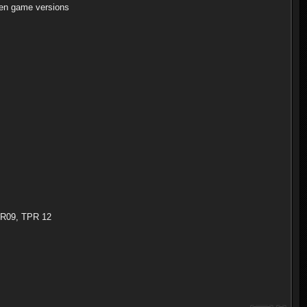
en game versions
TPR09, TPR 12