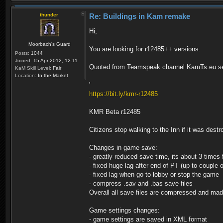
thunder
Re: Buildings in Kam remake
Hi,
Moorbach's Guard
You are looking for r12485++ versions.
Posts:
1044
Joined:
15 Apr 2012, 12:11
Quoted from Teamspeak channel KamTs.eu se
KaM Skill Level:
Fair
Location:
In the Market
'
https://bit.ly/kmr-r12485
KMR Beta r12485
Citizens stop walking to the Inn if it was dest
Changes in game save:
- greatly reduced save time, its about 3 times 
- fixed huge lag after end of PT (up to couple 
- fixed lag when go to lobby or stop the game
- compress .sav and .bas save files
Overall all save files are compressed and ma
Game settings changes:
- game settings are saved in XML format