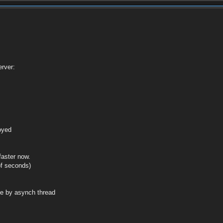
rver:
royed
faster now.
of seconds)
de by asynch thread