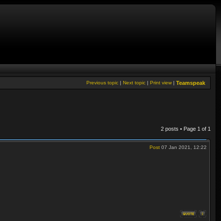
Previous topic
|
Next topic
|
Print view
|
Teamspeak
2 posts • Page
1
of
1
Post
07 Jan 2021, 12:22