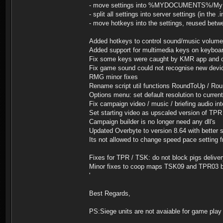
- move settings into %MYDOCUMENTS%/My Gam
- split all settings into server settings (in the .
- move hotkeys into the settings, reused betw
Added hotkeys to control sound/music volume
Added support for multimedia keys on keyboa
Fix some keys were caught by KMR app and ot
Fix game sound could not recognise new devic
RMG minor fixes
Rename script util functions RoundToUp / Rou
Options menu: set default resolution to curren
Fix campaign video / music / briefing audio int
Set starting video as upscaled version of TPR
Campaign builder is no longer need any dll's
Updated Overbyte to version 8.64 with better 
Its not allowed to change speed pace setting
Fixes for TPR / TSK: do not block pigs deliv
Minor fixes to coop maps TSK09 and TPR03 
'
Best Regards,
PS:Siege units are not avaiable for game play 