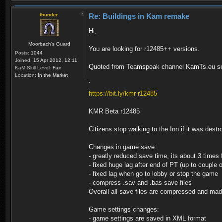
thunder
Re: Buildings in Kam remake
Hi,
Moorbach's Guard
You are looking for r12485++ versions.
Posts:
1044
Joined:
15 Apr 2012, 12:11
Quoted from Teamspeak channel KamTs.eu se
KaM Skill Level:
Fair
Location:
In the Market
'
https://bit.ly/kmr-r12485
KMR Beta r12485
Citizens stop walking to the Inn if it was dest
Changes in game save:
- greatly reduced save time, its about 3 times 
- fixed huge lag after end of PT (up to couple 
- fixed lag when go to lobby or stop the game
- compress .sav and .bas save files
Overall all save files are compressed and ma
Game settings changes:
- game settings are saved in XML format