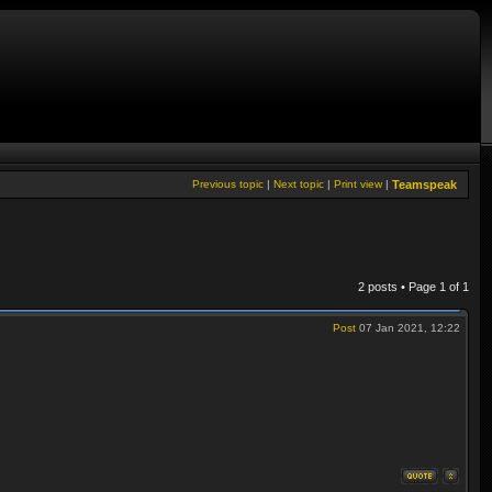
Previous topic
|
Next topic
|
Print view
|
Teamspeak
2 posts • Page
1
of
1
Post
07 Jan 2021, 12:22