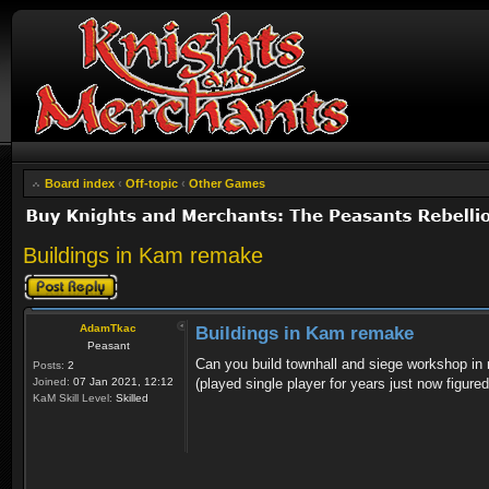
Board index
‹
Off-topic
‹
Other Games
Buildings in Kam remake
Post a reply
AdamTkac
Buildings in Kam remake
Peasant
Can you build townhall and siege workshop in mu
Posts:
2
Joined:
07 Jan 2021, 12:12
(played single player for years just now figure
KaM Skill Level:
Skilled