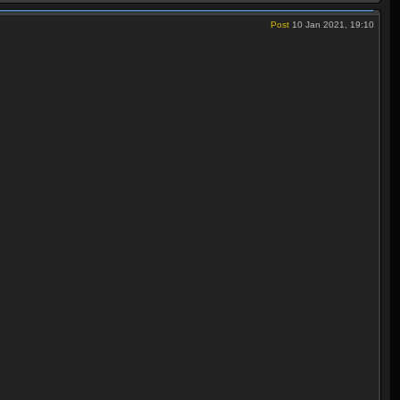
Post
10 Jan 2021, 19:10