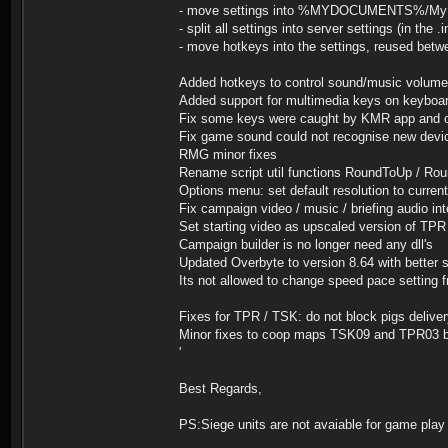
- move settings into %MYDOCUMENTS%/My Gam
- split all settings into server settings (in the .
- move hotkeys into the settings, reused betw
Added hotkeys to control sound/music volume
Added support for multimedia keys on keyboa
Fix some keys were caught by KMR app and ot
Fix game sound could not recognise new devic
RMG minor fixes
Rename script util functions RoundToUp / Rou
Options menu: set default resolution to curren
Fix campaign video / music / briefing audio int
Set starting video as upscaled version of TPR
Campaign builder is no longer need any dll's
Updated Overbyte to version 8.64 with better 
Its not allowed to change speed pace setting
Fixes for TPR / TSK: do not block pigs deliv
Minor fixes to coop maps TSK09 and TPR03 
'
Best Regards,
PS:Siege units are not avaiable for game play 