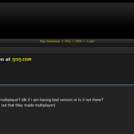
Map Database
•
FAQ
•
RSS
•
Login
ltiplayer? idk if i am having bad version or Is it not there?
d out that they made multiplayer)