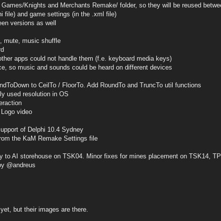
es/Knights and Merchants Remake/ folder, so they will be reused betwe
ini file) and game settings (in the .xml file)
een versions as well
, mute, music shuffle
rd
her apps could not handle them (f.e. keyboard media keys)
e, so music and sounds could be heard on different devices
ndToDown to CeilTo / FloorTo. Add RoundTo and TruncTo util functions
tly used resolution in OS
eraction
 Logo video
support of Delphi 10.4 Sydney
 from the KaM Remake Settings file
ery to AI storehouse on TSK04. Minor fixes for mines placement on TSK14, 
by @andreus
yet, but their images are there.