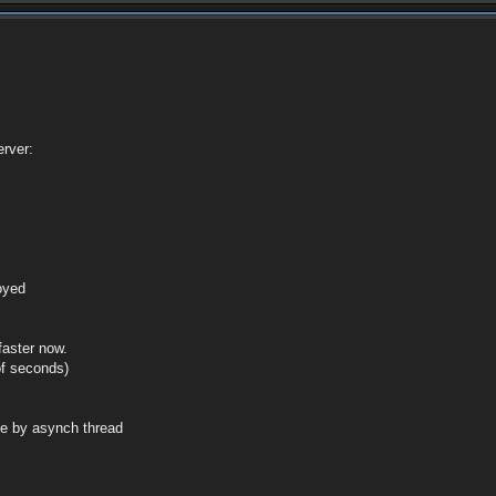
rver:
royed
faster now.
of seconds)
de by asynch thread