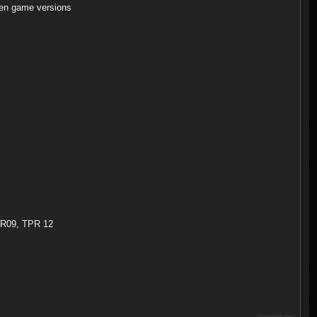
en game versions
TPR09, TPR 12