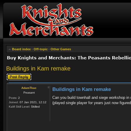
Board index
‹
Off-topic
‹
Other Games
Buildings in Kam remake
Post a reply
AdamTkac
Buildings in Kam remake
Peasant
Can you build townhall and siege workshop in mu
Posts:
2
Joined:
07 Jan 2021, 12:12
(played single player for years just now figure
KaM Skill Level:
Skilled