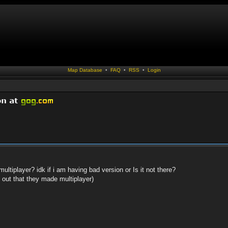
Map Database
•
FAQ
•
RSS
•
Login
ltiplayer? idk if i am having bad version or Is it not there?
d out that they made multiplayer)