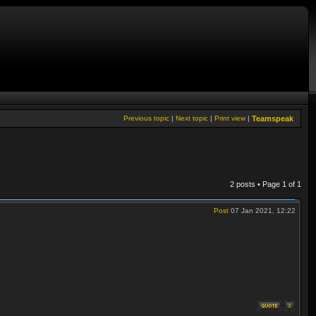
Previous topic
|
Next topic
|
Print view
|
Teamspeak
2 posts • Page
1
of
1
Post
07 Jan 2021, 12:22