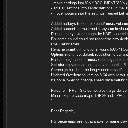
- move settings into %MYDOCUMENTS%/My Gam
- split all settings into server settings (in the .
- move hotkeys into the settings, reused betw
Added hotkeys to control sound/music volume
Added support for multimedia keys on keyboa
Fix some keys were caught by KMR app and ot
Fix game sound could not recognise new devic
RMG minor fixes
Rename script util functions RoundToUp / Rou
Options menu: set default resolution to curren
Fix campaign video / music / briefing audio int
Set starting video as upscaled version of TPR
Campaign builder is no longer need any dll's
Updated Overbyte to version 8.64 with better 
Its not allowed to change speed pace setting
Fixes for TPR / TSK: do not block pigs deliv
Minor fixes to coop maps TSK09 and TPR03 
'
Best Regards,
PS:Siege units are not avaiable for game play 