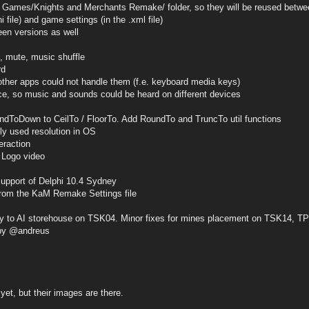
es/Knights and Merchants Remake/ folder, so they will be reused betwe
ini file) and game settings (in the .xml file)
een versions as well
, mute, music shuffle
rd
her apps could not handle them (f.e. keyboard media keys)
e, so music and sounds could be heard on different devices
ndToDown to CeilTo / FloorTo. Add RoundTo and TruncTo util functions
tly used resolution in OS
eraction
 Logo video
support of Delphi 10.4 Sydney
 from the KaM Remake Settings file
ery to AI storehouse on TSK04. Minor fixes for mines placement on TSK14, 
by @andreus
yet, but their images are there.