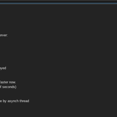
rver:
royed
faster now.
of seconds)
de by asynch thread