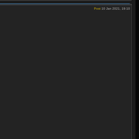
Post
10 Jan 2021, 19:10