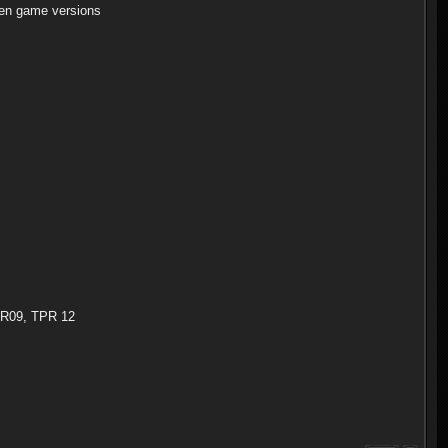
en game versions
TPR09, TPR 12