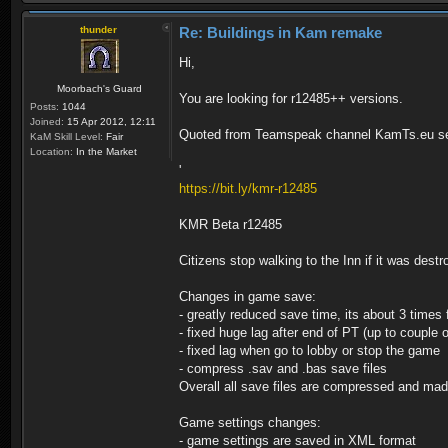
thunder
Re: Buildings in Kam remake
Hi,
Moorbach's Guard
You are looking for r12485++ versions.
Posts:
1044
Joined:
15 Apr 2012, 12:11
Quoted from Teamspeak channel KamTs.eu se
KaM Skill Level:
Fair
Location:
In the Market
'
https://bit.ly/kmr-r12485
KMR Beta r12485
Citizens stop walking to the Inn if it was dest
Changes in game save:
- greatly reduced save time, its about 3 times 
- fixed huge lag after end of PT (up to couple 
- fixed lag when go to lobby or stop the game
- compress .sav and .bas save files
Overall all save files are compressed and ma
Game settings changes:
- game settings are saved in XML format