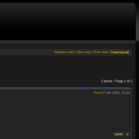
Previous topic
|
Next topic
|
Print view
|
Teamspeak
2 posts • Page
1
of
1
Post
07 Jan 2021, 12:22