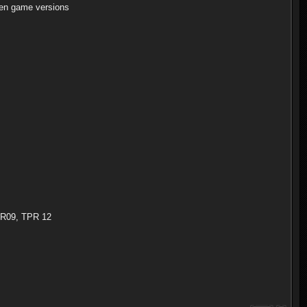
en game versions
TPR09, TPR 12