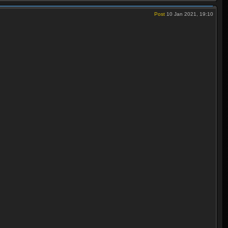
Post
10 Jan 2021, 19:10