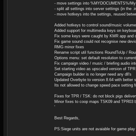
- move settings into %MYDOCUMENTS%/My Gam
- split all settings into server settings (in the .
- move hotkeys into the settings, reused betw
Added hotkeys to control sound/music volume
Added support for multimedia keys on keyboa
Fix some keys were caught by KMR app and ot
Fix game sound could not recognise new devic
RMG minor fixes
Rename script util functions RoundToUp / Rou
Options menu: set default resolution to curren
Fix campaign video / music / briefing audio int
Set starting video as upscaled version of TPR
Campaign builder is no longer need any dll's
Updated Overbyte to version 8.64 with better 
Its not allowed to change speed pace setting
Fixes for TPR / TSK: do not block pigs deliv
Minor fixes to coop maps TSK09 and TPR03 
'
Best Regards,
PS:Siege units are not avaiable for game play 