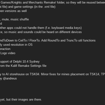
es/Knights and Merchants Remake/ folder, so they will be reused betwe
ini file) and game settings (in the .xml file)
een versions as well
, mute, music shuffle
rd
her apps could not handle them (f.e. keyboard media keys)
e, so music and sounds could be heard on different devices
ndToDown to CeilTo / FloorTo. Add RoundTo and TruncTo util functions
tly used resolution in OS
eraction
 Logo video
support of Delphi 10.4 Sydney
 from the KaM Remake Settings file
ery to AI storehouse on TSK04. Minor fixes for mines placement on TSK14, 
by @andreus
yet, but their images are there.