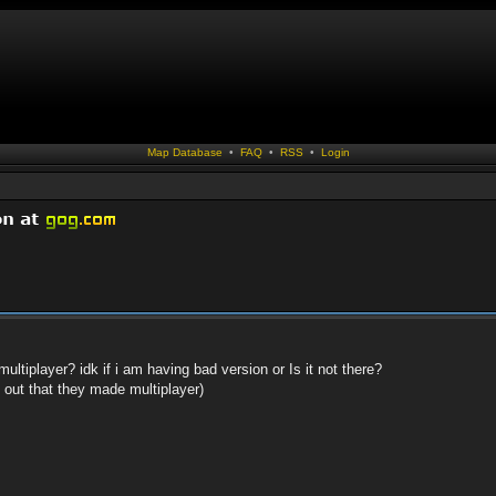
Map Database
•
FAQ
•
RSS
•
Login
ltiplayer? idk if i am having bad version or Is it not there?
d out that they made multiplayer)