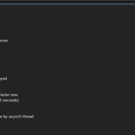
rver:
royed
faster now.
of seconds)
de by asynch thread