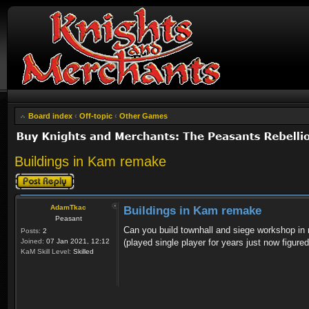
Board index
‹
Off-topic
‹
Other Games
Buildings in Kam remake
Post a reply
AdamTkac
Buildings in Kam remake
Peasant
Can you build townhall and siege workshop in mu
Posts:
2
Joined:
07 Jan 2021, 12:12
(played single player for years just now figure
KaM Skill Level:
Skilled