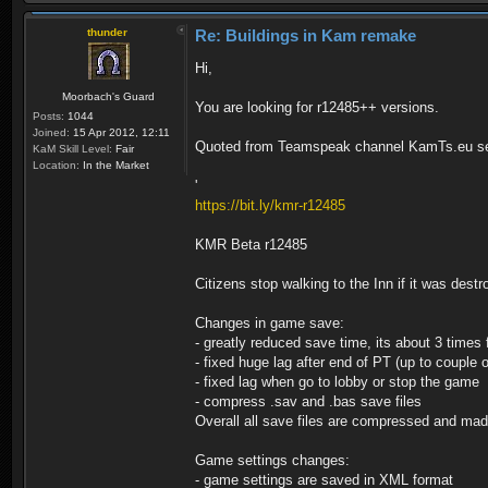
thunder
Re: Buildings in Kam remake
Hi,
Moorbach's Guard
You are looking for r12485++ versions.
Posts:
1044
Joined:
15 Apr 2012, 12:11
Quoted from Teamspeak channel KamTs.eu se
KaM Skill Level:
Fair
Location:
In the Market
'
https://bit.ly/kmr-r12485
KMR Beta r12485
Citizens stop walking to the Inn if it was dest
Changes in game save:
- greatly reduced save time, its about 3 times 
- fixed huge lag after end of PT (up to couple 
- fixed lag when go to lobby or stop the game
- compress .sav and .bas save files
Overall all save files are compressed and ma
Game settings changes:
- game settings are saved in XML format