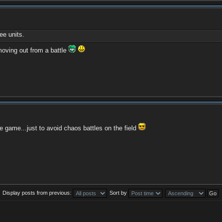
e units.
moving out from a battle
e game...just to avoid chaos battles on the field
Display posts from previous:
Sort by