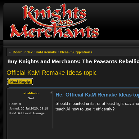
Board index
‹
KaM Remake
‹
Ideas / Suggestions
Official KaM Remake Ideas topic
Post a reply
jebaldinho
Re: Official KaM Remake Ideas to
Serf
Should mounted units, or at least light cava
Posts:
6
Joined:
05 Jul 2020, 08:18
teach AI how to use it efficently?
KaM Skill Level:
Average