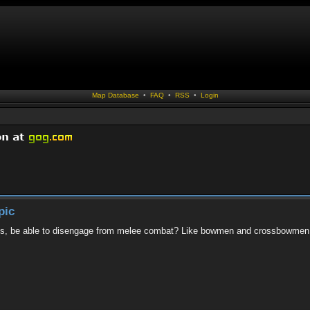
Map Database
•
FAQ
•
RSS
•
Login
pic
lries, be able to disengage from melee combat? Like bowmen and crossbowme