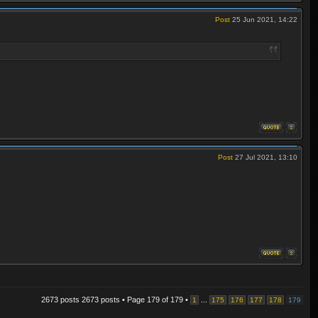
Post
25 Jun 2021, 14:22
Post
27 Jul 2021, 13:10
2673 posts 2673 posts • Page
179
of
179
•
...
1
175
176
177
178
179