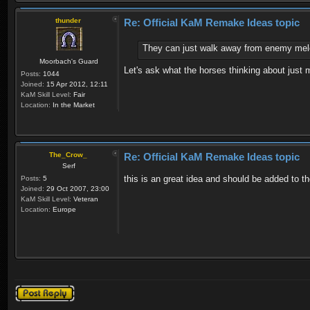
thunder
Re: Official KaM Remake Ideas topic
They can just walk away from enemy mele
Moorbach's Guard
Let's ask what the horses thinking about just 
Posts:
1044
Joined:
15 Apr 2012, 12:11
KaM Skill Level:
Fair
Location:
In the Market
The_Crow_
Re: Official KaM Remake Ideas topic
Serf
this is an great idea and should be added to th
Posts:
5
Joined:
29 Oct 2007, 23:00
KaM Skill Level:
Veteran
Location:
Europe
Post a reply