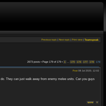
Previous topic
|
Next topic
|
Print view
|
Teamspeak
2673 posts • Page
179
of
179
•
...
1
175
176
177
178
179
Post
08 Jul 2020, 12:02
n do. They can just walk away from enemy melee units. Can you guys