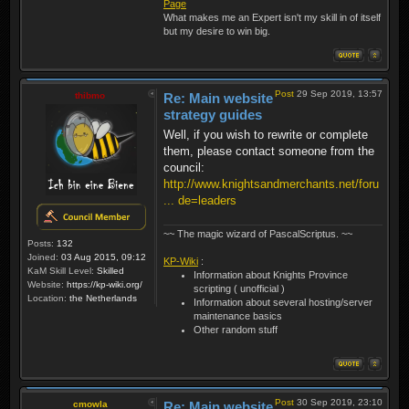
Page
What makes me an Expert isn't my skill in of itself
but my desire to win big.
Post
29 Sep 2019, 13:57
thibmo
Re: Main website
strategy guides
Well, if you wish to rewrite or complete
them, please contact someone from the
council:
http://www.knightsandmerchants.net/foru
... de=leaders
~~ The magic wizard of PascalScriptus. ~~
Posts:
132
Joined:
03 Aug 2015, 09:12
KP-Wiki
:
KaM Skill Level:
Skilled
Information about Knights Province
Website:
https://kp-wiki.org/
scripting ( unofficial )
Location:
the Netherlands
Information about several hosting/server
maintenance basics
Other random stuff
Post
30 Sep 2019, 23:10
cmowla
Re: Main website