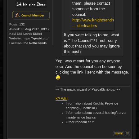
them, please contact
someone from the
council:
http://www.knightsandmerchants.net/
Posts:
132
... de=leaders
Joined:
03 Aug 2015, 09:12
KaM Skill Level:
Skilled
If you were talking to me, what
Website:
https://kp-wiki.org/
is "The Council"? If not, sorry
Location:
the Netherlands
about that (and you may ignore
this post).
Yep, was meant for you any anyone
else. And the council can be seen by
clicking the link I sent with the message.
~~ The magic wizard of PascalScriptus. ~~
KP-Wiki
:
Information about Knights Province
scripting ( unofficial )
Information about several hosting/server
maintenance basics
Other random stuff