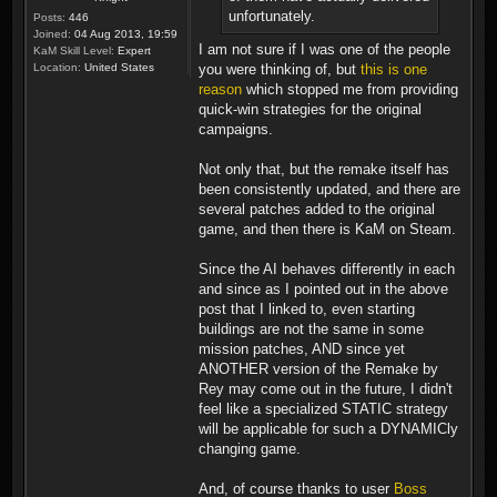
unfortunately.
Posts:
446
Joined:
04 Aug 2013, 19:59
I am not sure if I was one of the people
KaM Skill Level:
Expert
you were thinking of, but
this is one
Location:
United States
reason
which stopped me from providing
quick-win strategies for the original
campaigns.
Not only that, but the remake itself has
been consistently updated, and there are
several patches added to the original
game, and then there is KaM on Steam.
Since the AI behaves differently in each
and since as I pointed out in the above
post that I linked to, even starting
buildings are not the same in some
mission patches, AND since yet
ANOTHER version of the Remake by
Rey may come out in the future, I didn't
feel like a specialized STATIC strategy
will be applicable for such a DYNAMICly
changing game.
And, of course thanks to user
Boss