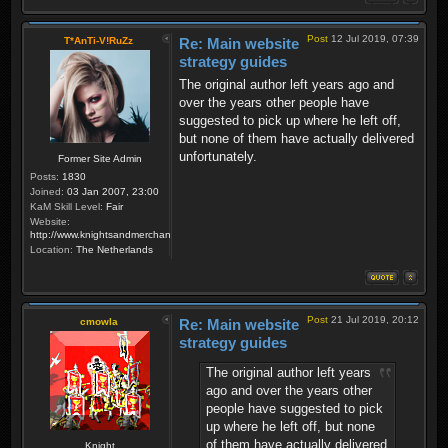
Post
12 Jul 2019, 07:39
T*AnTi-V!RuZz
Re: Main website
strategy guides
The original author left years ago and
over the years other people have
suggested to pick up where he left off,
but none of them have actually delivered
unfortunately.
Former Site Admin
Posts:
1830
Joined:
03 Jan 2007, 23:00
KaM Skill Level:
Fair
Website:
http://www.knightsandmerchants.net
Location:
The Netherlands
Post
21 Jul 2019, 20:12
cmowla
Re: Main website
strategy guides
The original author left years
ago and over the years other
people have suggested to pick
up where he left off, but none
of them have actually delivered
Knight