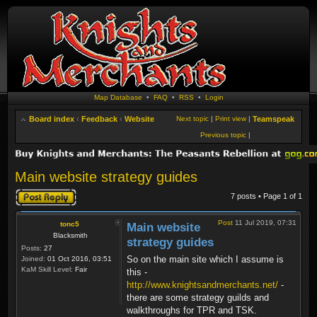
Map Database
•
FAQ
•
RSS
•
Login
Board index
‹
Feedback
‹
Website
Next topic
|
Print view
|
Teamspeak
Previous topic
|
Main website strategy guides
Post a reply
7 posts • Page
1
of
1
Post
11 Jul 2019, 07:31
tonc5
Main website
Blacksmith
strategy guides
Posts:
27
So on the main site which I assume is
Joined:
01 Oct 2016, 03:51
KaM Skill Level:
Fair
this -
http://www.knightsandmerchants.net/
-
there are some strategy guilds and
walkthroughs for TPR and TSK.