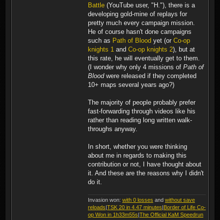
Battle
(YouTube user, "H."), there is a
developing gold-mine of replays for
pretty much every campaign mission.
He of course hasn't done campaigns
such as
Path of Blood
yet (or
Co-op
knights 1
and
Co-op knights 2
), but at
this rate, he will eventually get to them.
(I wonder why only 4 missions of
Path of
Blood
were released if they completed
10+ maps several years ago?)
The majority of people probably prefer
fast-forwarding through videos like his
rather than reading long written walk-
throughs anyway.
In short, whether you were thinking
about me in regards to making this
contribution or not, I have thought about
it. And these are the reasons why I didn't
do it.
Invasion won:
with 0 losses
and
without save
reloads
|
TSK 20 in 4.47 minutes
|
Border of Life Co-
op Won in 1h33m55s
|
The Official KaM Speedrun