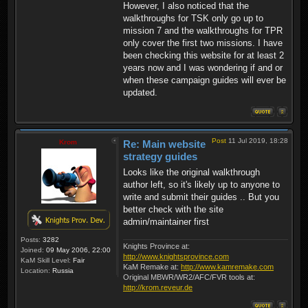
However, I also noticed that the
walkthroughs for TSK only go up to
mission 7 and the walkthroughs for TPR
only cover the first two missions. I have
been checking this website for at least 2
years now and I was wondering if and or
when these campaign guides will ever be
updated.
Post
11 Jul 2019, 18:28
Krom
Re: Main website
strategy guides
Looks like the original walkthrough
author left, so it's likely up to anyone to
write and submit their guides .. But you
better check with the site
admin/maintainer first
Posts:
3282
Knights Province at:
Joined:
09 May 2006, 22:00
http://www.knightsprovince.com
KaM Skill Level:
Fair
KaM Remake at:
http://www.kamremake.com
Location:
Russia
Original MBWR/WR2/AFC/FVR tools at:
http://krom.reveur.de