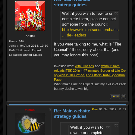
strategy guides
Well, if you wish to rewrite or
complete them, please contact
someone from the council:
http://www.knightsandmerchants.net/foru
... de=leaders
Knight
Posts:
446
If you were talking to me, what is "The
Joined:
04 Aug 2013, 19:59
Council"? If not, sorry about that (and
KaM Skill Level:
Expert
you may ignore this post).
Location:
United States
Invasion won:
with 0 losses
and
without save
reloads
|
TSK 20 in 4.47 minutes
|
Border of Life Co-
op Won in 1h33m55s
|
The Official KaM Speedrun
Page
What makes me an Expert isn't my skill in of itself
but my desire to win big.
Post
01 Oct 2019, 11:39
thibmo
Re: Main website
strategy guides
Well, if you wish to
rewrite or complete