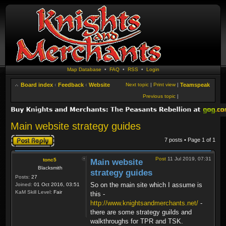
Map Database
•
FAQ
•
RSS
•
Login
Board index
‹
Feedback
‹
Website
Next topic
|
Print view
|
Teamspeak
Previous topic
|
Main website strategy guides
Post a reply
7 posts • Page
1
of
1
Post
11 Jul 2019, 07:31
tonc5
Main website
Blacksmith
strategy guides
Posts:
27
So on the main site which I assume is
Joined:
01 Oct 2016, 03:51
KaM Skill Level:
Fair
this -
http://www.knightsandmerchants.net/
-
there are some strategy guilds and
walkthroughs for TPR and TSK.