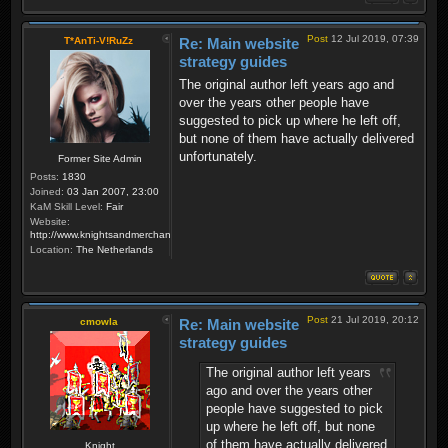
Post
12 Jul 2019, 07:39
T*AnTi-V!RuZz
Re: Main website
strategy guides
The original author left years ago and
over the years other people have
suggested to pick up where he left off,
but none of them have actually delivered
unfortunately.
Former Site Admin
Posts:
1830
Joined:
03 Jan 2007, 23:00
KaM Skill Level:
Fair
Website:
http://www.knightsandmerchants.net
Location:
The Netherlands
Post
21 Jul 2019, 20:12
cmowla
Re: Main website
strategy guides
The original author left years
ago and over the years other
people have suggested to pick
up where he left off, but none
of them have actually delivered
Knight