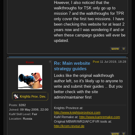
However, I also noticed that the
walkthroughs for TSK only go up to
mission 7 and the walkthroughs for TPR
only cover the first two missions. I have
been checking this website for at least 2
years now and I was wondering if and or
when these campaign guides will ever be
updated.
Post
11 Jul 2019, 18:28
Krom
Re: Main website
strategy guides
Looks like the original walkthrough
author left, so it's likely up to anyone to
write and submit their guides .. But you
better check with the site
admin/maintainer first
Posts:
3282
Knights Province at:
Joined:
09 May 2006, 22:00
http://www.knightsprovince.com
KaM Skill Level:
Fair
KaM Remake at:
http://www.kamremake.com
Location:
Russia
Original MBWR/WR2/AFC/FVR tools at:
http://krom.reveur.de