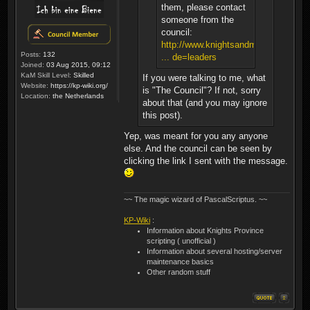
them, please contact
someone from the
council:
http://www.knightsandmerchants.net/
Posts:
132
... de=leaders
Joined:
03 Aug 2015, 09:12
KaM Skill Level:
Skilled
If you were talking to me, what
Website:
https://kp-wiki.org/
is "The Council"? If not, sorry
Location:
the Netherlands
about that (and you may ignore
this post).
Yep, was meant for you any anyone
else. And the council can be seen by
clicking the link I sent with the message.
~~ The magic wizard of PascalScriptus. ~~
KP-Wiki
:
Information about Knights Province
scripting ( unofficial )
Information about several hosting/server
maintenance basics
Other random stuff