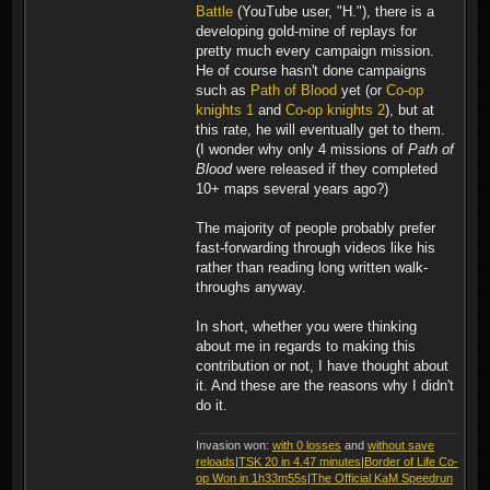
Battle
(YouTube user, "H."), there is a
developing gold-mine of replays for
pretty much every campaign mission.
He of course hasn't done campaigns
such as
Path of Blood
yet (or
Co-op
knights 1
and
Co-op knights 2
), but at
this rate, he will eventually get to them.
(I wonder why only 4 missions of
Path of
Blood
were released if they completed
10+ maps several years ago?)
The majority of people probably prefer
fast-forwarding through videos like his
rather than reading long written walk-
throughs anyway.
In short, whether you were thinking
about me in regards to making this
contribution or not, I have thought about
it. And these are the reasons why I didn't
do it.
Invasion won:
with 0 losses
and
without save
reloads
|
TSK 20 in 4.47 minutes
|
Border of Life Co-
op Won in 1h33m55s
|
The Official KaM Speedrun