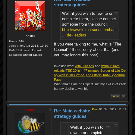
strategy guides
Well, if you wish to rewrite or
complete them, please contact
someone from the council:
http://www.knightsandmerchants.net/foru
... de=leaders
Knight
Posts:
446
If you were talking to me, what is "The
Joined:
04 Aug 2013, 19:59
Council"? If not, sorry about that (and
KaM Skill Level:
Expert
you may ignore this post).
Location:
United States
Invasion won:
with 0 losses
and
without save
reloads
|
TSK 20 in 4.47 minutes
|
Border of Life Co-
op Won in 1h33m55s
|
The Official KaM Speedrun
Page
What makes me an Expert isn't my skill in of itself
but my desire to win big.
Post
01 Oct 2019, 11:39
thibmo
Re: Main website
strategy guides
Well, if you wish to
rewrite or complete