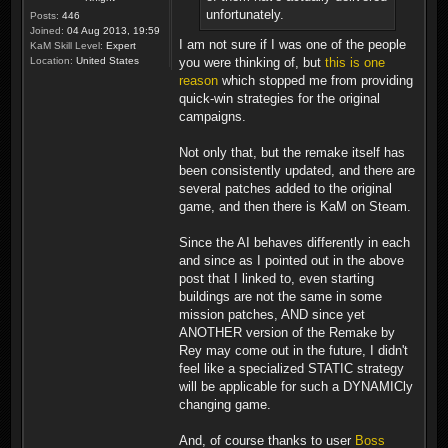
unfortunately.
Posts:
446
Joined:
04 Aug 2013, 19:59
I am not sure if I was one of the people
KaM Skill Level:
Expert
you were thinking of, but
this is one
Location:
United States
reason
which stopped me from providing
quick-win strategies for the original
campaigns.
Not only that, but the remake itself has
been consistently updated, and there are
several patches added to the original
game, and then there is KaM on Steam.
Since the AI behaves differently in each
and since as I pointed out in the above
post that I linked to, even starting
buildings are not the same in some
mission patches, AND since yet
ANOTHER version of the Remake by
Rey may come out in the future, I didn't
feel like a specialized STATIC strategy
will be applicable for such a DYNAMICly
changing game.
And, of course thanks to user
Boss