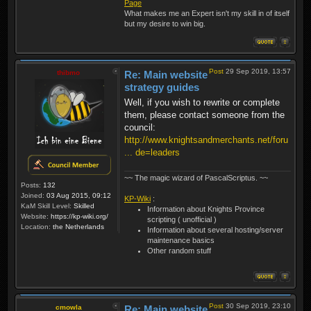
Page
What makes me an Expert isn't my skill in of itself
but my desire to win big.
Post
29 Sep 2019, 13:57
thibmo
Re: Main website
strategy guides
Well, if you wish to rewrite or complete
them, please contact someone from the
council:
http://www.knightsandmerchants.net/foru
... de=leaders
~~ The magic wizard of PascalScriptus. ~~
Posts:
132
Joined:
03 Aug 2015, 09:12
KP-Wiki
:
KaM Skill Level:
Skilled
Information about Knights Province
Website:
https://kp-wiki.org/
scripting ( unofficial )
Location:
the Netherlands
Information about several hosting/server
maintenance basics
Other random stuff
Post
30 Sep 2019, 23:10
cmowla
Re: Main website