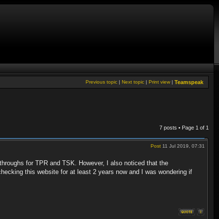
Previous topic
|
Next topic
|
Print view
|
Teamspeak
7 posts • Page
1
of
1
Post
11 Jul 2019, 07:31
throughs for TPR and TSK. However, I also noticed that the
hecking this website for at least 2 years now and I was wondering if