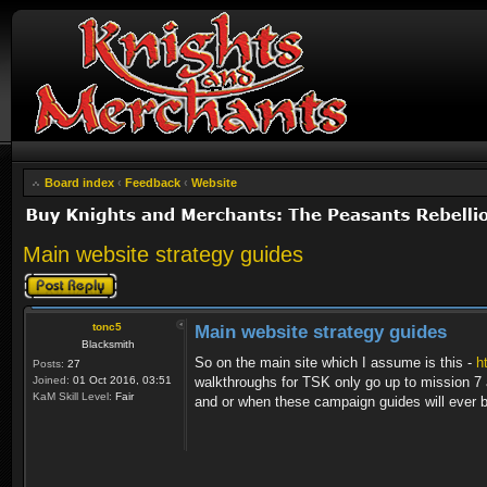
Board index
‹
Feedback
‹
Website
Main website strategy guides
Post a reply
tonc5
Main website strategy guides
Blacksmith
So on the main site which I assume is this -
h
Posts:
27
Joined:
01 Oct 2016, 03:51
walkthroughs for TSK only go up to mission 7 a
KaM Skill Level:
Fair
and or when these campaign guides will ever 