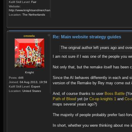
KaM Skill Level:
Fair
Website:
http://www.knightsandmerchants.net
Location:
The Netherlands
cmowla
Re: Main website strategy guides
The original author left years ago and ove
I am not sure if I was one of the people you we
Not only that, but the remake itself has been
Knight
Since the AI behaves differently in each and 
Posts:
446
Joined:
04 Aug 2013, 19:59
version of the Remake by Rey may come out in 
KaM Skill Level:
Expert
Location:
United States
And, of course thanks to user
Boss Battle
(You
Path of Blood
yet (or
Co-op knights 1
and
Co-o
maps several years ago?)
The majority of people probably prefer fast-for
In short, whether you were thinking about me in