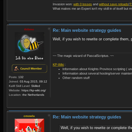
Invasion won:
with 0 losses
and
without save reloads
|
T
What makes me an Expert isn't my skill in of itself but m
thibmo
Re: Main website strategy guides
Well, if you wish to rewrite or complete them
~~ The magic wizard of PascalScriptus. ~~
KP-Wiki
:
Information about Knights Province scripting ( unof
Information about several hosting/server mainte
Posts:
132
Other random stuff
Joined:
03 Aug 2015, 09:12
KaM Skill Level:
Skilled
Website:
https://kp-wiki.org/
Location:
the Netherlands
cmowla
Re: Main website strategy guides
Well, if you wish to rewrite or complete 