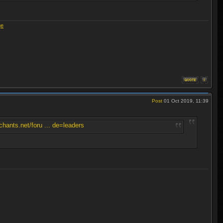
ge
Post
01 Oct 2019, 11:39
hants.net/foru ... de=leaders