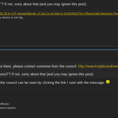
"? If not, sorry about that (and you may ignore this post).
SK 20 in 4.47 minutes
|
Border of Life Co-op Won in 1h33m55s
|
The Official KaM Speedrun Pa
y desire to win big.
lete them, please contact someone from the council:
http://www.knightsandmerc
uncil"? If not, sorry about that (and you may ignore this post).
he council can be seen by clicking the link I sent with the message.
ficial )
nance basics