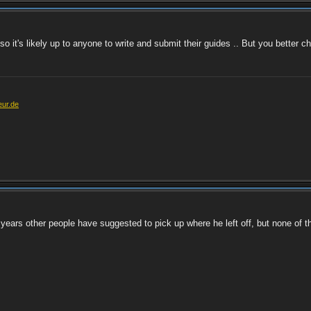
 so it's likely up to anyone to write and submit their guides .. But you better c
eur.de
e years other people have suggested to pick up where he left off, but none of t