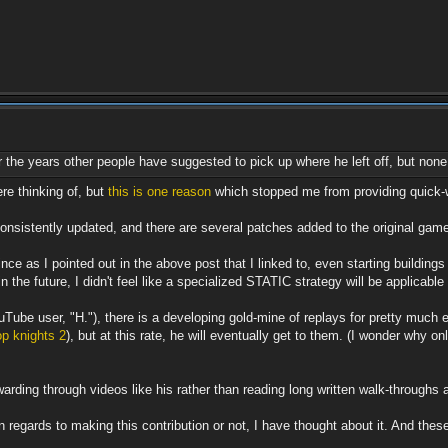
r the years other people have suggested to pick up where he left off, but none
re thinking of, but
this is one reason
which stopped me from providing quick-wi
 consistently updated, and there are several patches added to the original ga
since as I pointed out in the above post that I linked to, even starting buil
the future, I didn't feel like a specialized STATIC strategy will be applica
Tube user, "H."), there is a developing gold-mine of replays for pretty muc
p knights 2
), but at this rate, he will eventually get to them. (I wonder why o
warding through videos like his rather than reading long written walk-throughs
 regards to making this contribution or not, I have thought about it. And these