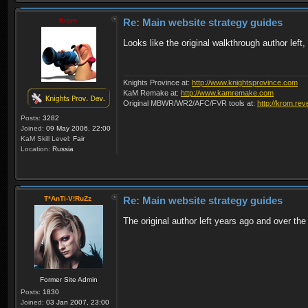
Krom
Re: Main website strategy guides
Looks like the original walkthrough author left,
Knights Province at:
http://www.knightsprovince.com
KaM Remake at:
http://www.kamremake.com
Original MBWR/WR2/AFC/FVR tools at:
http://krom.rev
Posts:
3282
Joined:
09 May 2006, 22:00
KaM Skill Level:
Fair
Location:
Russia
T*AnTi-V!RuZz
Re: Main website strategy guides
The original author left years ago and over th
Former Site Admin
Posts:
1830
Joined:
03 Jan 2007, 23:00