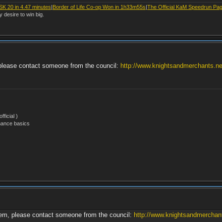
SK 20 in 4.47 minutes
|
Border of Life Co-op Won in 1h33m55s
|
The Official KaM Speedrun Pa
y desire to win big.
, please contact someone from the council:
http://www.knightsandmerchants.net
ficial )
nance basics
them, please contact someone from the council:
http://www.knightsandmerchants