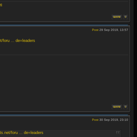
ge
Post
29 Sep 2019, 13:57
/foru ... de=leaders
Post
30 Sep 2019, 23:10
.net/foru ... de=leaders