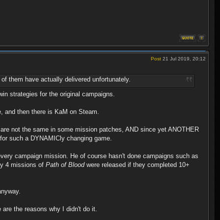
Post
21 Jul 2019, 20:12
 of them have actually delivered unfortunately.
n strategies for the original campaigns.
me, and then there is KaM on Steam.
dings are not the same in some mission patches, AND since yet ANOTHER
ble for such a DYNAMICly changing game.
h every campaign mission. He of course hasn't done campaigns such as
nly 4 missions of
Path of Blood
were released if they completed 10+
 anyway.
 are the reasons why I didn't do it.