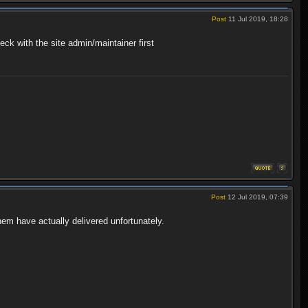
Post
11 Jul 2019, 18:28
heck with the site admin/maintainer first
Post
12 Jul 2019, 07:39
hem have actually delivered unfortunately.