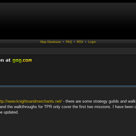
Map Database
•
FAQ
•
RSS
•
Login
ttp://www.knightsandmerchants.net/
- there are some strategy guilds and walk
nd the walkthroughs for TPR only cover the first two missions. I have been c
be updated.