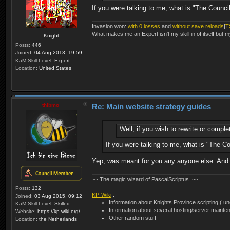
If you were talking to me, what is "The Council
Invasion won:
with 0 losses
and
without save reloads
|
T
What makes me an Expert isn't my skill in of itself but m
Knight
Posts:
446
Joined:
04 Aug 2013, 19:59
KaM Skill Level:
Expert
Location:
United States
thibmo
Re: Main website strategy guides
Well, if you wish to rewrite or comp
If you were talking to me, what is "The Co
Yep, was meant for you any anyone else. And t
~~ The magic wizard of PascalScriptus. ~~
Posts:
132
KP-Wiki
:
Joined:
03 Aug 2015, 09:12
Information about Knights Province scripting ( unof
KaM Skill Level:
Skilled
Information about several hosting/server mainte
Website:
https://kp-wiki.org/
Other random stuff
Location:
the Netherlands