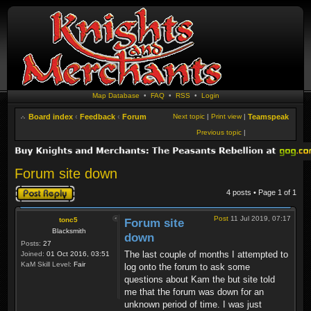
Map Database
•
FAQ
•
RSS
•
Login
Board index
‹
Feedback
‹
Forum
Next topic
|
Print view
|
Teamspeak
Previous topic
|
Forum site down
Post a reply
4 posts • Page
1
of
1
Post
11 Jul 2019, 07:17
tonc5
Forum site
Blacksmith
down
Posts:
27
The last couple of months I attempted to
Joined:
01 Oct 2016, 03:51
KaM Skill Level:
Fair
log onto the forum to ask some
questions about Kam the but site told
me that the forum was down for an
unknown period of time. I was just