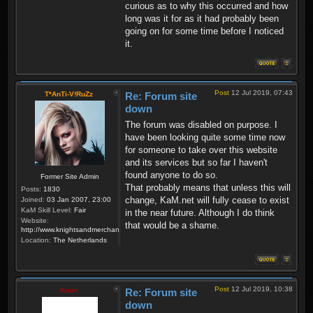
curious as to why this occurred and how
long was it for as it had probably been
going on for some time before I noticed
it.
Post
12 Jul 2019, 07:43
T*AnTi-V!RuZz
Re: Forum site
down
The forum was disabled on purpose. I
have been looking quite some time now
for someone to take over this website
and its services but so far I haven't
found anyone to do so.
Former Site Admin
That probably means that unless this will
Posts:
1830
change, KaM.net will fully cease to exist
Joined:
03 Jan 2007, 23:00
KaM Skill Level:
Fair
in the near future. Although I do think
Website:
that would be a shame.
http://www.knightsandmerchants.net
Location:
The Netherlands
Post
12 Jul 2019, 10:38
Krom
Re: Forum site
down