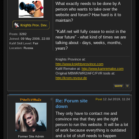
What exactly needs to be done by A
person who wants to take over the
website and forum? How hard is it to
maintain?
"KaM.net will fully cease to exist in the
Posts:
3282
near future" - what kind of times we are
Joined:
09 May 2006, 22:00
talking about - days, weeks, months,
KaM Skill Level:
Fair
years?
Location:
Russia
Knights Province at:
http://www.knightsprovince.com
KaM Remake at:
http://www.kamremake.com
Original MBWR/WR2/AFC/FVR tools at:
http://krom.reveur.de
Post
12 Jul 2019, 11:24
T*AnTi-V!RuZz
Re: Forum site
down
They only have to contact me and
convince me that they are the right
person to run this website. It will be a lot
of work because everything is outdated
and a lot of stuff needs to happen
Former Site Admin