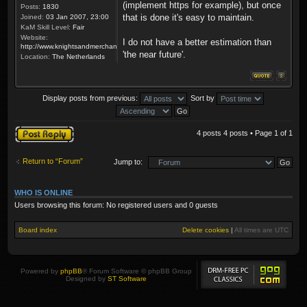
(implement https for example), but once
Posts:
1830
that is done it's easy to maintain.
Joined:
03 Jan 2007, 23:00
KaM Skill Level:
Fair
Website:
I do not have a better estimation than
http://www.knightsandmerchants.net
'the near future'.
Location:
The Netherlands
Display posts from previous:
Sort by
Post a reply
4 posts 4 posts • Page
1
of
1
Return to “Forum”
Jump to:
WHO IS ONLINE
Users browsing this forum: No registered users and 0 guests
Board index
Delete cookies
|
All times are
UTC
Powered by
phpBB
® Forum Software © phpBB Group
Designed by
ST Software