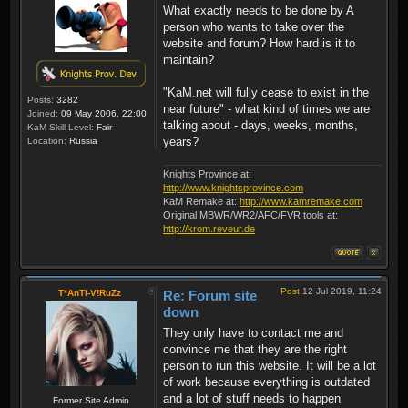
What exactly needs to be done by A
person who wants to take over the
website and forum? How hard is it to
maintain?
"KaM.net will fully cease to exist in the
Posts:
3282
near future" - what kind of times we are
Joined:
09 May 2006, 22:00
talking about - days, weeks, months,
KaM Skill Level:
Fair
years?
Location:
Russia
Knights Province at:
http://www.knightsprovince.com
KaM Remake at:
http://www.kamremake.com
Original MBWR/WR2/AFC/FVR tools at:
http://krom.reveur.de
Post
12 Jul 2019, 11:24
T*AnTi-V!RuZz
Re: Forum site
down
They only have to contact me and
convince me that they are the right
person to run this website. It will be a lot
of work because everything is outdated
and a lot of stuff needs to happen
Former Site Admin