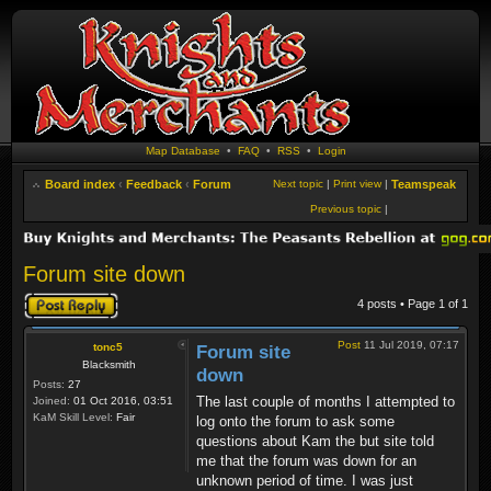
Map Database
•
FAQ
•
RSS
•
Login
Board index
‹
Feedback
‹
Forum
Next topic
|
Print view
|
Teamspeak
Previous topic
|
Forum site down
Post a reply
4 posts • Page
1
of
1
Post
11 Jul 2019, 07:17
tonc5
Forum site
Blacksmith
down
Posts:
27
The last couple of months I attempted to
Joined:
01 Oct 2016, 03:51
KaM Skill Level:
Fair
log onto the forum to ask some
questions about Kam the but site told
me that the forum was down for an
unknown period of time. I was just