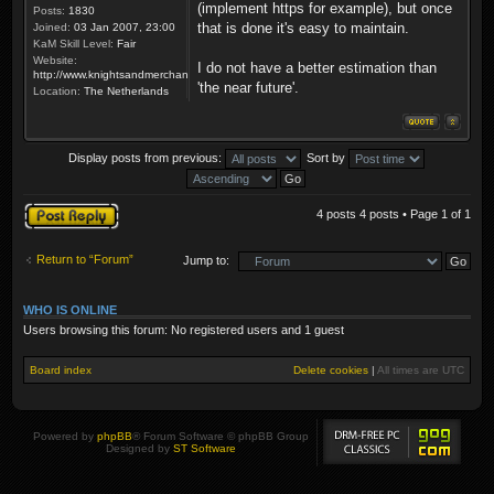
(implement https for example), but once
Posts:
1830
that is done it's easy to maintain.
Joined:
03 Jan 2007, 23:00
KaM Skill Level:
Fair
Website:
I do not have a better estimation than
http://www.knightsandmerchants.net
'the near future'.
Location:
The Netherlands
Display posts from previous:
Sort by
Post a reply
4 posts 4 posts • Page
1
of
1
Return to “Forum”
Jump to:
WHO IS ONLINE
Users browsing this forum: No registered users and 1 guest
Board index
Delete cookies
|
All times are
UTC
Powered by
phpBB
® Forum Software © phpBB Group
Designed by
ST Software