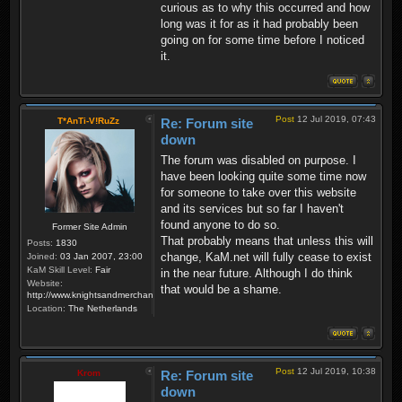
curious as to why this occurred and how
long was it for as it had probably been
going on for some time before I noticed
it.
Post
12 Jul 2019, 07:43
T*AnTi-V!RuZz
Re: Forum site
down
The forum was disabled on purpose. I
have been looking quite some time now
for someone to take over this website
and its services but so far I haven't
found anyone to do so.
Former Site Admin
That probably means that unless this will
Posts:
1830
change, KaM.net will fully cease to exist
Joined:
03 Jan 2007, 23:00
KaM Skill Level:
Fair
in the near future. Although I do think
Website:
that would be a shame.
http://www.knightsandmerchants.net
Location:
The Netherlands
Post
12 Jul 2019, 10:38
Krom
Re: Forum site
down