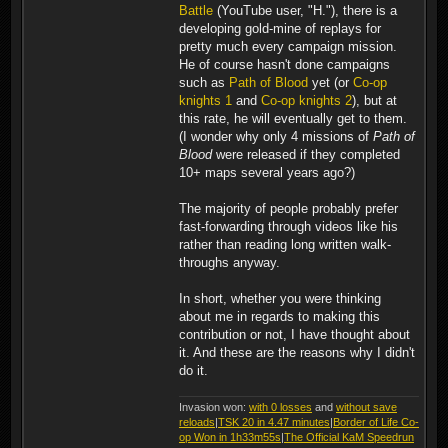
Battle
(YouTube user, "H."), there is a
developing gold-mine of replays for
pretty much every campaign mission.
He of course hasn't done campaigns
such as
Path of Blood
yet (or
Co-op
knights 1
and
Co-op knights 2
), but at
this rate, he will eventually get to them.
(I wonder why only 4 missions of
Path of
Blood
were released if they completed
10+ maps several years ago?)
The majority of people probably prefer
fast-forwarding through videos like his
rather than reading long written walk-
throughs anyway.
In short, whether you were thinking
about me in regards to making this
contribution or not, I have thought about
it. And these are the reasons why I didn't
do it.
Invasion won:
with 0 losses
and
without save
reloads
|
TSK 20 in 4.47 minutes
|
Border of Life Co-
op Won in 1h33m55s
|
The Official KaM Speedrun