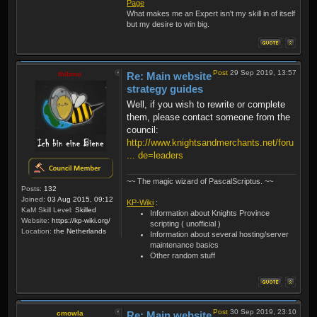
Page
What makes me an Expert isn't my skill in of itself
but my desire to win big.
Post
29 Sep 2019, 13:57
thibmo
Re: Main website
strategy guides
Well, if you wish to rewrite or complete
them, please contact someone from the
council:
http://www.knightsandmerchants.net/foru
... de=leaders
~~ The magic wizard of PascalScriptus. ~~
Posts:
132
Joined:
03 Aug 2015, 09:12
KP-Wiki
:
KaM Skill Level:
Skilled
Information about Knights Province
Website:
https://kp-wiki.org/
scripting ( unofficial )
Location:
the Netherlands
Information about several hosting/server
maintenance basics
Other random stuff
Post
30 Sep 2019, 23:10
cmowla
Re: Main website