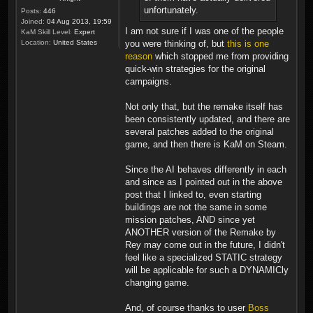
unfortunately.
Posts:
446
Joined:
04 Aug 2013, 19:59
I am not sure if I was one of the people
KaM Skill Level:
Expert
you were thinking of, but
this is one
Location:
United States
reason
which stopped me from providing
quick-win strategies for the original
campaigns.
Not only that, but the remake itself has
been consistently updated, and there are
several patches added to the original
game, and then there is KaM on Steam.
Since the AI behaves differently in each
and since as I pointed out in the above
post that I linked to, even starting
buildings are not the same in some
mission patches, AND since yet
ANOTHER version of the Remake by
Rey may come out in the future, I didn't
feel like a specialized STATIC strategy
will be applicable for such a DYNAMICly
changing game.
And, of course thanks to user
Boss