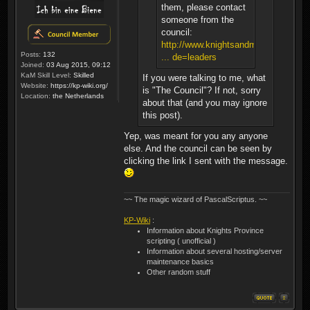
them, please contact
someone from the
council:
http://www.knightsandmerchants.net/
Posts:
132
... de=leaders
Joined:
03 Aug 2015, 09:12
KaM Skill Level:
Skilled
If you were talking to me, what
Website:
https://kp-wiki.org/
is "The Council"? If not, sorry
Location:
the Netherlands
about that (and you may ignore
this post).
Yep, was meant for you any anyone
else. And the council can be seen by
clicking the link I sent with the message.
~~ The magic wizard of PascalScriptus. ~~
KP-Wiki
:
Information about Knights Province
scripting ( unofficial )
Information about several hosting/server
maintenance basics
Other random stuff