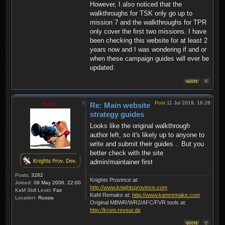
However, I also noticed that the
walkthroughs for TSK only go up to
mission 7 and the walkthroughs for TPR
only cover the first two missions. I have
been checking this website for at least 2
years now and I was wondering if and or
when these campaign guides will ever be
updated.
Post
11 Jul 2019, 18:28
Krom
Re: Main website
strategy guides
Looks like the original walkthrough
author left, so it's likely up to anyone to
write and submit their guides .. But you
better check with the site
admin/maintainer first
Posts:
3282
Knights Province at:
Joined:
09 May 2006, 22:00
http://www.knightsprovince.com
KaM Skill Level:
Fair
KaM Remake at:
http://www.kamremake.com
Location:
Russia
Original MBWR/WR2/AFC/FVR tools at:
http://krom.reveur.de