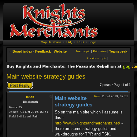
Map Database
•
FAQ
•
RSS
•
Login
Board index
‹
Feedback
‹
Website
Next topic
|
Print view
|
Teamspeak
Previous topic
|
Main website strategy guides
Post a reply
7 posts • Page
1
of
1
Post
11 Jul 2019, 07:31
tonc5
Main website
Blacksmith
strategy guides
Posts:
27
So on the main site which I assume is
Joined:
01 Oct 2016, 03:51
KaM Skill Level:
Fair
this -
http://www.knightsandmerchants.net/
-
there are some strategy guilds and
walkthroughs for TPR and TSK.