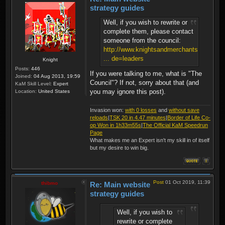
strategy guides
Well, if you wish to rewrite or
complete them, please contact
someone from the council:
http://www.knightsandmerchants.net/foru
... de=leaders
Knight
Posts:
446
If you were talking to me, what is "The
Joined:
04 Aug 2013, 19:59
Council"? If not, sorry about that (and
KaM Skill Level:
Expert
you may ignore this post).
Location:
United States
Invasion won:
with 0 losses
and
without save
reloads
|
TSK 20 in 4.47 minutes
|
Border of Life Co-
op Won in 1h33m55s
|
The Official KaM Speedrun
Page
What makes me an Expert isn't my skill in of itself
but my desire to win big.
Post
01 Oct 2019, 11:39
thibmo
Re: Main website
strategy guides
Well, if you wish to
rewrite or complete