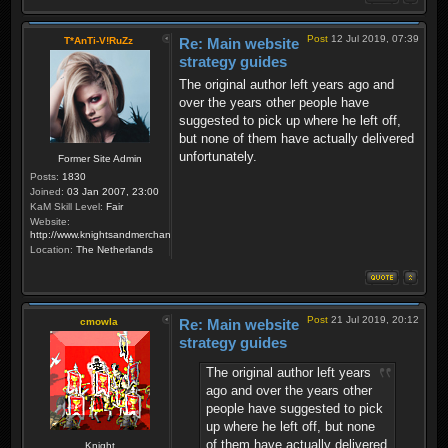
Post
12 Jul 2019, 07:39
T*AnTi-V!RuZz
Re: Main website
strategy guides
The original author left years ago and
over the years other people have
suggested to pick up where he left off,
but none of them have actually delivered
unfortunately.
Former Site Admin
Posts:
1830
Joined:
03 Jan 2007, 23:00
KaM Skill Level:
Fair
Website:
http://www.knightsandmerchants.net
Location:
The Netherlands
Post
21 Jul 2019, 20:12
cmowla
Re: Main website
strategy guides
The original author left years
ago and over the years other
people have suggested to pick
up where he left off, but none
of them have actually delivered
Knight