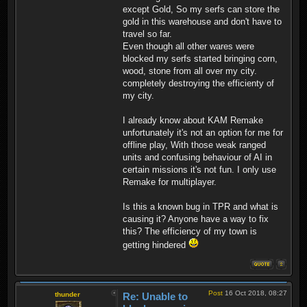
except Gold, So my serfs can store the
gold in this warehouse and don't have to
travel so far.
Even though all other wares were
blocked my serfs started bringing corn,
wood, stone from all over my city.
completely destroying the efficienty of
my city.
I already know about KAM Remake
unfortunately it's not an option for me for
offline play, With those weak ranged
units and confusing behaviour of AI in
certain missions it's not fun. I only use
Remake for multiplayer.
Is this a known bug in TPR and what is
causing it? Anyone have a way to fix
this? The efficiency of my town is
getting hindered
Post
16 Oct 2018, 08:27
thunder
Re: Unable to