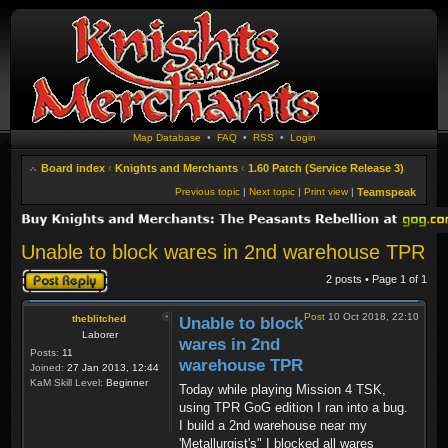
Map Database
•
FAQ
•
RSS
•
Login
Board index
‹
Knights and Merchants
‹
1.60 Patch (Service Release 3)
Previous topic
|
Next topic
|
Print view
|
Teamspeak
Unable to block wares in 2nd warehouse TPR
Post a reply
2 posts • Page
1
of
1
Post
10 Oct 2018, 22:10
theblitched
Unable to block
Laborer
wares in 2nd
Posts:
11
warehouse TPR
Joined:
27 Jan 2013, 12:44
KaM Skill Level:
Beginner
Today while playing Mission 4 TSK,
using TPR GoG edition I ran into a bug.
I build a 2nd warehouse near my
'Metallurgist's" I blocked all wares