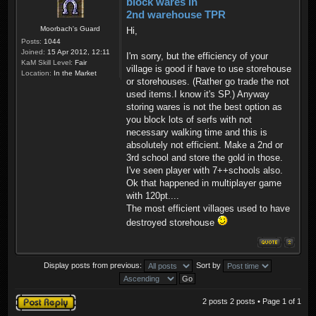
block wares in
2nd warehouse TPR
Moorbach's Guard
Hi,
Posts:
1044
Joined:
15 Apr 2012, 12:11
I'm sorry, but the efficiency of your
KaM Skill Level:
Fair
village is good if have to use storehouse
Location:
In the Market
or storehouses. (Rather go trade the not
used items.I know it's SP.) Anyway
storing wares is not the best option as
you block lots of serfs with not
necessary walking time and this is
absolutely not efficient. Make a 2nd or
3rd school and store the gold in those.
I've seen player with 7++schools also.
Ok that happened in multiplayer game
with 120pt....
The most efficient villages used to have
destroyed storehouse
Display posts from previous:
Sort by
Post a reply
2 posts 2 posts • Page
1
of
1