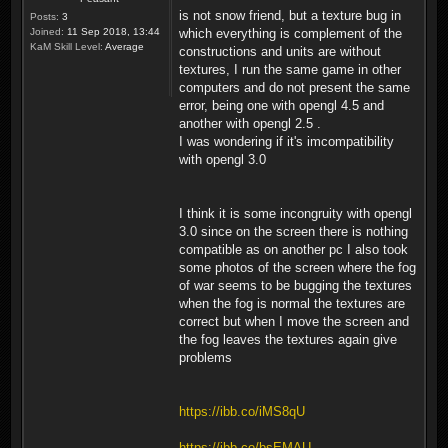
is not snow friend, but a texture bug in
Posts:
3
Joined:
11 Sep 2018, 13:44
which everything is complement of the
KaM Skill Level:
Average
constructions and units are without
textures, I run the same game in other
computers and do not present the same
error, being one with opengl 4.5 and
another with opengl 2.5 .
I was wondering if it's imcompatibility
with opengl 3.0
I think it is some incongruity with opengl
3.0 since on the screen there is nothing
compatible as on another pc I also took
some photos of the screen where the fog
of war seems to be bugging the textures
when the fog is normal the textures are
correct but when I move the screen and
the fog leaves the textures again give
problems
https://ibb.co/iMS8qU
https://ibb.co/bsEMAU