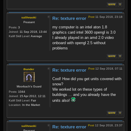
Post
11 Sep 2018, 23:18
salihnaoki
Re: texture error
Peasant
my computer is an intel aton 1.8
Posts:
3
Joined:
11 Sep 2018, 13:44
graphics card intel 3600 opengl is 3.0
KaM Skill Level:
Average
I already played in an amd 2.0 video
onboard with opengl 2.5 without
problems
Post
12 Sep 2018, 07:11
thunder
Re: texture error
Cool! How did you get units covered with
snow?
Moorbach's Guard
We worked lot on these types of
Posts:
1044
buildings ... and you already have the
Joined:
15 Apr 2012, 12:11
units also!
KaM Skill Level:
Fair
Location:
In the Market
Post
12 Sep 2018, 23:37
salihnaoki
Re: texture error
Peasant