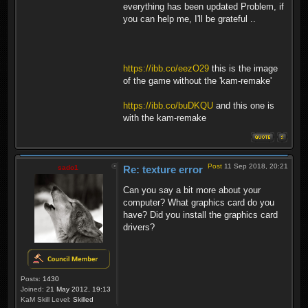
everything has been updated Problem, if
you can help me, I'll be grateful ..
https://ibb.co/eezO29
this is the image
of the game without the 'kam-remake'
https://ibb.co/buDKQU
and this one is
with the kam-remake
Post
11 Sep 2018, 20:21
sado1
Re: texture error
Can you say a bit more about your
computer? What graphics card do you
have? Did you install the graphics card
drivers?
Posts:
1430
Joined:
21 May 2012, 19:13
KaM Skill Level:
Skilled