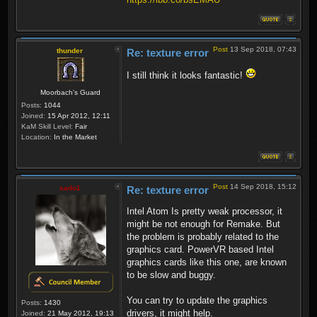
Post
13 Sep 2018, 07:43
thunder
Re: texture error
I still think it looks fantastic!
Moorbach's Guard
Posts:
1044
Joined:
15 Apr 2012, 12:11
KaM Skill Level:
Fair
Location:
In the Market
Post
14 Sep 2018, 15:12
sado1
Re: texture error
Intel Atom Is pretty weak processor, it
might be not enough for Remake. But
the problem is probably related to the
graphics card. PowerVR based Intel
graphics cards like this one, are known
to be slow and buggy.
You can try to update the graphics
Posts:
1430
drivers, it might help.
Joined:
21 May 2012, 19:13