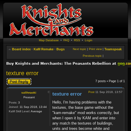
Map Database
•
FAQ
•
RSS
•
Login
Board index
‹
KaM Remake
‹
Bugs
Next topic
|
Print view
|
Teamspeak
Previous topic
|
texture error
Post a reply
7 posts • Page
1
of
1
Post
11 Sep 2018, 13:57
salihnaoki
texture error
Peasant
Hello, I'm having problems with the
Posts:
3
Joined:
11 Sep 2018, 13:44
textures, the base game without the
KaM Skill Level:
Average
"kam-remake" mod works correctly, but
when I open it by KAM and enter into
any match the textures of buildings,
units and trees become white and