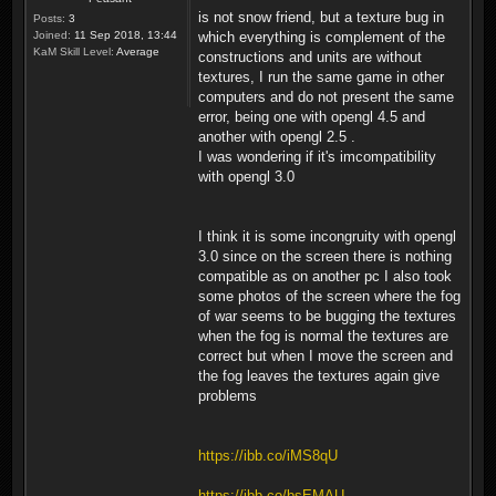
is not snow friend, but a texture bug in
Posts:
3
Joined:
11 Sep 2018, 13:44
which everything is complement of the
KaM Skill Level:
Average
constructions and units are without
textures, I run the same game in other
computers and do not present the same
error, being one with opengl 4.5 and
another with opengl 2.5 .
I was wondering if it's imcompatibility
with opengl 3.0
I think it is some incongruity with opengl
3.0 since on the screen there is nothing
compatible as on another pc I also took
some photos of the screen where the fog
of war seems to be bugging the textures
when the fog is normal the textures are
correct but when I move the screen and
the fog leaves the textures again give
problems
https://ibb.co/iMS8qU
https://ibb.co/bsEMAU