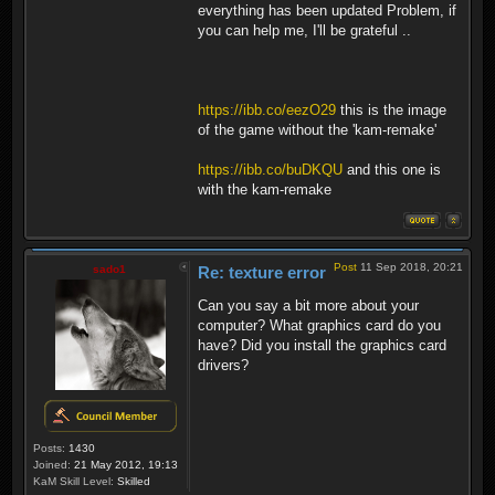
everything has been updated Problem, if
you can help me, I'll be grateful ..
https://ibb.co/eezO29
this is the image
of the game without the 'kam-remake'
https://ibb.co/buDKQU
and this one is
with the kam-remake
Post
11 Sep 2018, 20:21
sado1
Re: texture error
Can you say a bit more about your
computer? What graphics card do you
have? Did you install the graphics card
drivers?
Posts:
1430
Joined:
21 May 2012, 19:13
KaM Skill Level:
Skilled