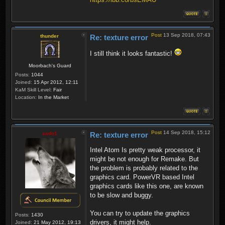
Post
13 Sep 2018, 07:43
thunder
Re: texture error
I still think it looks fantastic!
Moorbach's Guard
Posts:
1044
Joined:
15 Apr 2012, 12:11
KaM Skill Level:
Fair
Location:
In the Market
Post
14 Sep 2018, 15:12
sado1
Re: texture error
Intel Atom Is pretty weak processor, it
might be not enough for Remake. But
the problem is probably related to the
graphics card. PowerVR based Intel
graphics cards like this one, are known
to be slow and buggy.
You can try to update the graphics
Posts:
1430
drivers, it might help.
Joined:
21 May 2012, 19:13