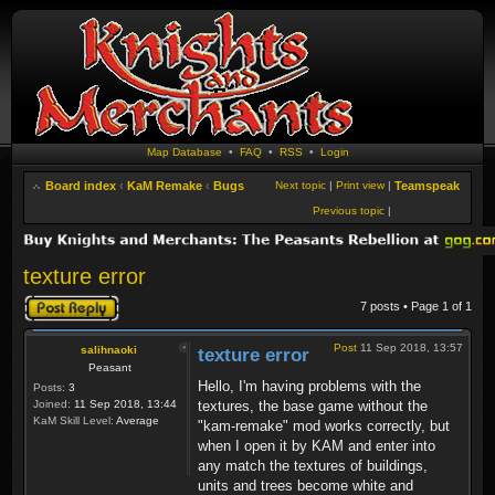
Map Database
•
FAQ
•
RSS
•
Login
Board index
‹
KaM Remake
‹
Bugs
Next topic
|
Print view
|
Teamspeak
Previous topic
|
texture error
Post a reply
7 posts • Page
1
of
1
Post
11 Sep 2018, 13:57
salihnaoki
texture error
Peasant
Hello, I'm having problems with the
Posts:
3
Joined:
11 Sep 2018, 13:44
textures, the base game without the
KaM Skill Level:
Average
"kam-remake" mod works correctly, but
when I open it by KAM and enter into
any match the textures of buildings,
units and trees become white and