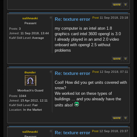
Post
11 Sep 2018, 23:18
salihnaoki
Re: texture error
Peasant
my computer is an intel aton 1.8
Posts:
3
Joined:
11 Sep 2018, 13:44
graphics card intel 3600 opengl is 3.0
KaM Skill Level:
Average
I already played in an amd 2.0 video
onboard with opengl 2.5 without
problems
Post
12 Sep 2018, 07:11
thunder
Re: texture error
Cool! How did you get units covered with
snow?
Moorbach's Guard
We worked lot on these types of
Posts:
1044
buildings ... and you already have the
Joined:
15 Apr 2012, 12:11
units also!
KaM Skill Level:
Fair
Location:
In the Market
Post
12 Sep 2018, 23:37
salihnaoki
Re: texture error
Peasant