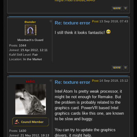
Post
13 Sep 2018, 07:43
thunder
Re: texture error
I still think it looks fantastic!
Moorbach's Guard
Posts:
1044
Joined:
15 Apr 2012, 12:11
KaM Skill Level:
Fair
Location:
In the Market
Post
14 Sep 2018, 15:12
sado1
Re: texture error
Intel Atom Is pretty weak processor, it
might be not enough for Remake. But
the problem is probably related to the
graphics card. PowerVR based Intel
graphics cards like this one, are known
to be slow and buggy.
You can try to update the graphics
Posts:
1430
drivers, it might help.
Joined:
21 May 2012, 19:13