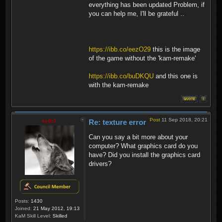
everything has been updated Problem, if
you can help me, I'll be grateful ..
https://ibb.co/eezO29
this is the image
of the game without the 'kam-remake'
https://ibb.co/buDKQU
and this one is
with the kam-remake
Post
11 Sep 2018, 20:21
sado1
Re: texture error
Can you say a bit more about your
computer? What graphics card do you
have? Did you install the graphics card
drivers?
Posts:
1430
Joined:
21 May 2012, 19:13
KaM Skill Level:
Skilled