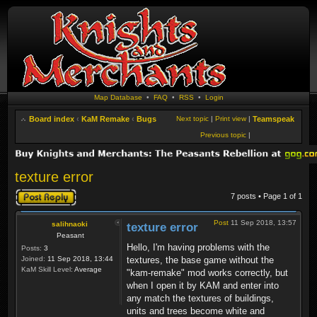
Map Database
•
FAQ
•
RSS
•
Login
Board index
‹
KaM Remake
‹
Bugs
Next topic
|
Print view
|
Teamspeak
Previous topic
|
texture error
Post a reply
7 posts • Page
1
of
1
Post
11 Sep 2018, 13:57
salihnaoki
texture error
Peasant
Hello, I'm having problems with the
Posts:
3
Joined:
11 Sep 2018, 13:44
textures, the base game without the
KaM Skill Level:
Average
"kam-remake" mod works correctly, but
when I open it by KAM and enter into
any match the textures of buildings,
units and trees become white and