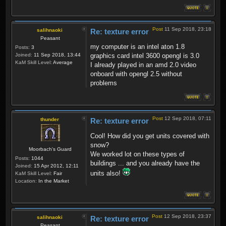
Post
11 Sep 2018, 23:18
salihnaoki
Re: texture error
Peasant
my computer is an intel aton 1.8
Posts:
3
Joined:
11 Sep 2018, 13:44
graphics card intel 3600 opengl is 3.0
KaM Skill Level:
Average
I already played in an amd 2.0 video
onboard with opengl 2.5 without
problems
Post
12 Sep 2018, 07:11
thunder
Re: texture error
Cool! How did you get units covered with
snow?
Moorbach's Guard
We worked lot on these types of
Posts:
1044
buildings ... and you already have the
Joined:
15 Apr 2012, 12:11
units also!
KaM Skill Level:
Fair
Location:
In the Market
Post
12 Sep 2018, 23:37
salihnaoki
Re: texture error
Peasant