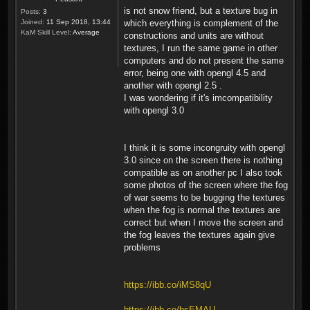
is not snow friend, but a texture bug in
Posts:
3
Joined:
11 Sep 2018, 13:44
which everything is complement of the
KaM Skill Level:
Average
constructions and units are without
textures, I run the same game in other
computers and do not present the same
error, being one with opengl 4.5 and
another with opengl 2.5 .
I was wondering if it's imcompatibility
with opengl 3.0
I think it is some incongruity with opengl
3.0 since on the screen there is nothing
compatible as on another pc I also took
some photos of the screen where the fog
of war seems to be bugging the textures
when the fog is normal the textures are
correct but when I move the screen and
the fog leaves the textures again give
problems
https://ibb.co/iMS8qU
https://ibb.co/bsEMAU