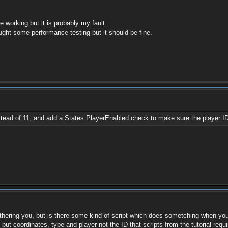
 working but it is probably my fault.
ought some performance testing but it should be fine.
tead of 11, and add a States.PlayerEnabled check to make sure the player ID
bothering you, but is there some kind of script which does sometching when yo
ut coordinates, type and player not the ID that scripts from the tutorial requi