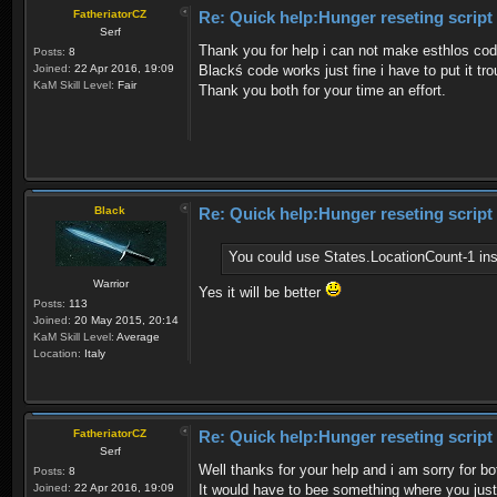
FatheriatorCZ
Re: Quick help:Hunger reseting script
Serf
Thank you for help i can not make esthlos code
Posts:
8
Joined:
22 Apr 2016, 19:09
Blackś code works just fine i have to put it tr
KaM Skill Level:
Fair
Thank you both for your time an effort.
Black
Re: Quick help:Hunger reseting script
You could use States.LocationCount-1 ins
Warrior
Yes it will be better
Posts:
113
Joined:
20 May 2015, 20:14
KaM Skill Level:
Average
Location:
Italy
FatheriatorCZ
Re: Quick help:Hunger reseting script
Serf
Well thanks for your help and i am sorry for 
Posts:
8
Joined:
22 Apr 2016, 19:09
It would have to bee something where you just p