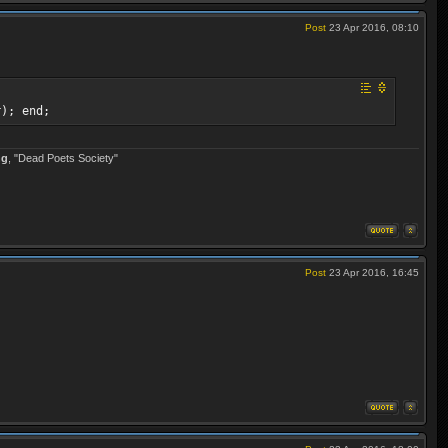
Post
23 Apr 2016, 08:10
r); end;
ng
, "Dead Poets Society"
Post
23 Apr 2016, 16:45