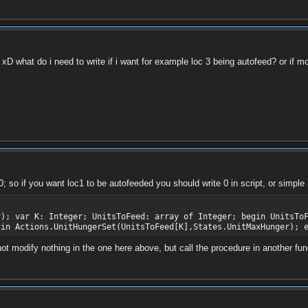
xD what do i need to write if i want for example loc 3 being autofeed? or if mo
; so if you want loc1 to be autofeeded you should write 0 in script, or simple m
r); var K: Integer; UnitsToFeed: array of Integer; begin UnitsTo
gin Actions.UnitHungerSet(UnitsToFeed[K],States.UnitMaxHunger); 
modify nothing in the one here above, but call the procedure in another functi