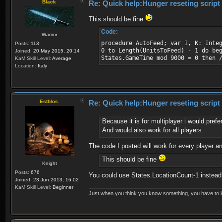
Black
Re: Quick help:Hunger reseting script
This should be fine
Code:
Warrior
procedure AutoFeed; var I, K: Inte
Posts:
113
0 to Length(UnitsToFeed) - 1 do be
Joined:
20 May 2015, 20:14
States.GameTime mod 9000 = 0 then 
KaM Skill Level:
Average
Location:
Italy
Esthlos
Re: Quick help:Hunger reseting script
Because it is for multiplayer i would pre
And would also work for all players.
The code I posted will work for every player a
This should be fine
Knight
Posts:
676
You could use States.LocationCount-1 instead 
Joined:
23 Jun 2013, 16:02
KaM Skill Level:
Beginner
Just when you think you know something, you have to loo