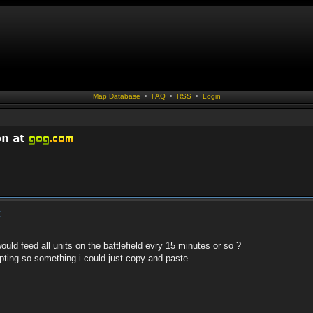
Map Database
•
FAQ
•
RSS
•
Login
t
d feed all units on the battlefield evry 15 minutes or so ?
pting so something i could just copy and paste.