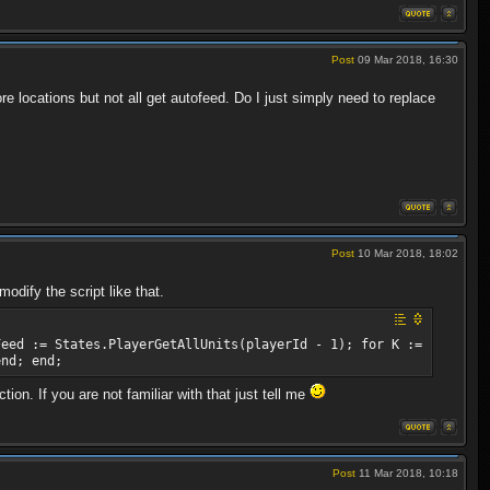
Post
09 Mar 2018, 16:30
re locations but not all get autofeed. Do I just simply need to replace
Post
10 Mar 2018, 18:02
odify the script like that.
Feed := States.PlayerGetAllUnits(playerId - 1); for K :=
end; end;
on. If you are not familiar with that just tell me
Post
11 Mar 2018, 10:18