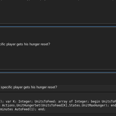
ific player gets his hunger reset?
specific player gets his hunger reset?
r); var K: Integer; UnitsToFeed: array of Integer; begin UnitsTo
n Actions.UnitHungerSet(UnitsToFeed[K],States.UnitMaxHunger); en
 minutes AutoFeed(1); end;