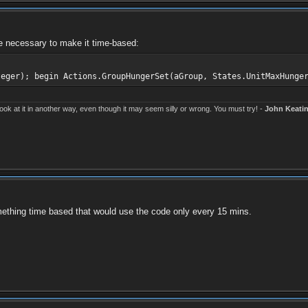
 be necessary to make it time-based:
teger); begin Actions.GroupHungerSet(aGroup, States.UnitMaxHunge
k at it in another way, even though it may seem silly or wrong. You must try! -
John Keati
omething time based that would use the code only every 15 mins.