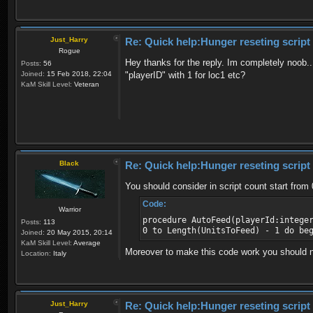
Just_Harry
Re: Quick help:Hunger reseting script
Rogue
Hey thanks for the reply. Im completely noob.. 
Posts:
56
Joined:
15 Feb 2018, 22:04
"playerID" with 1 for loc1 etc?
KaM Skill Level:
Veteran
Black
Re: Quick help:Hunger reseting script
You should consider in script count start from 0
Code:
Warrior
procedure AutoFeed(playerId:intege
Posts:
113
0 to Length(UnitsToFeed) - 1 do be
Joined:
20 May 2015, 20:14
KaM Skill Level:
Average
Moreover to make this code work you should not 
Location:
Italy
Just_Harry
Re: Quick help:Hunger reseting script