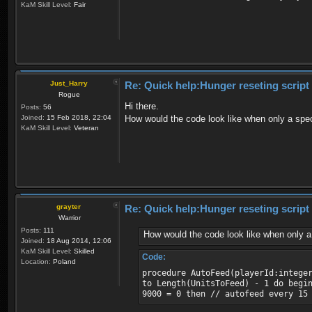
KaM Skill Level:
Fair
Just_Harry
Re: Quick help:Hunger reseting script
Rogue
Hi there.
Posts:
56
Joined:
15 Feb 2018, 22:04
How would the code look like when only a spec
KaM Skill Level:
Veteran
grayter
Re: Quick help:Hunger reseting script
Warrior
Posts:
111
How would the code look like when only a 
Joined:
18 Aug 2014, 12:06
KaM Skill Level:
Skilled
Code:
Location:
Poland
procedure AutoFeed(playerId:intege
to Length(UnitsToFeed) - 1 do begi
9000 = 0 then // autofeed every 15