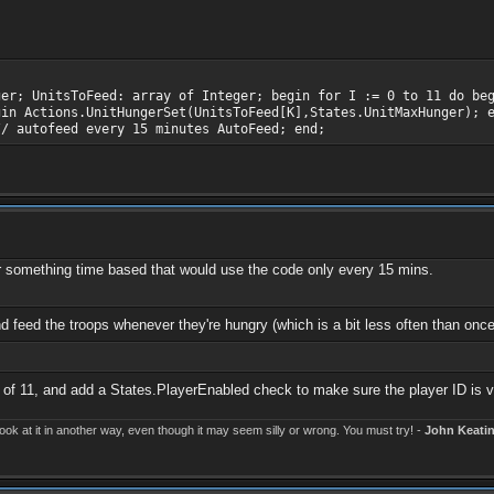
ger; UnitsToFeed: array of Integer; begin for I := 0 to 11 do be
gin Actions.UnitHungerSet(UnitsToFeed[K],States.UnitMaxHunger); 
// autofeed every 15 minutes AutoFeed; end;
fer something time based that would use the code only every 15 mins.
nd feed the troops whenever they're hungry (which is a bit less often than on
of 11, and add a States.PlayerEnabled check to make sure the player ID is v
k at it in another way, even though it may seem silly or wrong. You must try! -
John Keati