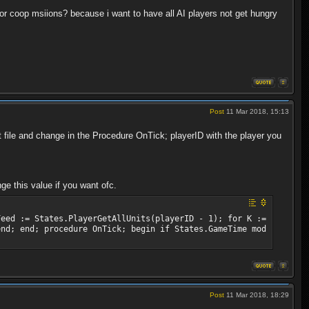
 for coop msiions? because i want to have all AI players not get hungry
Post
11 Mar 2018, 15:13
 file and change in the Procedure OnTick; playerID with the player you
ge this value if you want ofc.
Feed := States.PlayerGetAllUnits(playerID - 1); for K :=
end; end; procedure OnTick; begin if States.GameTime mod
Post
11 Mar 2018, 18:29