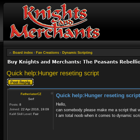
Board index
‹
Fan Creations
‹
Dynamic Scripting
Quick help:Hunger reseting script
Post a reply
FatheriatorCZ
Quick help:Hunger reseting scrip
Serf
Hello,
Posts:
8
Joined:
22 Apr 2016, 19:09
can somebody please make me a script that woul
KaM Skill Level:
Fair
I am total noob when it comes to dynamic scri