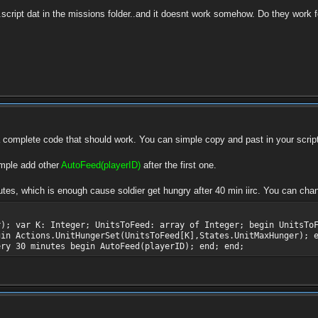
a .script dat in the missions folder..and it doesnt work somehow. Do they work
a complete code that should work. You can simple copy and past in your script
imple add other
AutoFeed(playerID)
after the first one.
tes, which is enough cause soldier get hungry after 40 min iirc. You can chan
r); var K: Integer; UnitsToFeed: array of Integer; begin UnitsTo
gin Actions.UnitHungerSet(UnitsToFeed[K],States.UnitMaxHunger); 
ery 30 minutes begin AutoFeed(playerID); end; end;