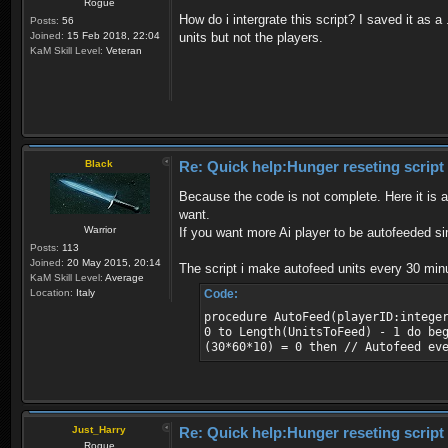
Rogue
How do i intergrate this script? I saved it as 
Posts:
56
Joined:
15 Feb 2018, 22:04
units but not the players.
KaM Skill Level:
Veteran
Black
Re: Quick help:Hunger reseting script
Because the code is not complete. Here it is 
want.
Warrior
If you want more Ai player to be autofeeded s
Posts:
113
Joined:
20 May 2015, 20:14
The script i make autofeed units every 30 minu
KaM Skill Level:
Average
Location:
Italy
Code:
procedure AutoFeed(playerID:intege
0 to Length(UnitsToFeed) - 1 do be
(30*60*10) = 0 then // Autofeed ev
Just_Harry
Re: Quick help:Hunger reseting script
Rogue