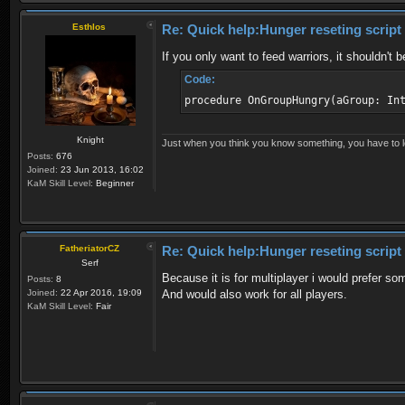
Esthlos
Re: Quick help:Hunger reseting script
If you only want to feed warriors, it shouldn't
Code:
procedure OnGroupHungry(aGroup: In
Knight
Just when you think you know something, you have to loo
Posts:
676
Joined:
23 Jun 2013, 16:02
KaM Skill Level:
Beginner
FatheriatorCZ
Re: Quick help:Hunger reseting script
Serf
Because it is for multiplayer i would prefer s
Posts:
8
Joined:
22 Apr 2016, 19:09
And would also work for all players.
KaM Skill Level:
Fair