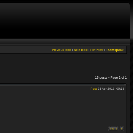
Previous topic
|
Next topic
|
Print view
|
Teamspeak
15 posts • Page
1
of
1
Post
23 Apr 2016, 05:18