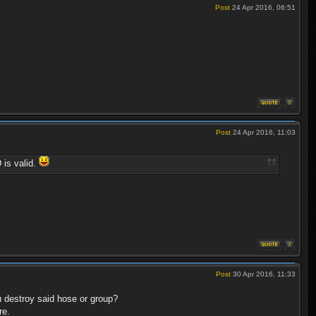
Post
24 Apr 2016, 06:51
Post
24 Apr 2016, 11:03
 is valid.
Post
30 Apr 2016, 11:33
u destroy said hose or group?
re.