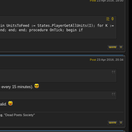
Post
23 Apr 2016, 18:00
gin UnitsToFeed := States.PlayerGetAllUnits(I); for K :=
end; end; end; procedure OnTick; begin if
Post
23 Apr 2016, 20:34
ce every 15 minutes).
alid.
ng
, "Dead Poets Society"