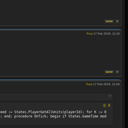
Post
17 Feb 2018, 11:24
Post
17 Feb 2018, 12:04
Feed := States.PlayerGetAllUnits(playerId); for K := 0
d; end; procedure OnTick; begin if States.GameTime mod