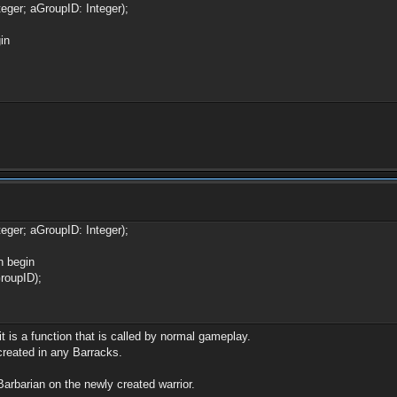
eger; aGroupID: Integer);
in
eger; aGroupID: Integer);
n begin
oupID);
t is a function that is called by normal gameplay.
 created in any Barracks.
oBarbarian on the newly created warrior.