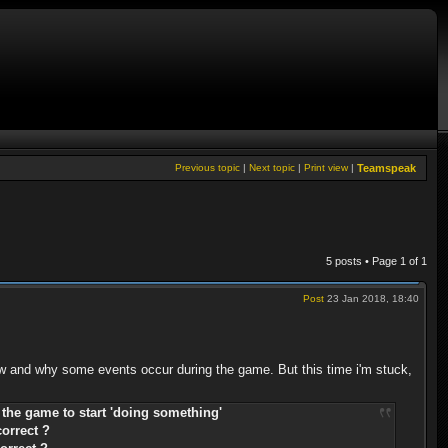
Previous topic
|
Next topic
|
Print view
|
Teamspeak
5 posts • Page
1
of
1
Post
23 Jan 2018, 18:40
how and why some events occur during the game. But this time i'm stuck,
g the game to start 'doing something'
correct ?