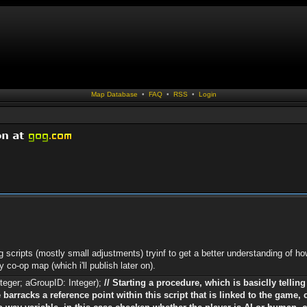
Map Database
•
FAQ
•
RSS
•
Login
g scripts (mostly small adjustments) tryinf to get a better understanding of 
 co-op map (which i'll publish later on).
teger; aGroupID: Integer);
// Starting a procedure, which is basiclly tellin
 barracks a reference point within this script that is linked to the game, 