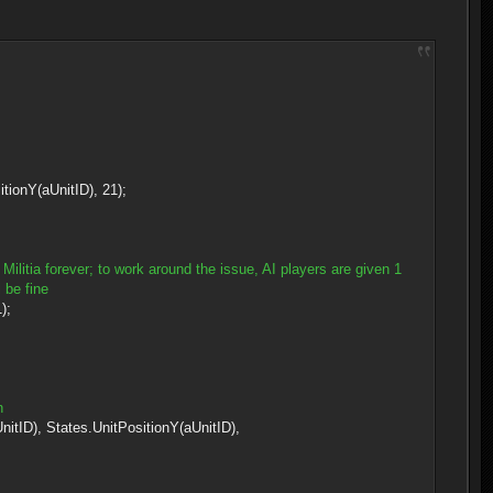
onY(aUnitID), 21);
Militia forever; to work around the issue, AI players are given 1
 be fine
);
n
, States.UnitPositionY(aUnitID),