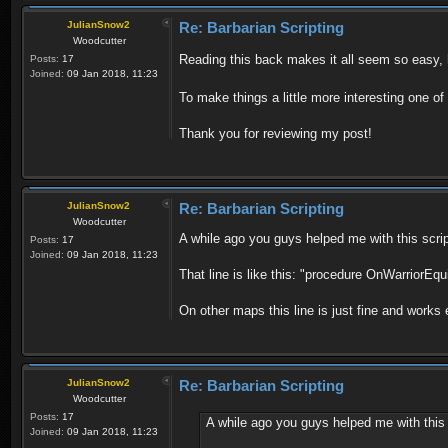
JulianSnow2
Re: Barbarian Scripting
Woodcutter
Reading this back makes it all seem so easy, 
Posts:
17
Joined:
09 Jan 2018, 11:23
To make things a little more interesting one o
Thank you for reviewing my post!
JulianSnow2
Re: Barbarian Scripting
Woodcutter
A while ago you guys helped me with this scrip
Posts:
17
Joined:
09 Jan 2018, 11:23
That line is like this: "procedure OnWarriorEqu
On other maps this line is just fine and works
JulianSnow2
Re: Barbarian Scripting
Woodcutter
Posts:
17
A while ago you guys helped me with this 
Joined:
09 Jan 2018, 11:23