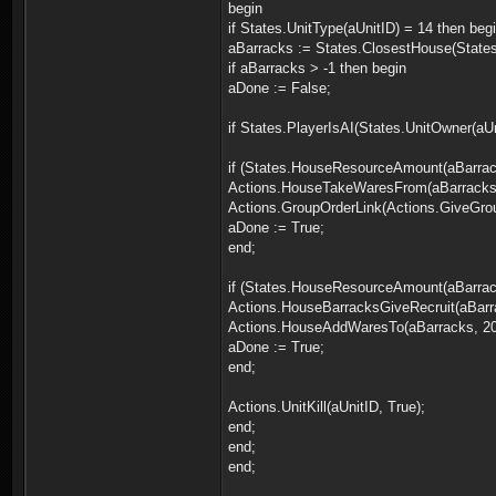
begin
if States.UnitType(aUnitID) = 14 then beg
aBarracks := States.ClosestHouse(States.
if aBarracks > -1 then begin
aDone := False;
if States.PlayerIsAI(States.UnitOwner(aU
if (States.HouseResourceAmount(aBarrac
Actions.HouseTakeWaresFrom(aBarracks,
Actions.GroupOrderLink(Actions.GiveGroup
aDone := True;
end;
if (States.HouseResourceAmount(aBarrack
Actions.HouseBarracksGiveRecruit(aBarr
Actions.HouseAddWaresTo(aBarracks, 20,
aDone := True;
end;
Actions.UnitKill(aUnitID, True);
end;
end;
end;