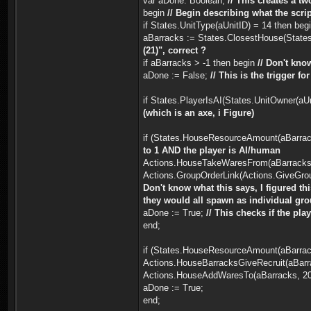
var aDone: Boolean;
// This creates a t
begin
// Begin describing what the scrip
if States.UnitType(aUnitID) = 14 then beg
aBarracks := States.ClosestHouse(States.
(21)", correct ?
if aBarracks > -1 then begin
// Don't know
aDone := False;
// This is the trigger f
if States.PlayerIsAI(States.UnitOwner(a
(which is an axe, i Figure)
if (States.HouseResourceAmount(aBarrac
to 1 AND the player is AI/human
Actions.HouseTakeWaresFrom(aBarracks,
Actions.GroupOrderLink(Actions.GiveGroup
Don't know what this says, I figured th
they would all spawn as individual grou
aDone := True;
// This checks if the pla
end;
if (States.HouseResourceAmount(aBarrac
Actions.HouseBarracksGiveRecruit(aBarr
Actions.HouseAddWaresTo(aBarracks, 20,
aDone := True;
end;