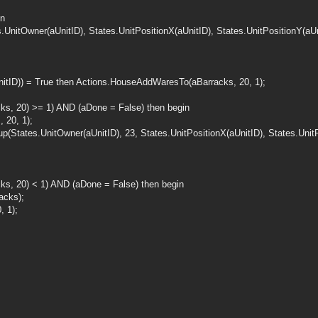
in
UnitOwner(aUnitID), States.UnitPositionX(aUnitID), States.UnitPositionY(aUni
nitID)) = True then Actions.HouseAddWaresTo(aBarracks, 20, 1);
ks, 20) >= 1) AND (aDone = False) then begin
 20, 1);
(States.UnitOwner(aUnitID), 23, States.UnitPositionX(aUnitID), States.UnitPo
s, 20) < 1) AND (aDone = False) then begin
acks);
 1);