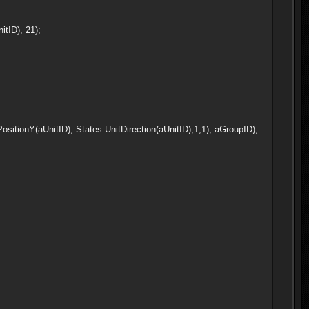
tID), 21);
sitionY(aUnitID), States.UnitDirection(aUnitID),1,1), aGroupID);