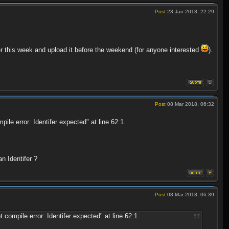
Post
23 Jan 2018, 22:29
ter this week and upload it before the weekend (for anyone interested
).
Post
08 Mar 2018, 06:32
le error: Identifer expected" at line 62:1.
n Identifer ?
Post
08 Mar 2018, 06:39
ompile error: Identifer expected" at line 62:1.