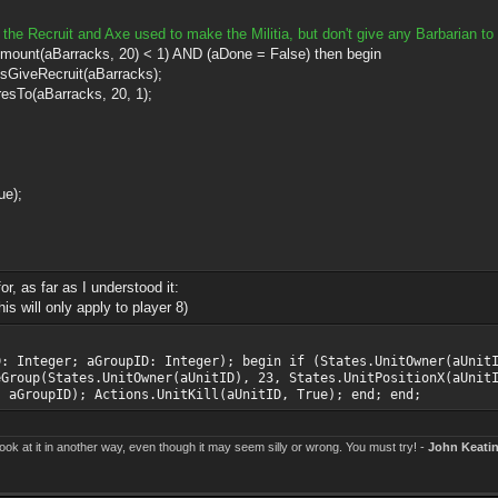
the Recruit and Axe used to make the Militia, but don't give any Barbarian to 
arracks, 20) < 1) AND (aDone = False) then begin
cruit(aBarracks);
arracks, 20, 1);
e);
r, as far as I understood it:
s will only apply to player 8)
D: Integer; aGroupID: Integer); begin if (States.UnitOwner(aUnit
eGroup(States.UnitOwner(aUnitID), 23, States.UnitPositionX(aUnit
, aGroupID); Actions.UnitKill(aUnitID, True); end; end;
k at it in another way, even though it may seem silly or wrong. You must try! -
John Keati