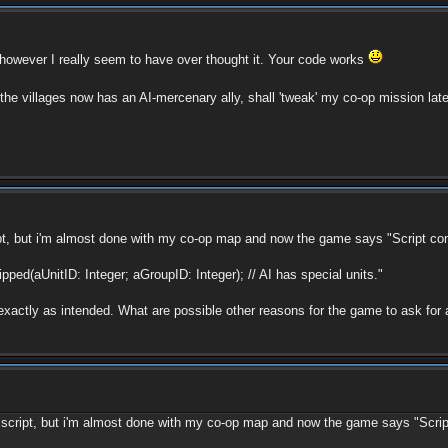
however I really seem to have over thought it. Your code works
f the villages now has an AI-mercenary ally, shall 'tweak' my co-op mission la
t, but i'm almost done with my co-op map and now the game says "Script compi
ipped(aUnitID: Integer; aGroupID: Integer); // AI has special units."
 exactly as intended. What are possible other reasons for the game to ask for a
script, but i'm almost done with my co-op map and now the game says "Script c