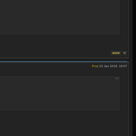
Post
23 Jan 2018, 19:07