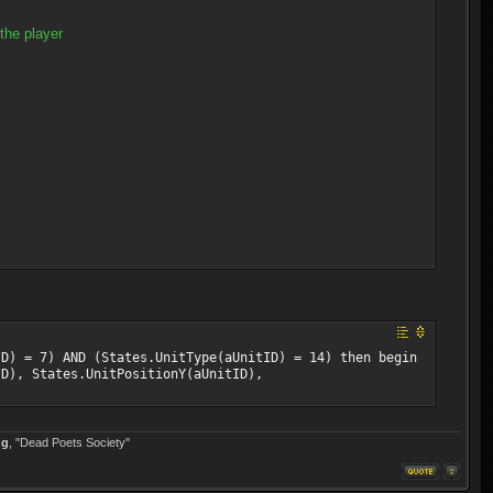
the player
ID) = 7) AND (States.UnitType(aUnitID) = 14) then begin
ID), States.UnitPositionY(aUnitID),
ng
, "Dead Poets Society"