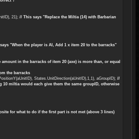
orrect ?
itID), 21);
// This says "Replace the Miltia (14) with Barbarian
e says "When the player is AI, Add 1 x item 20 to the barracks"
e amount in the barracks of item 20 (axe) is more than, or equal
from the barracks
sitionY(aUnitID), States.UnitDirection(aUnitID),1,1), aGroupID);
//
ining 10 miltia would each give them the same groupID, otherwise
osite for what to do if the first part is not met (above 3 lines)