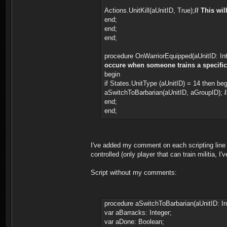
Actions.UnitKill(aUnitID, True);
// This wi
end;
end;
end;
procedure OnWarriorEquipped(aUnitID: Int
occure when someone trains a specific un
begin
if States.UnitType (aUnitID) = 14 then be
aSwitchToBarbarian(aUnitID, aGroupID);
end;
end;
I've added my comment on each scripting line f
controlled (only player that can train militia, I
Script without my comments:
procedure aSwitchToBarbarian(aUnitID: In
var aBarracks: Integer;
var aDone: Boolean;