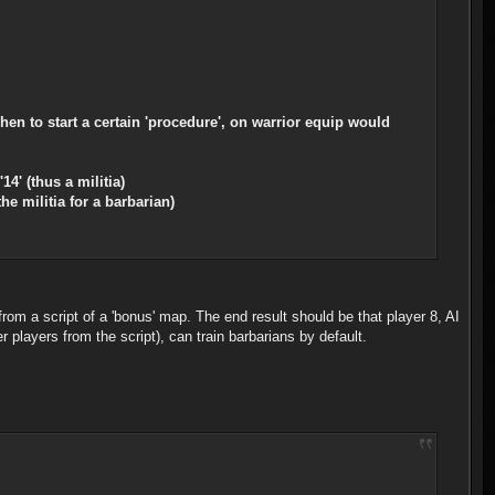
hen to start a certain 'procedure', on warrior equip would
14' (thus a militia)
he militia for a barbarian)
t from a script of a 'bonus' map. The end result should be that player 8, AI
her players from the script), can train barbarians by default.