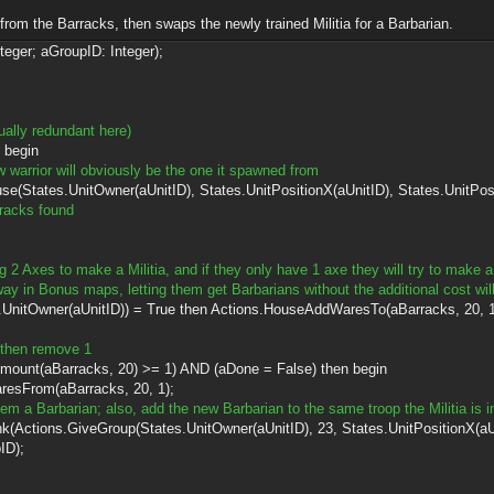
rom the Barracks, then swaps the newly trained Militia for a Barbarian.
teger; aGroupID: Integer);
tually redundant here)
 begin
w warrior will obviously be the one it spawned from
es.UnitOwner(aUnitID), States.UnitPositionX(aUnitID), States.UnitPositi
racks found
g 2 Axes to make a Militia, and if they only have 1 axe they will try to make a 
ay in Bonus maps, letting them get Barbarians without the additional cost will
er(aUnitID)) = True then Actions.HouseAddWaresTo(aBarracks, 20, 1
, then remove 1
arracks, 20) >= 1) AND (aDone = False) then begin
aBarracks, 20, 1);
hem a Barbarian; also, add the new Barbarian to the same troop the Militia is i
Group(States.UnitOwner(aUnitID), 23, States.UnitPositionX(aUnitID)
ID);