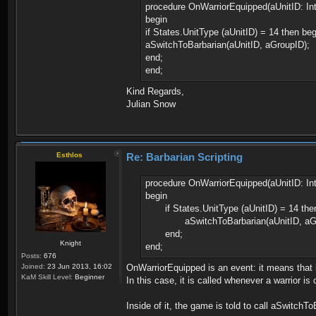
procedure OnWarriorEquipped(aUnitID: Int
begin
if States.UnitType (aUnitID) = 14 then beg
aSwitchToBarbarian(aUnitID, aGroupID);
end;
end;
Kind Regards,
Julian Snow
Esthlos
Re: Barbarian Scripting
procedure OnWarriorEquipped(aUnitID: Int
begin
if States.UnitType (aUnitID) = 14 the
aSwitchToBarbarian(aUnitID, aGr
end;
Knight
end;
Posts:
676
Joined:
23 Jun 2013, 16:02
OnWarriorEquipped is an event: it means that i
KaM Skill Level:
Beginner
In this case, it is called whenever a warrior is
Inside of it, the game is told to call aSwitchT