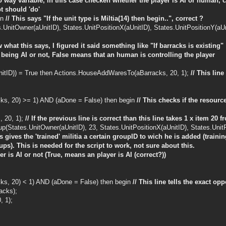
wo way variable, in this case checken whether the player is AI or human, c
t should 'do'
in
// This says "If the unit type is Miltia(14) then begin..", correct ?
UnitOwner(aUnitID), States.UnitPositionX(aUnitID), States.UnitPositionY(aUn
 what this says, I figured it said something like "If barracks is existing"
or being AI or not, False means that an human is controlling the player
UnitID)) = True then Actions.HouseAddWaresTo(aBarracks, 20, 1);
// This lin
ks, 20) >= 1) AND (aDone = False) then begin
// This checks if the resourc
 20, 1);
// If the previous line is correct than this line takes 1 x item 20 
(States.UnitOwner(aUnitID), 23, States.UnitPositionX(aUnitID), States.UnitPo
is gives the 'trained' militia a certain groupID to wich he is added (tra
ps). This is needed for the script to work, not sure about this.
yer is AI or not (True, means an player is AI (correct?))
ks, 20) < 1) AND (aDone = False) then begin
// This line tells the exact opp
acks);
 1);