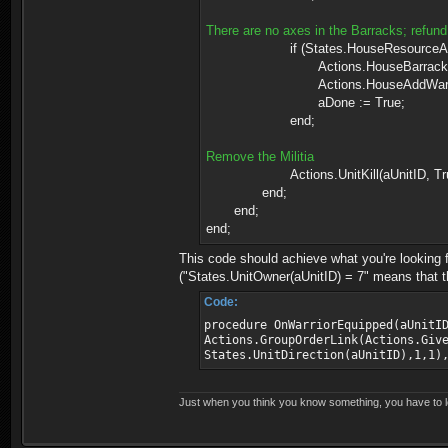
There are no axes in the Barracks; refund 
if (States.HouseResourceAmount(aB
Actions.HouseBarracksGiveRe
Actions.HouseAddWaresTo(aB
aDone := True;
end;
Remove the Militia
Actions.UnitKill(aUnitID, Tru
end;
end;
end;
This code should achieve what you're looking fo
("States.UnitOwner(aUnitID) = 7" means that thi
Code:
procedure OnWarriorEquipped(aUnitI
Actions.GroupOrderLink(Actions.Giv
States.UnitDirection(aUnitID),1,1)
Just when you think you know something, you have to loo