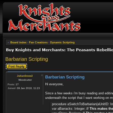
Board index
‹
Fan Creations
‹
Dynamic Scripting
Barbarian Scripting
Post a reply
JulianSnow2
Barbarian Scripting
Woodcutter
Hi everyone,
Posts:
17
Joined:
09 Jan 2018, 11:23
Since a few weeks i'm busy reading and editin
underneath the script that I want working on my
procedure aSwitchToBarbarian(aUnitID: In
var aBarracks: Integer;
// This makes the