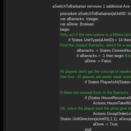
aSwitchToBarbarian removes 1 additional Axe f
procedure aSwitchToBarbarian(aUnitID: In
var aBarracks: Integer;
var aDone: Boolean;
begin
Only act if the new warrior is a Militia (ac
if States.UnitType(aUnitID) = 14 then
Find the closest Barracks, which for a ne
aBarracks := States.ClosestHouse(Stat
if aBarracks > -1 then begin
Bar
aDone := False;
AI players don't get the concept of needin
free Axe - AI players are pretty weak anyw
if States.PlayerIsAI(States.UnitOwn
If there are unused Axes in the Barracks
if (States.HouseResourceAmount(aB
Actions.HouseTakeWaresFrom(
Oh, since the player paid the price give t
Actions.GroupOrderLink(Actions.Give
States.UnitDirection(aUnitID),1,1), aGroup
aDone := True;
end;