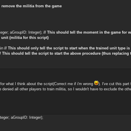
ll remove the militia from the game
eger; aGroupID: Integer);
// This should tell the moment in the game for w
it (militia for this script)
gin
// This should only tell the script to start when the trained unit type is '
// This should tell the script to start the above procedure (thus replacing t
or what I think about the script(Correct me if i'm wrong
). I've cut this par
've denied all other players to train militia, so I wouldn't have to exclude the ot
teger; aGroupID: Integer);