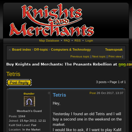
Map Database
•
FAQ
•
RSS
•
Login
Board index
‹
Off-topic
‹
Computers & Technology
Teamspeak
Previous topic
|
Next topic
|
Print view
|
Tetris
Post a reply
3 posts • Page
1
of
1
Post
26 Oct 2017, 13:37
thunder
Tetris
Hey,
Moorbach's Guard
Yesterday I found an old Tetris and I will
Posts:
1044
buy a second one in the weekend on the
Joined:
15 Apr 2012, 12:11
market.
KaM Skill Level:
Fair
I would like to ask, if I want to play KaM
Location:
In the Market