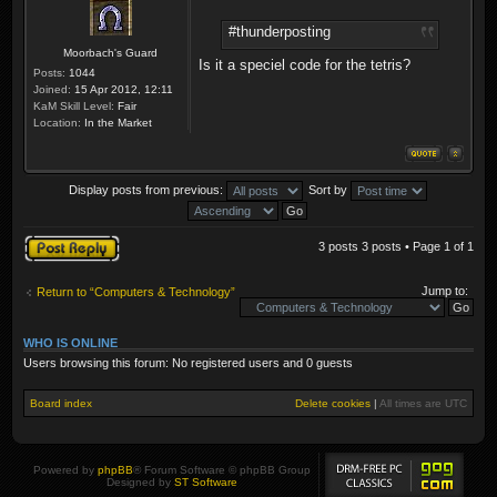
#thunderposting
Moorbach's Guard
Is it a speciel code for the tetris?
Posts:
1044
Joined:
15 Apr 2012, 12:11
KaM Skill Level:
Fair
Location:
In the Market
Display posts from previous:
Sort by
Post a reply
3 posts 3 posts • Page
1
of
1
Jump to:
Return to “Computers & Technology”
WHO IS ONLINE
Users browsing this forum: No registered users and 0 guests
Board index
Delete cookies
|
All times are
UTC
Powered by
phpBB
® Forum Software © phpBB Group
Designed by
ST Software