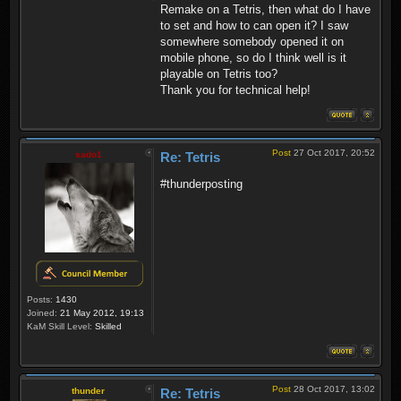
Remake on a Tetris, then what do I have
to set and how to can open it? I saw
somewhere somebody opened it on
mobile phone, so do I think well is it
playable on Tetris too?
Thank you for technical help!
Post
27 Oct 2017, 20:52
sado1
Re: Tetris
#thunderposting
Posts:
1430
Joined:
21 May 2012, 19:13
KaM Skill Level:
Skilled
Post
28 Oct 2017, 13:02
thunder
Re: Tetris