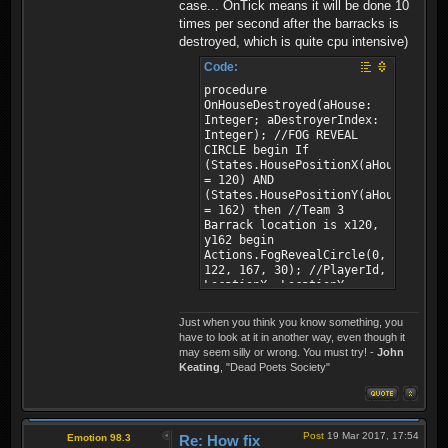
case... OnTick means it will be done 10
times per second after the barracks is
destroyed, which is quite cpu intensive)
Code:
procedure
OnHouseDestroyed(aHouse:
Integer; aDestroyerIndex:
Integer); //FOG REVEAL
CIRCLE begin If
(States.HousePositionX(aHouse)
= 120) AND
(States.HousePositionY(aHouse)
= 162) then //Team 3
Barrack location is x120,
y162 begin
Actions.FogRevealCircle(0,
122, 167, 30); //PlayerId,
LocationX, LocationY,
Radius
Actions.FogRevealCircle(1,
Just when you think you know something, you
122, 167, 30); //PlayerId,
have to look at it in another way, even though it
LocationX, LocationY,
may seem silly or wrong. You must try! -
John
Radius end; end;
Keating
, "Dead Poets Society"
Post
19 Mar 2017, 17:54
Emotion 98.3
Re: How fix