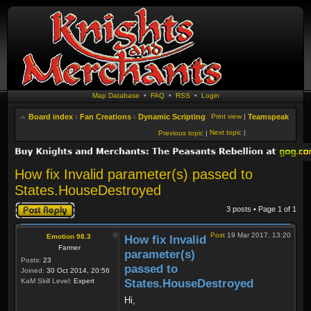
Map Database
•
FAQ
•
RSS
•
Login
Board index
‹
Fan Creations
‹
Dynamic Scripting
Print view
|
Teamspeak
Next topic
|
Previous topic
|
How fix Invalid parameter(s) passed to
States.HouseDestroyed
Post a reply
3 posts • Page
1
of
1
Post
19 Mar 2017, 13:20
Emotion 98.3
How fix Invalid
Farmer
parameter(s)
Posts:
23
passed to
Joined:
30 Oct 2014, 20:56
KaM Skill Level:
Expert
States.HouseDestroyed
Hi,