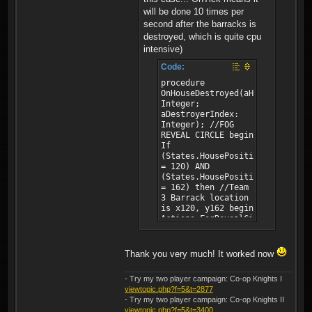
will be done 10 times per
second after the barracks is
destroyed, which is quite cpu
intensive)
Code:
procedure
OnHouseDestroyed(aHouse:
Integer;
aDestroyerIndex:
Integer); //FOG
REVEAL CIRCLE begin
If
(States.HousePositionX(aHouse)
= 120) AND
(States.HousePositionY(aHouse)
= 162) then //Team
3 Barrack location
is x120, y162 begin
Actions.FogRevealCircle(0,
122, 167, 30);
//PlayerId,
LocationX,
Thank you very much! It worked now
LocationY, Radius
Actions.FogRevealCircle(1,
- Try my two player campaign: Co-op Knights I
122, 167, 30);
viewtopic.php?f=5&t=2877
//PlayerId,
- Try my two player campaign: Co-op Knights II
LocationX,
viewtopic.php?f=5&t=3400