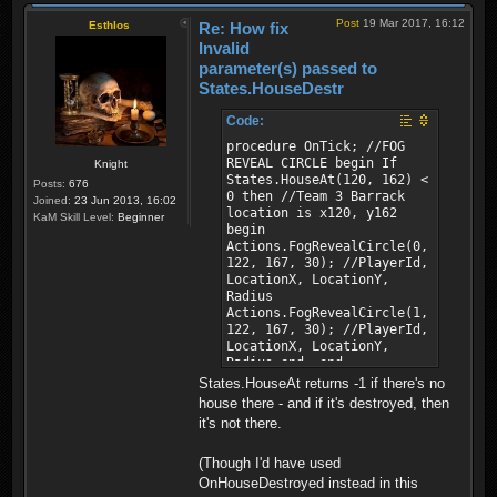
Post
19 Mar 2017, 16:12
Esthlos
Re: How fix
Invalid
parameter(s) passed to
States.HouseDestr
Code:
procedure OnTick; //FOG
REVEAL CIRCLE begin If
Knight
States.HouseAt(120, 162) <
Posts:
676
0 then //Team 3 Barrack
Joined:
23 Jun 2013, 16:02
location is x120, y162
KaM Skill Level:
Beginner
begin
Actions.FogRevealCircle(0,
122, 167, 30); //PlayerId,
LocationX, LocationY,
Radius
Actions.FogRevealCircle(1,
122, 167, 30); //PlayerId,
LocationX, LocationY,
Radius end; end;
States.HouseAt returns -1 if there's no
house there - and if it's destroyed, then
it's not there.
(Though I'd have used
OnHouseDestroyed instead in this