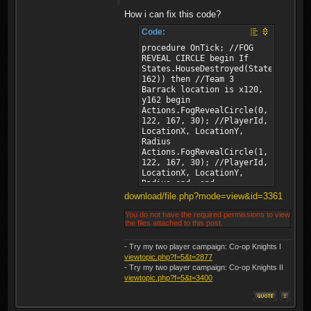
How i can fix this code?
Code:
procedure OnTick; //FOG
REVEAL CIRCLE begin If
States.HouseDestroyed(States.House
162)) then //Team 3
Barrack location is x120,
y162 begin
Actions.FogRevealCircle(0,
122, 167, 30); //PlayerId,
LocationX, LocationY,
Radius
Actions.FogRevealCircle(1,
122, 167, 30); //PlayerId,
LocationX, LocationY,
Radius end; end;
download/file.php?mode=view&id=3361
You do not have the required permissions to view
the files attached to this post.
- Try my two player campaign: Co-op Knights I
viewtopic.php?f=5&t=2877
- Try my two player campaign: Co-op Knights II
viewtopic.php?f=5&t=3400