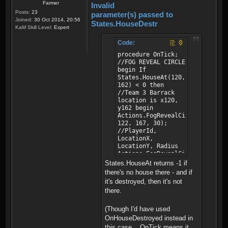
Farmer
Invalid
Posts:
23
parameter(s) passed to
Joined:
30 Oct 2014, 20:56
States.HouseDestr
KaM Skill Level:
Expert
Code:
procedure OnTick;
//FOG REVEAL CIRCLE
begin If
States.HouseAt(120,
162) < 0 then
//Team 3 Barrack
location is x120,
y162 begin
Actions.FogRevealCircle(0,
122, 167, 30);
//PlayerId,
LocationX,
LocationY, Radius
Actions.FogRevealCircle(1,
122, 167, 30);
States.HouseAt returns -1 if
//PlayerId,
there's no house there - and if
LocationX,
it's destroyed, then it's not
LocationY, Radius
there.
end; end;
(Though I'd have used
OnHouseDestroyed instead in
this case... OnTick means it