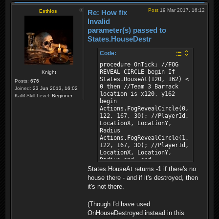
Post
19 Mar 2017, 16:12
Esthlos
Re: How fix
Invalid
parameter(s) passed to
States.HouseDestr
Code:
procedure OnTick; //FOG
REVEAL CIRCLE begin If
Knight
States.HouseAt(120, 162) <
Posts:
676
0 then //Team 3 Barrack
Joined:
23 Jun 2013, 16:02
location is x120, y162
KaM Skill Level:
Beginner
begin
Actions.FogRevealCircle(0,
122, 167, 30); //PlayerId,
LocationX, LocationY,
Radius
Actions.FogRevealCircle(1,
122, 167, 30); //PlayerId,
LocationX, LocationY,
Radius end; end;
States.HouseAt returns -1 if there's no
house there - and if it's destroyed, then
it's not there.
(Though I'd have used
OnHouseDestroyed instead in this