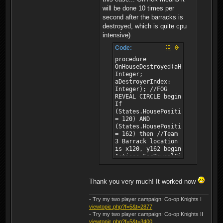
will be done 10 times per
second after the barracks is
destroyed, which is quite cpu
intensive)
Code:
procedure
OnHouseDestroyed(aHouse:
Integer;
aDestroyerIndex:
Integer); //FOG
REVEAL CIRCLE begin
If
(States.HousePositionX(aHouse)
= 120) AND
(States.HousePositionY(aHouse)
= 162) then //Team
3 Barrack location
is x120, y162 begin
Actions.FogRevealCircle(0,
122, 167, 30);
//PlayerId,
LocationX,
Thank you very much! It worked now
LocationY, Radius
Actions.FogRevealCircle(1,
- Try my two player campaign: Co-op Knights I
122, 167, 30);
viewtopic.php?f=5&t=2877
//PlayerId,
- Try my two player campaign: Co-op Knights II
LocationX,
viewtopic.php?f=5&t=3400