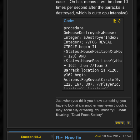
case... OnTick means it will be done 10
times per second after the barracks is
destroyed, which is quite cpu intensive)
Code:
procedure
OnHouseDestroyed(aHouse:
Integer; aDestroyerIndex:
Integer); //FOG REVEAL
CIRCLE begin If
(States.HousePositionX(aHouse)
= 120) AND
(States.HousePositionY(aHouse)
= 162) then //Team 3
Barrack location is x120,
y162 begin
Actions.FogRevealCircle(0,
122, 167, 30); //PlayerId,
LocationX, LocationY,
Radius
Actions.FogRevealCircle(1,
Just when you think you know something, you
122, 167, 30); //PlayerId,
have to look at it in another way, even though it
LocationX, LocationY,
may seem silly or wrong. You must try! -
John
Radius end; end;
Keating
, "Dead Poets Society"
Post
19 Mar 2017, 17:54
Emotion 98.3
Re: How fix