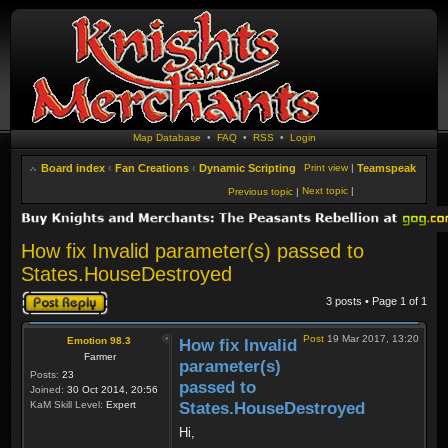
Map Database
•
FAQ
•
RSS
•
Login
Board index
‹
Fan Creations
‹
Dynamic Scripting
Print view
|
Teamspeak
Next topic
|
Previous topic
|
How fix Invalid parameter(s) passed to
States.HouseDestroyed
Post a reply
3 posts • Page
1
of
1
Post
19 Mar 2017, 13:20
Emotion 98.3
How fix Invalid
Farmer
parameter(s)
Posts:
23
passed to
Joined:
30 Oct 2014, 20:56
KaM Skill Level:
Expert
States.HouseDestroyed
Hi,