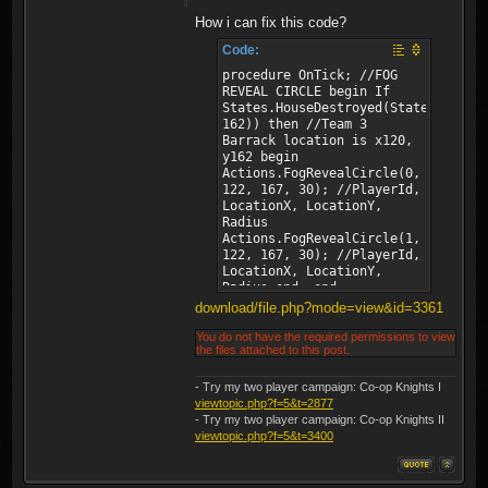
How i can fix this code?
Code:
procedure OnTick; //FOG
REVEAL CIRCLE begin If
States.HouseDestroyed(States.House
162)) then //Team 3
Barrack location is x120,
y162 begin
Actions.FogRevealCircle(0,
122, 167, 30); //PlayerId,
LocationX, LocationY,
Radius
Actions.FogRevealCircle(1,
122, 167, 30); //PlayerId,
LocationX, LocationY,
Radius end; end;
download/file.php?mode=view&id=3361
You do not have the required permissions to view
the files attached to this post.
- Try my two player campaign: Co-op Knights I
viewtopic.php?f=5&t=2877
- Try my two player campaign: Co-op Knights II
viewtopic.php?f=5&t=3400