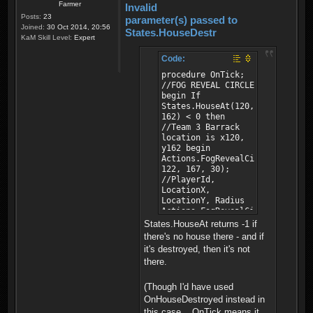
Farmer
Invalid
Posts:
23
parameter(s) passed to
Joined:
30 Oct 2014, 20:56
States.HouseDestr
KaM Skill Level:
Expert
Code:
procedure OnTick;
//FOG REVEAL CIRCLE
begin If
States.HouseAt(120,
162) < 0 then
//Team 3 Barrack
location is x120,
y162 begin
Actions.FogRevealCircle(0,
122, 167, 30);
//PlayerId,
LocationX,
LocationY, Radius
Actions.FogRevealCircle(1,
122, 167, 30);
States.HouseAt returns -1 if
//PlayerId,
there's no house there - and if
LocationX,
it's destroyed, then it's not
LocationY, Radius
there.
end; end;
(Though I'd have used
OnHouseDestroyed instead in
this case... OnTick means it