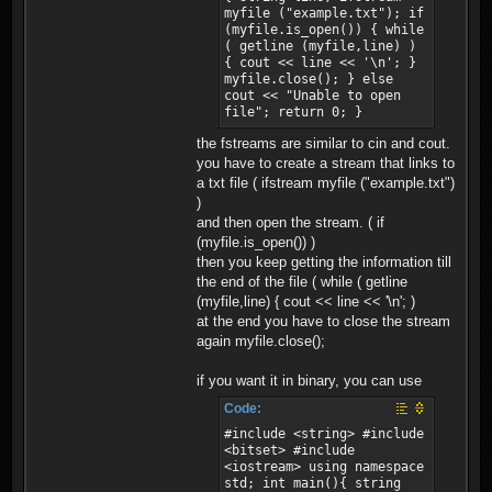
myfile ("example.txt"); if
(myfile.is_open()) { while
( getline (myfile,line) )
{ cout << line << '\n'; }
myfile.close(); } else
cout << "Unable to open
file"; return 0; }
the fstreams are similar to cin and cout.
you have to create a stream that links to
a txt file ( ifstream myfile ("example.txt")
)
and then open the stream. ( if
(myfile.is_open()) )
then you keep getting the information till
the end of the file ( while ( getline
(myfile,line) { cout << line << '\n'; )
at the end you have to close the stream
again myfile.close();
if you want it in binary, you can use
Code:
#include <string> #include
<bitset> #include
<iostream> using namespace
std; int main(){ string