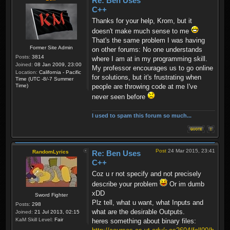
Re: Ben Uses
C++
Thanks for your help, Krom, but it
doesn't make much sense to me
That's the same problem I was having
Former Site Admin
on other forums: No one understands
Posts:
3814
where I am at in my programming skill.
Joined:
08 Jan 2009, 23:00
My professor encourages us to go online
Location:
California - Pacific
for solutions, but it's frustrating when
Time (UTC -8/-7 Summer
Time)
people are throwing code at me I've
never seen before
I used to spam this forum so much...
Post
24 Mar 2015, 23:41
RandomLyrics
Re: Ben Uses
C++
Coz u r not specify and not precisely
describe your problem
Or im dumb
xDD
Sword Fighter
Plz tell, what u want, what Inputs and
Posts:
298
what are the desirable Outputs.
Joined:
21 Jul 2013, 02:15
KaM Skill Level:
Fair
heres something about binary files: