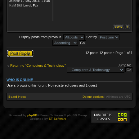
Joined:
10 May 2014, 21:46
KaM Skill Level:
Fair
Display posts from previous:
Sort by
Post a reply
12 posts 12 posts • Page
1
of
1
Jump to:
Return to “Computers & Technology”
WHO IS ONLINE
Users browsing this forum: No registered users and 1 guest
Board index
Delete cookies
|
All times are
UTC
Powered by
phpBB
® Forum Software © phpBB Group
Designed by
ST Software