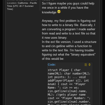
Location:
California - Pacific
So I figure maybe you guys could help
Time (UTC -8/-7 Summer
me once in a while if you have the
Time)
knowledge
Anyway, my first problem is figuring out
how to write to a binary file. Basically, I
am converting a program I made earlier
from read and write to a text file so that
it now uses binary.
In the ext file version, I used a structure
to and cin.getline within a function to
write to the text file. I'm having trouble
figuring out what the "binary equivalent"
of this would be:
Code:
struct Player { char
name[ML]; char number[ML];
int points; }; ... void
addPlayer(Player s[], int
&num) { cout << "Player
Name: "; cin >> ws;
cin.getline(s[num].name,
ML); //gets player name
cout << "Player Number: ";
cin.getline(s[num].number,