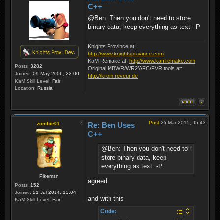
C++
@Ben: Then you don't need to store
binary data, keep everything as text :-P
Knights Province at:
http://www.knightsprovince.com
KaM Remake at:
http://www.kamremake.com
Posts:
3282
Original MBWR/WR2/AFC/FVR tools at:
Joined:
09 May 2006, 22:00
http://krom.reveur.de
KaM Skill Level:
Fair
Location:
Russia
Post
25 Mar 2015, 05:43
zombie01
Re: Ben Uses
C++
@Ben: Then you don't need to
store binary data, keep
everything as text :-P
Pikeman
agreed
Posts:
152
Joined:
21 Jul 2014, 13:04
and with this
KaM Skill Level:
Fair
Code: