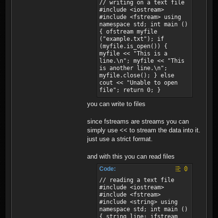
// writing on a text file
#include <iostream>
#include <fstream> using
namespace std; int main ()
{ ofstream myfile
("example.txt"); if
(myfile.is_open()) {
myfile << "This is a
line.\n"; myfile << "This
is another line.\n";
myfile.close(); } else
cout << "Unable to open
file"; return 0; }
you can write to files
since fstreams are streams you can
simply use << to stream the data into it.
just use a strict format.
and with this you can read files
Code:
// reading a text file
#include <iostream>
#include <fstream>
#include <string> using
namespace std; int main ()
{ string line; ifstream