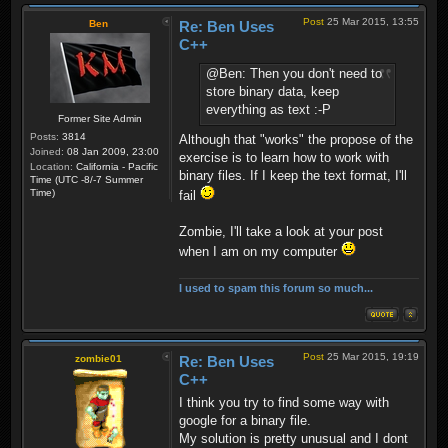
Post
25 Mar 2015, 13:55
Ben
Re: Ben Uses
C++
@Ben: Then you don't need to
store binary data, keep
everything as text :-P
Former Site Admin
Posts:
3814
Although that "works" the propose of the
Joined:
08 Jan 2009, 23:00
exercise is to learn how to work with
Location:
California - Pacific
binary files. If I keep the text format, I'll
Time (UTC -8/-7 Summer
Time)
fail
Zombie, I'll take a look at your post
when I am on my computer
I used to spam this forum so much...
Post
25 Mar 2015, 19:19
zombie01
Re: Ben Uses
C++
I think you try to find some way with
google for a binary file.
My solution is pretty unusual and I dont