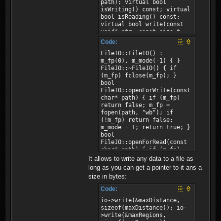
path); virtual bool
isWriting() const; virtual
bool isReading() const;
virtual bool write(const
void* ptr, const size_t
size); virtual bool
Code:
read(void* ptr, const
FileIO::FileIO() :
size_t size); };
m_fp(0), m_mode(-1) { }
FileIO::~FileIO() { if
(m_fp) fclose(m_fp); }
bool
FileIO::openForWrite(const
char* path) { if (m_fp)
return false; m_fp =
fopen(path, "wb"); if
(!m_fp) return false;
m_mode = 1; return true; }
bool
FileIO::openForRead(const
char* path) { if (m_fp)
return false; m_fp =
It allows to write any data to a file as
fopen(path, "rb"); if
long as you can get a pointer to it ans a
(!m_fp) return false;
size in bytes:
m_mode = 2; return true; }
bool FileIO::isWriting()
Code:
const { return m_mode ==
io->write(&maxDistance,
1; } bool
sizeof(maxDistance)); io-
FileIO::isReading() const
>write(&maxRegions,
{ return m_mode == 2; }