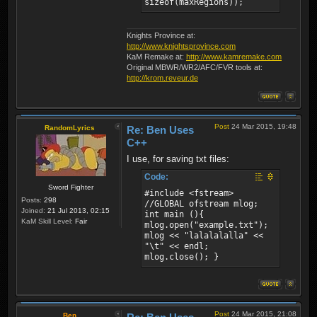
sizeof(maxRegions));
bool FileIO::write(const
void* ptr, const size_t
size) { if (!m_fp ||
m_mode != 1) return false;
Knights Province at:
fwrite(ptr, size, 1,
http://www.knightsprovince.com
m_fp); return true; } bool
KaM Remake at:
http://www.kamremake.com
FileIO::read(void* ptr,
Original MBWR/WR2/AFC/FVR tools at:
const size_t size) { if
http://krom.reveur.de
(!m_fp || m_mode != 2)
return false; size_t
readLen = fread(ptr, size,
1, m_fp); return readLen
Post
24 Mar 2015, 19:48
RandomLyrics
Re: Ben Uses
== 1; }
C++
I use, for saving txt files:
Code:
Sword Fighter
#include <fstream>
Posts:
298
//GLOBAL ofstream mlog;
Joined:
21 Jul 2013, 02:15
int main (){
KaM Skill Level:
Fair
mlog.open("example.txt");
mlog << "lalalalalla" <<
"\t" << endl;
mlog.close(); }
Post
24 Mar 2015, 21:08
Ben