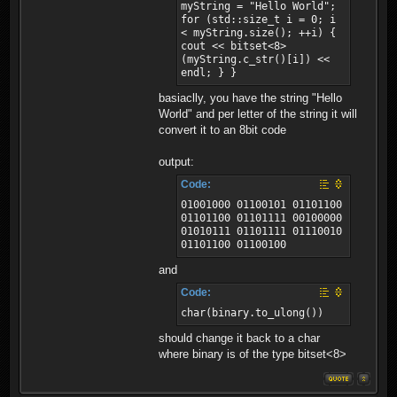
myString = "Hello World";
for (std::size_t i = 0; i
< myString.size(); ++i) {
cout << bitset<8>
(myString.c_str()[i]) <<
endl; } }
basiaclly, you have the string "Hello
World" and per letter of the string it will
convert it to an 8bit code
output:
Code:
01001000 01100101 01101100
01101100 01101111 00100000
01010111 01101111 01110010
01101100 01100100
and
Code:
char(binary.to_ulong())
should change it back to a char
where binary is of the type bitset<8>