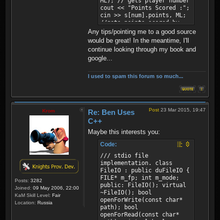
ML); // gets player number
cout << "Points Scored :";
cin >> s[num].points, ML;
//gets points scored by
player num++; //number
Any tips/pointing me to a good source
increases so the next time
would be great! In the meantime, I'll
the function is used it
continue looking through my book and
makes a new player instead
google...
of overwriting the old one
return; }
I used to spam this forum so much...
Post
23 Mar 2015, 19:47
Krom
Re: Ben Uses
C++
Maybe this interests you:
Code:
/// stdio file
implementation. class
FileIO : public duFileIO {
FILE* m_fp; int m_mode;
Posts:
3282
public: FileIO(); virtual
Joined:
09 May 2006, 22:00
~FileIO(); bool
KaM Skill Level:
Fair
openForWrite(const char*
Location:
Russia
path); bool
openForRead(const char*