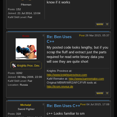
know if it works
Pikeman
Posts:
152
Joined:
21 Jul 2014, 13:04
KaM Skill Level:
Fair
Post
26 Mar 2015, 05:37
Krom
Re: Ben Uses
C++
My posted code looks lengthy, but if you
scrap the fluff and extract just the parts
required for read.write binary data you
will see they are quite short
Knights Province at:
Posts:
3282
http://www.knightsprovince.com
Joined:
09 May 2006, 22:00
KaM Remake at:
http://www.kamremake.com
KaM Skill Level:
Fair
Original MBWR/WR2/AFC/FVR tools at:
Location:
Russia
http://krom.reveur.de
Post
04 Jul 2015, 17:08
Michalpl
Re: Ben Uses C++
Sword Fighter
c++ Looks familiar to sm
Posts:
318