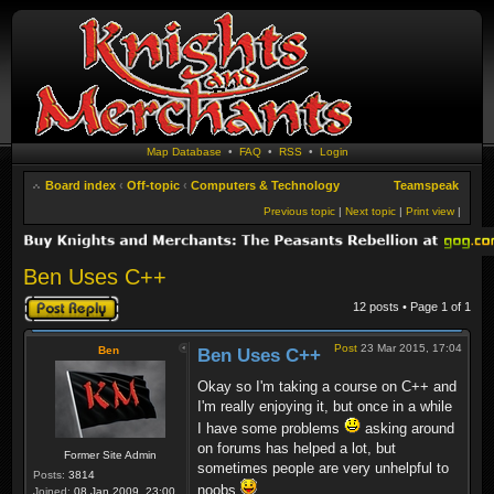
Map Database
•
FAQ
•
RSS
•
Login
Board index
‹
Off-topic
‹
Computers & Technology
Teamspeak
Previous topic
|
Next topic
|
Print view
|
Ben Uses C++
Post a reply
12 posts • Page
1
of
1
Post
23 Mar 2015, 17:04
Ben
Ben Uses C++
Okay so I'm taking a course on C++ and
I'm really enjoying it, but once in a while
I have some problems
asking around
on forums has helped a lot, but
Former Site Admin
sometimes people are very unhelpful to
Posts:
3814
noobs
Joined:
08 Jan 2009, 23:00