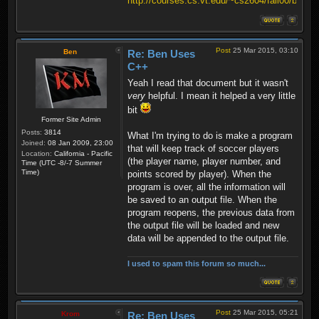
http://courses.cs.vt.edu/~cs2604/fall00/binio.
Post
25 Mar 2015, 03:10
Ben
Re: Ben Uses
C++
Yeah I read that document but it wasn't
very
helpful. I mean it helped a very little
bit
Former Site Admin
Posts:
3814
What I'm trying to do is make a program
Joined:
08 Jan 2009, 23:00
that will keep track of soccer players
Location:
California - Pacific
(the player name, player number, and
Time (UTC -8/-7 Summer
Time)
points scored by player). When the
program is over, all the information will
be saved to an output file. When the
program reopens, the previous data from
the output file will be loaded and new
data will be appended to the output file.
I used to spam this forum so much...
Post
25 Mar 2015, 05:21
Krom
Re: Ben Uses