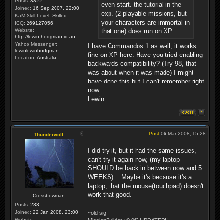
Posts:
3822
even start. the tutorial in the
Joined:
16 Sep 2007, 22:00
exp. (2 playable missions, but
KaM Skill Level:
Skilled
your characters are immortal in
ICQ:
269127056
Website:
that one) does run on XP.
http://lewin.hodgman.id.au
Yahoo Messenger:
I have Commandos 1 as well, it works
lewinlewinhodgman
fine on XP here. Have you tried enabling
Location:
Australia
backwards compatibility? (Try 98, that
was about when it was made) I might
have done this but I can't remember right
now...
Lewin
Post
06 Mar 2008, 15:28
Thunderwolf
I did try it, but it had the same issues,
can't try it again now, (my laptop
SHOULD be back in between now and 5
WEEKS)... Maybe it's because it's a
laptop, that the mouse(touchpad) doesn't
work that good.
Crossbowman
Posts:
233
Joined:
22 Jan 2008, 23:00
~old sig
Website:
MissionBuilder v0.9f2 UPDATED!!