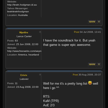
Website:
http://lewin.hodgman.id.au
Yahoo Messenger:
lewinlewinhodgman
Location:
Australia
Post
04 Jul 2008, 13:41
Wpnfire
Lance Carrier
I have the soundtrack for it. But yeah
Posts:
63
Joined:
25 Jun 2008, 22:00
that game is super epic awesome.
Website:
http://www.freewebs.com/wepnfire/
Location:
America, heartland
Post
30 Aug 2008, 20:37
Crivix
Laborer
Well for me it's a pretty long list
well
Posts:
11
Joined:
23 Aug 2008, 22:00
here i go ^^
RTS:
KaM (TPR)
AoE 2/3