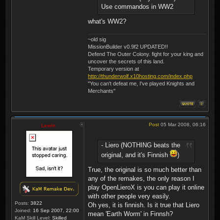
Use commandos in WW2
what's WW2?
~old sig
MissionBuilder v0.9f2 UPDATED!!
Defend The Outer Colony. fight for your king and
uncover the secrets of this land.
Temporary version at
http://thunderwolf.x10hosting.com/index.php
"You can't defeat me, I've played Knights and
Merchants"
Post
05 Mar 2008, 06:16
Lewin
- Liero (NOTHING beats the
original, and it's Finnish
)
True, the original is so much better than
any of the remakes, the only reason I
play OpenLieroX is you can play it online
with other people very easily.
Posts:
3822
Oh yes, it is finnish. Is it true that Liero
Joined:
16 Sep 2007, 22:00
mean 'Earth Worm' in Finnsh?
KaM Skill Level:
Skilled