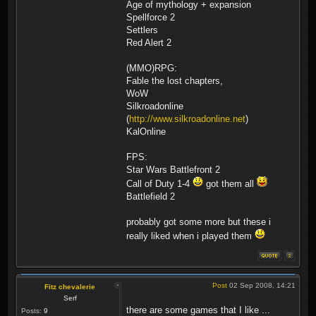
Age of mythology + expansion
Spellforce 2
Settlers
Red Alert 2
(MMO)RPG:
Fable the lost chapters,
WoW
Silkroadonline
(
http://www.silkroadonline.net
)
KalOnline
FPS:
Star Wars Battlefront 2
Call of Duty 1-4
got them all
Battlefield 2
probably got some more but these i
really liked when i played them
Post
02 Sep 2008, 14:21
Fitz chevalerie
Serf
there are some games that I like ...
Posts:
9