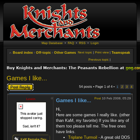
Map Database
•
FAQ
•
RSS
•
Login
Board index
‹
Off-topic
‹
Other Games
Next topic
|
Print view
|
Teamspeak
Previous topic
|
Games I like...
Post a reply
54 posts • Page
1
of
4
•
1
2
3
4
Post
10 Feb 2008, 05:29
Lewin
Games I like...
Hi,
Here are some games I really like. (other
than KaM, my favorite) If you like any of
them too please tell me. The free ones
have links.
Triplane Turmoil
- A great old DOS