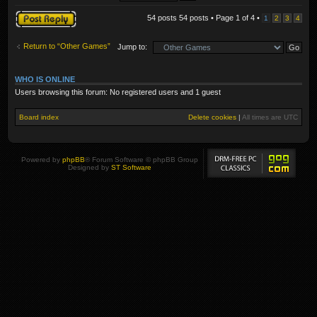
Post a reply
54 posts 54 posts • Page
1
of
4
•
1
2
3
4
Return to “Other Games”
Jump to:
WHO IS ONLINE
Users browsing this forum: No registered users and 1 guest
Board index
Delete cookies
|
All times are
UTC
Powered by
phpBB
® Forum Software © phpBB Group
Designed by
ST Software