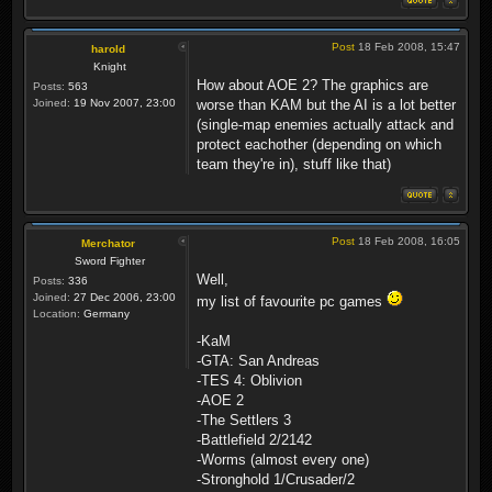
Post
18 Feb 2008, 15:47
harold
Knight
How about AOE 2? The graphics are
Posts:
563
Joined:
19 Nov 2007, 23:00
worse than KAM but the AI is a lot better
(single-map enemies actually attack and
protect eachother (depending on which
team they're in), stuff like that)
Post
18 Feb 2008, 16:05
Merchator
Sword Fighter
Well,
Posts:
336
Joined:
27 Dec 2006, 23:00
my list of favourite pc games
Location:
Germany
-KaM
-GTA: San Andreas
-TES 4: Oblivion
-AOE 2
-The Settlers 3
-Battlefield 2/2142
-Worms (almost every one)
-Stronghold 1/Crusader/2