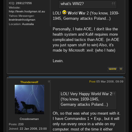
ICQ:
269127056
what's WW2?
Website:
http://lewin.hodgman.id.au
LOL!
W
orld
W
ar 2 (You know, 1939-
Yahoo Messenger:
1945, Germany attacks Poland...)
lewinlewinhodgman
Location:
Australia
Personally, I hate AOE, I don't like the
health system and KaM requires more
complicated tactics than AOE. (in AOE
you just spam stuff to win) Also, it's
made by Microsoft :evil: (who I hate)
Lewin.
Post
05 Mar 2008, 09:09
Thunderwolf
LOL! Very Happy World War 2
(You know, 1939-1945,
Germany attacks Poland...)
Oh, so that was what you meant with it.
I have Commandos 1 + Exp., but it will
Crossbowman
only run every once in a while on my
Posts:
233
Joined:
22 Jan 2008, 23:00
computer. most of the time it either