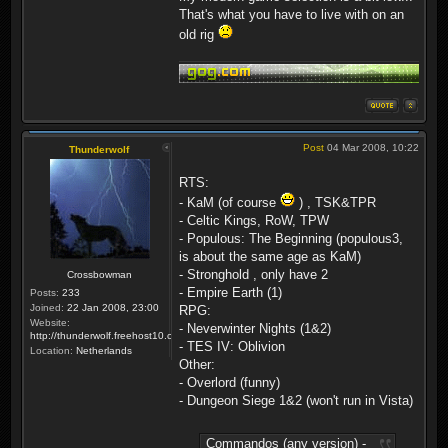
That's what you have to live with on an
old rig
Post
04 Mar 2008, 10:22
Thunderwolf
RTS:
- KaM (of course
) , TSK&TPR
- Celtic Kings, RoW, TPW
- Populous: The Beginning (populous3,
is about the same age as KaM)
- Stronghold , only have 2
Crossbowman
- Empire Earth (1)
Posts:
233
Joined:
22 Jan 2008, 23:00
RPG:
Website:
- Neverwinter Nights (1&2)
http://thunderwolf.freehost10.com/KaMMissionBuilder/index.php
- TES IV: Oblivion
Location:
Netherlands
Other:
- Overlord (funny)
- Dungeon Siege 1&2 (won't run in Vista)
Commandos (any version) -