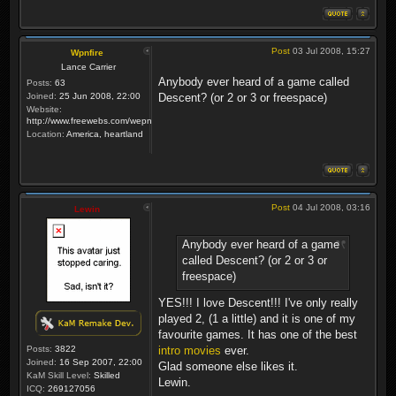
Post
03 Jul 2008, 15:27
Wpnfire
Lance Carrier
Anybody ever heard of a game called
Posts:
63
Joined:
25 Jun 2008, 22:00
Descent? (or 2 or 3 or freespace)
Website:
http://www.freewebs.com/wepnfire/
Location:
America, heartland
Post
04 Jul 2008, 03:16
Lewin
Anybody ever heard of a game
called Descent? (or 2 or 3 or
freespace)
YES!!! I love Descent!!! I've only really
played 2, (1 a little) and it is one of my
favourite games. It has one of the best
Posts:
3822
intro movies
ever.
Joined:
16 Sep 2007, 22:00
Glad someone else likes it.
KaM Skill Level:
Skilled
Lewin.
ICQ:
269127056