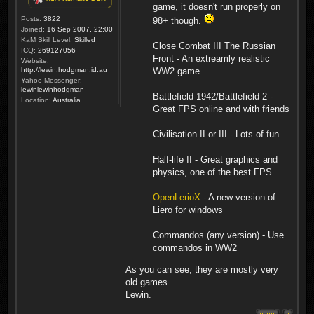
game, it doesn't run properly on
Posts:
3822
98+ though.
Joined:
16 Sep 2007, 22:00
KaM Skill Level:
Skilled
Close Combat III The Russian
ICQ:
269127056
Front - An extreamly realistic
Website:
http://lewin.hodgman.id.au
WW2 game.
Yahoo Messenger:
lewinlewinhodgman
Battlefield 1942/Battlefield 2 -
Location:
Australia
Great FPS online and with friends
Civilisation II or III - Lots of fun
Half-life II - Great graphics and
physics, one of the best FPS
OpenLerioX
- A new version of
Liero for windows
Commandos (any version) - Use
commandos in WW2
As you can see, they are mostly very
old games.
Lewin.