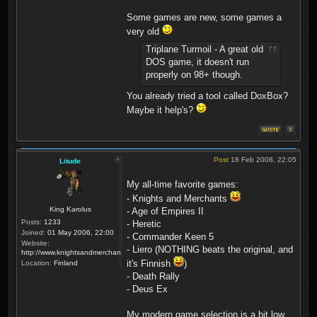
Some games are new, some games a
very old
Triplane Turmoil - A great old
DOS game, it doesn't run
properly on 98+ though.
You already tried a tool called DoxBox?
Maybe it help's?
Post
18 Feb 2008, 22:05
Litude
My all-time favorite games:
- Knights and Merchants
King Karolus
- Age of Empires II
Posts:
1233
- Heretic
Joined:
01 May 2006, 22:00
- Commander Keen 5
Website:
- Liero (NOTHING beats the original, and
http://www.knightsandmerchants.net
it's Finnish
)
Location:
Finland
- Death Rally
- Deus Ex
My modern game selection is a bit low...