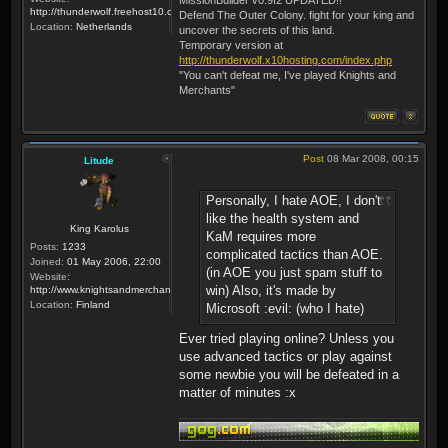
http://thunderwolf.freehost10.com/KaMMissionBuilder/index.php
Defend The Outer Colony. fight for your king and
Location:
Netherlands
uncover the secrets of this land.
Temporary version at
http://thunderwolf.x10hosting.com/index.php
"You can't defeat me, I've played Knights and
Merchants"
Post
08 Mar 2008, 00:15
Litude
Personally, I hate AOE, I don't
like the health system and
King Karolus
KaM requires more
Posts:
1233
complicated tactics than AOE.
Joined:
01 May 2006, 22:00
(in AOE you just spam stuff to
Website:
win) Also, it's made by
http://www.knightsandmerchants.net
Location:
Finland
Microsoft :evil: (who I hate)
Ever tried playing online? Unless you
use advanced tactics or play against
some newbie you will be defeated in a
matter of minutes :x