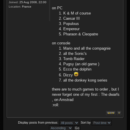
Joined:
25 Aug 2008, 22:00
Location:
France
on PC
K & M of course
Caesar III
Populous
Empereur
Pharaon & Cleopatre
on console
Mario and all the compagnie
all the Sonic's
Tomb Raider
Pugsy (an old game )
Ecco the dolphin
Dizzy
all the donkey kong series
there are to much games to order , but I
never forget one of my first : The dwarfs
, on Amstrad
:roll:
Display posts from previous:
Sort by