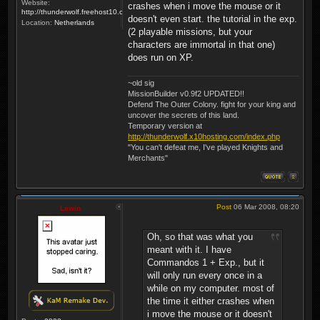
Website:
crashes when i move the mouse or it
http://thunderwolf.freehost10.com/KaMMissionBuilder/index.php
doesn't even start. the tutorial in the exp.
Location:
Netherlands
(2 playable missions, but your
characters are immortal in that one)
does run on XP.
~old sig
MissionBuilder v0.9f2 UPDATED!!
Defend The Outer Colony. fight for your king and
uncover the secrets of this land.
Temporary version at
http://thunderwolf.x10hosting.com/index.php
"You can't defeat me, I've played Knights and
Merchants"
Post
06 Mar 2008, 08:20
Lewin
Oh, so that was what you
meant with it. I have
Commandos 1 + Exp., but it
will only run every once in a
while on my computer. most of
the time it either crashes when
i move the mouse or it doesn't