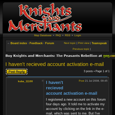
Map Database
•
FAQ
•
RSS
•
Login
Board index
‹
Feedback
‹
Forum
Next topic
|
Print view
|
Teamspeak
Previous topic
|
I haven't recieved account activation e-mail
Post a reply
3 posts • Page
1
of
1
Post
21 Jul 2008, 09:45
kuba_11100
I haven't
recieved
account activation e-mail
I registered a new account on this forum
four days ago. It told me to activate my
account by clicking on the link in the e-
mail, which was sent to me. But I've