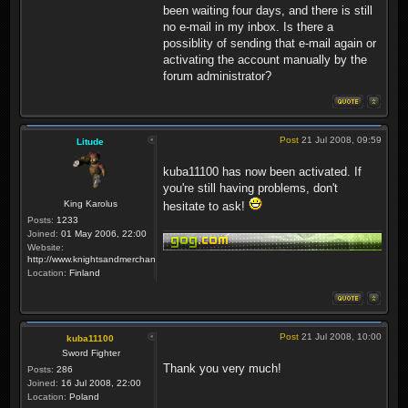
been waiting four days, and there is still
no e-mail in my inbox. Is there a
possiblity of sending that e-mail again or
activating the account manually by the
forum administrator?
Post
21 Jul 2008, 09:59
Litude
kuba11100 has now been activated. If
you're still having problems, don't
King Karolus
hesitate to ask!
Posts:
1233
Joined:
01 May 2006, 22:00
Website:
http://www.knightsandmerchants.net
Location:
Finland
Post
21 Jul 2008, 10:00
kuba11100
Sword Fighter
Thank you very much!
Posts:
286
Joined:
16 Jul 2008, 22:00
Location:
Poland