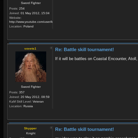
Sword Fighter
Posts:
254
Joined:
01 May 2012, 15:04
Website:
http://www.youtube.com/user/krzysiek000
Location:
Poland
vovets1
Re: Battle skill tournament!
If it will be battles on Coastal Encounter, Atoll
Sword Fighter
Posts:
357
Joined:
20 May 2012, 08:59
KaM Skill Level:
Veteran
Location:
Russia
Skypper
Re: Battle skill tournament!
Knight