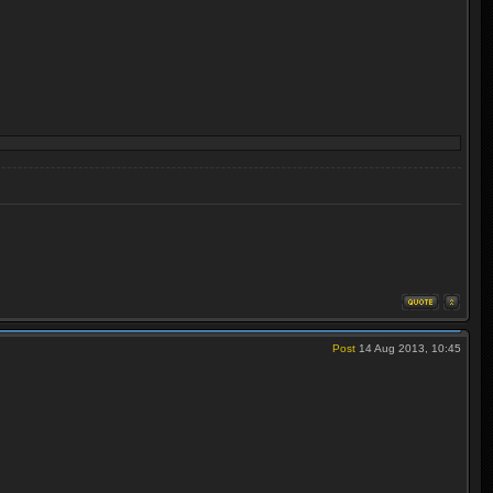
Post
14 Aug 2013, 10:45