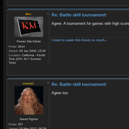
Ben
Re: Battle skill tournament!
Agree. A tournament for games with high scor
I used to spam this forum so much...
Former Site Admin
Posts:
3814
Joined:
08 Jan 2009, 23:00
Location:
California - Pacific
Time (UTC -8/-7 Summer
Time)
vovets1
Re: Battle skill tournament!
Agree too.
Sword Fighter
Posts:
357
Joined:
20 May 2012, 08:59