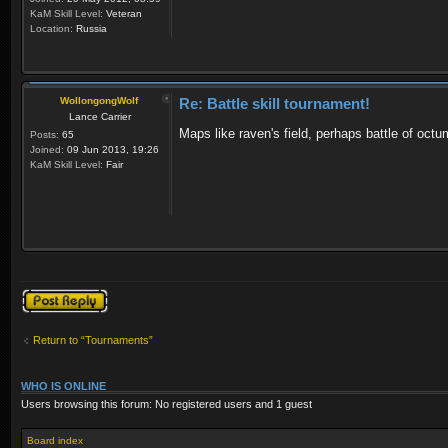
KaM Skill Level:
Veteran
Location:
Russia
WollongongWolf
Re: Battle skill tournament!
Lance Carrier
Maps like raven's field, perhaps battle of octu
Posts:
65
Joined:
09 Jun 2013, 19:26
KaM Skill Level:
Fair
Post a reply
Return to “Tournaments”
WHO IS ONLINE
Users browsing this forum: No registered users and 1 guest
Board index