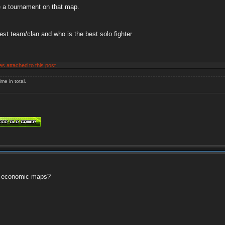
ze a tournament on that map.
st team/clan and who is the best solo fighter
es attached to this post.
me in total.
 or economic maps?