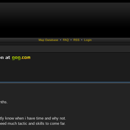
Map Database
•
FAQ
•
RSS
•
Login
nths.
ctly know when i have time and why not.
eed much tactic and skills to come far.