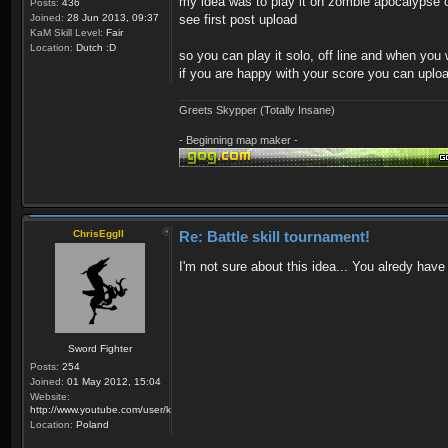
my idea was to play it on zombie apocalypse o
Posts:
436
Joined:
28 Jun 2013, 09:37
see first post upload
KaM Skill Level:
Fair
Location:
Dutch :D
so you can play it solo, off line and when you
if you are happy with your score you can upl
Greets Skypper (Totally Insane)
- Beginning map maker -
ChrisEggII
Re: Battle skill tournament!
I'm not sure about this idea... You alredy have
Sword Fighter
Posts:
254
Joined:
01 May 2012, 15:04
Website:
http://www.youtube.com/user/krzysiek000
Location:
Poland