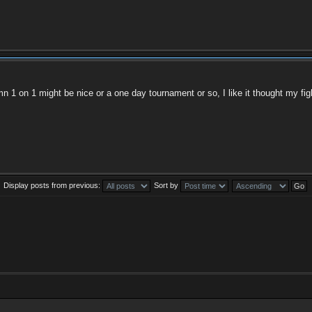
mn 1 on 1 might be nice or a one day tournament or so, I like it thought my figh
Display posts from previous:
Sort by