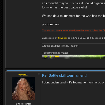
so i thought maybe it is nice if i could organi
for who has the best battle skills!
We can do a tournament for the who has the be
pls comment
You do not have the required permissions to view the fil
Last edited by
Skypper
on 14 Aug 2013, 18:54, edited 1 ti
Greets Skypper (Totally Insane)
- Beginning map maker -
vovets1
Re: Battle skill tournament!
I dont understand - it's tournament on tactic
Sword Fighter