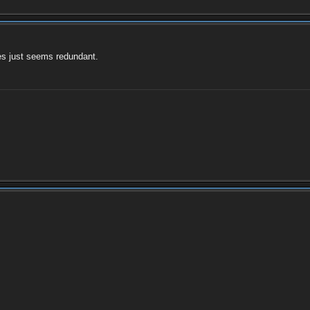
es just seems redundant.