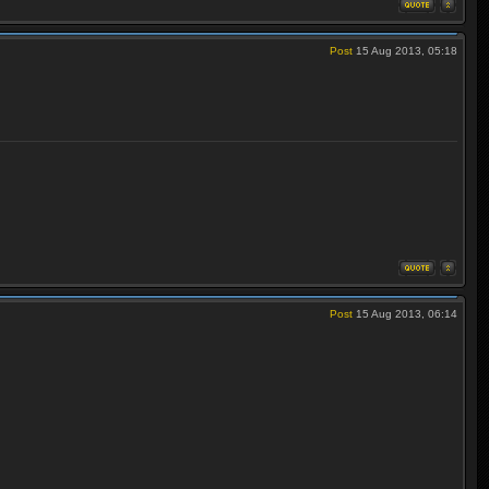
Post
15 Aug 2013, 05:18
Post
15 Aug 2013, 06:14