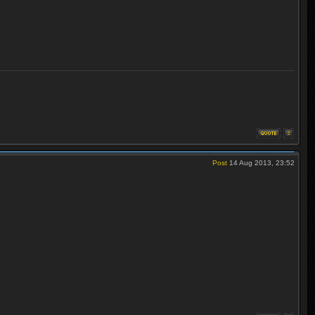
Post
14 Aug 2013, 23:52