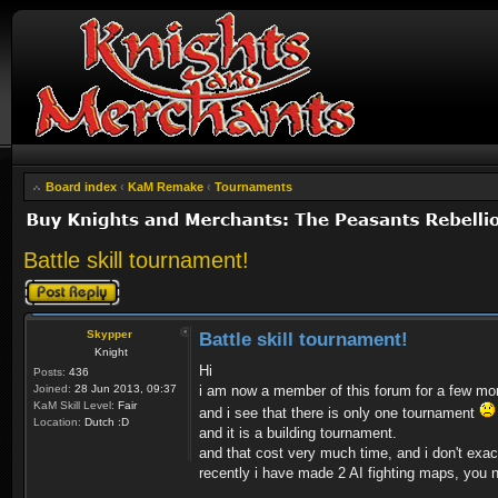
Board index
‹
KaM Remake
‹
Tournaments
Battle skill tournament!
Post a reply
Skypper
Battle skill tournament!
Knight
Hi
Posts:
436
Joined:
28 Jun 2013, 09:37
i am now a member of this forum for a few mo
KaM Skill Level:
Fair
and i see that there is only one tournament
Location:
Dutch :D
and it is a building tournament.
and that cost very much time, and i don't exa
recently i have made 2 AI fighting maps, you n