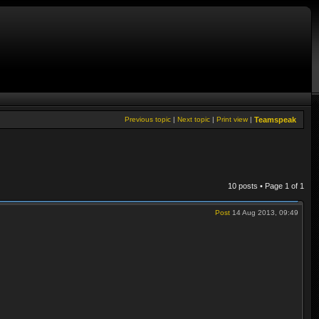
Previous topic
|
Next topic
|
Print view
|
Teamspeak
10 posts • Page
1
of
1
Post
14 Aug 2013, 09:49