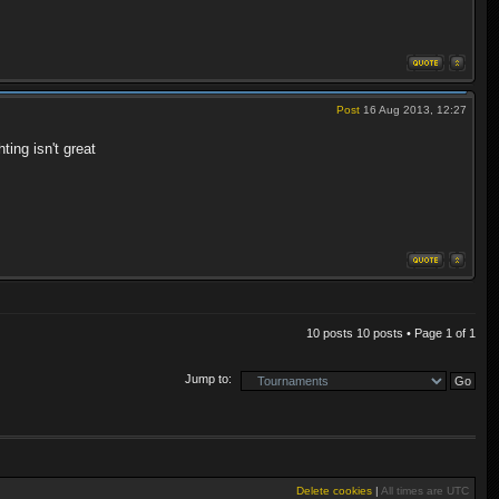
Post
16 Aug 2013, 12:27
ting isn't great
10 posts 10 posts • Page
1
of
1
Jump to:
Delete cookies
|
All times are
UTC