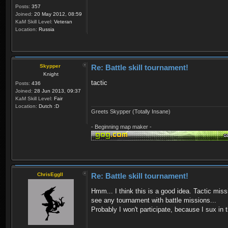
Posts:
357
Joined:
20 May 2012, 08:59
KaM Skill Level:
Veteran
Location:
Russia
Skypper
Re: Battle skill tournament!
Knight
tactic
Posts:
436
Joined:
28 Jun 2013, 09:37
KaM Skill Level:
Fair
Location:
Dutch :D
Greets Skypper (Totally Insane)
- Beginning map maker -
ChrisEggII
Re: Battle skill tournament!
Hmm... I think this is a good idea. Tactic miss
see any tournament with battle missions...
Probably I won't participate, because I sux in 