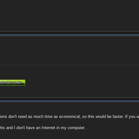
ions don't need as much time as economical, so this would be faster. If you won'
this and I don't have an Internet in my computer.