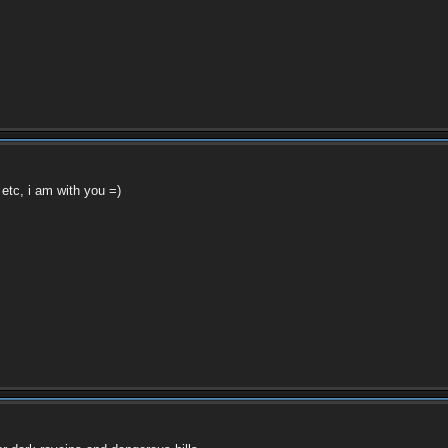
, etc, i am with you =)