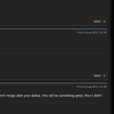
Post
14 Aug 2013, 10:56
Post
14 Aug 2013, 15:49
t resign after your defeat, this will be something great. Also I didn't