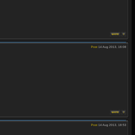
Post
14 Aug 2013, 16:08
Post
14 Aug 2013, 18:53