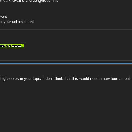
r dark ravains and dangerous hills
 want
oad your achievement
 highscores in your topic. I don't think that this would need a new tournament.