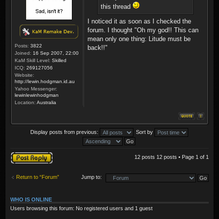
this thread
I noticed it as soon as I checked the
forum. I thought "Oh my god!! This can
mean only one thing: Litude must be
Posts:
3822
back!!"
Joined:
16 Sep 2007, 22:00
KaM Skill Level:
Skilled
ICQ:
269127056
Website:
http://lewin.hodgman.id.au
Yahoo Messenger:
lewinlewinhodgman
Location:
Australia
Display posts from previous:
Sort by
Post a reply
12 posts 12 posts • Page
1
of
1
Return to “Forum”
Jump to:
WHO IS ONLINE
Users browsing this forum: No registered users and 1 guest