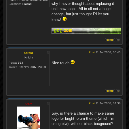
why I never thought about replacing it
Location:
Finland
until now :oops: All in all not a huge
change, but just thought I'd let you
know!
Post
11 Jul 2008, 00:43
harold
Knight
Nice touch
Posts:
563
Joined:
19 Nov 2007, 23:00
Post
11 Jul 2008, 04:36
Krom
Say, is there a chance to make same
logo for bright forum theme (which I'm
using btw), without black bacground?