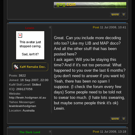
Post
11 Jul 2008, 10:41
Lewin
Great. Can you include more decoding
info too? Like my LIB and MAP doco?
And all the other stuff that has been
posted here?
I ask again: Will you be staying this
time? And if it's not too personal: What
happened to you over the last 6 months?
(you don't need to answer if you want to)
Posts:
3822
Joined:
16 Sep 2007, 22:00
Yeah, there has been no spam I
KaM Skill Level:
Skilled
suppose. (I check the forum every few
ICQ:
269127056
days) Some people need to be told not
Website:
to swear too much. (I hate lots swearing,
http://lewin.hodgman.id.au
Yahoo Messenger:
but maybe some people think it's ok)
lewinlewinhodgman
Lewin.
Location:
Australia
Post
11 Jul 2008, 13:18
The Dark Lord