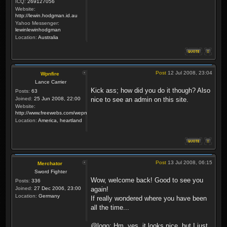
ICQ:
269127056
Website:
http://lewin.hodgman.id.au
Yahoo Messenger:
lewinlewinhodgman
Location:
Australia
Post
12 Jul 2008, 23:04
Wpnfire
Lance Carrier
Kick ass; how did you do it though? Also
Posts:
63
Joined:
25 Jun 2008, 22:00
nice to see an admin on this site.
Website:
http://www.freewebs.com/wepnfire/
Location:
America, heartland
Post
13 Jul 2008, 06:15
Merchator
Sword Fighter
Wow, welcome back! Good to see you
Posts:
336
Joined:
27 Dec 2006, 23:00
again!
Location:
Germany
If really wondered where you have been
all the time...
@logo: Hm, yes, it looks nice, but I just