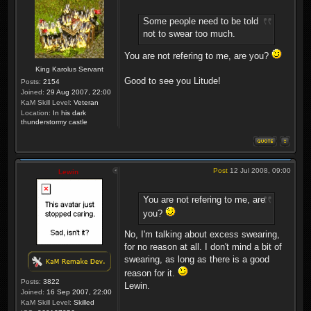
Some people need to be told
not to swear too much.
You are not refering to me, are you?
King Karolus Servant
Good to see you Litude!
Posts:
2154
Joined:
29 Aug 2007, 22:00
KaM Skill Level:
Veteran
Location:
In his dark
thunderstormy castle
Post
12 Jul 2008, 09:00
Lewin
You are not refering to me, are
you?
No, I'm talking about excess swearing,
for no reason at all. I don't mind a bit of
swearing, as long as there is a good
reason for it.
Posts:
3822
Lewin.
Joined:
16 Sep 2007, 22:00
KaM Skill Level:
Skilled