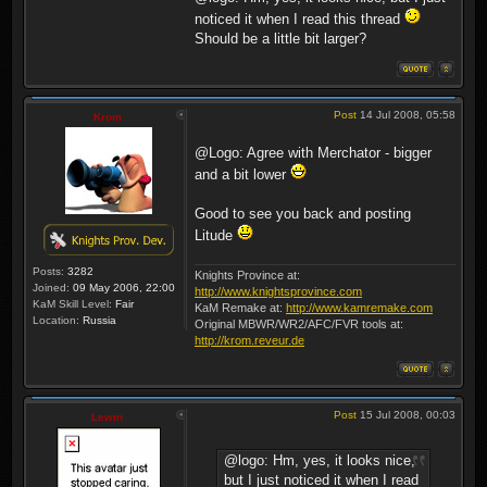
noticed it when I read this thread
Should be a little bit larger?
Post
14 Jul 2008, 05:58
Krom
@Logo: Agree with Merchator - bigger
and a bit lower
Good to see you back and posting
Litude
Posts:
3282
Knights Province at:
Joined:
09 May 2006, 22:00
http://www.knightsprovince.com
KaM Skill Level:
Fair
KaM Remake at:
http://www.kamremake.com
Location:
Russia
Original MBWR/WR2/AFC/FVR tools at:
http://krom.reveur.de
Post
15 Jul 2008, 00:03
Lewin
@logo: Hm, yes, it looks nice,
but I just noticed it when I read