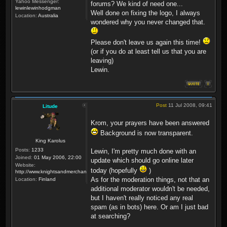
Yahoo Messenger:
forums? We kind of need one...
lewinlewinhodgman
Well done on fixing the logo, I always
Location:
Australia
wondered why you never changed that.
Please don't leave us again this time!
(or if you do at least tell us that you are
leaving)
Lewin.
Post
11 Jul 2008, 09:41
Litude
Krom, your prayers have been answered
Background is now transparent.
King Karolus
Posts:
1233
Lewin, I'm pretty much done with an
Joined:
01 May 2006, 22:00
update which should go online later
Website:
today (hopefully
)
http://www.knightsandmerchants.net
As for the moderation things, not that an
Location:
Finland
additional moderator wouldn't be needed,
but I haven't really noticed any real
spam (as in bots) here. Or am I just bad
at searching?