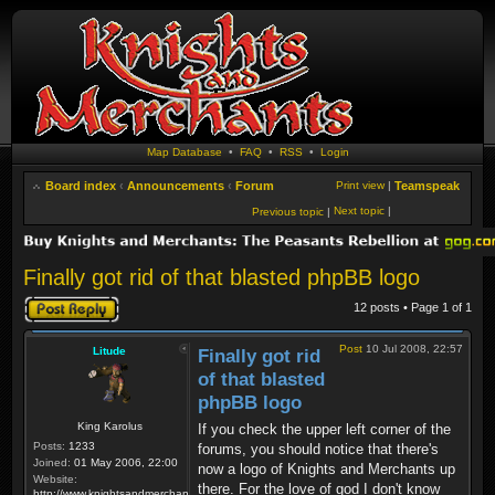
Map Database
•
FAQ
•
RSS
•
Login
Board index
‹
Announcements
‹
Forum
Print view
|
Teamspeak
Next topic
|
Previous topic
|
Finally got rid of that blasted phpBB logo
Post a reply
12 posts • Page
1
of
1
Post
10 Jul 2008, 22:57
Litude
Finally got rid
of that blasted
phpBB logo
King Karolus
If you check the upper left corner of the
Posts:
1233
forums, you should notice that there's
Joined:
01 May 2006, 22:00
now a logo of Knights and Merchants up
Website:
there. For the love of god I don't know
http://www.knightsandmerchants.net