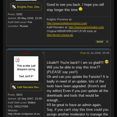
Good to see you back, I hope you will
stay longer this time
Posts:
3282
Joined:
09 May 2006, 22:00
Knights Province at:
KaM Skill Level:
Fair
http://www.knightsprovince.com
Location:
Russia
KaM Remake at:
http://www.kamremake.com
Original MBWR/WR2/AFC/FVR tools at:
http://krom.reveur.de
Post
11 Jul 2008, 05:06
Lewin
Litude!!! You're back!! I am so glad!!!!
Will you be able to stay this time??
(
PLEASE
say yes!!)
Oh and can you update the Fansite? It is
badly in need of an update, lots of the
tools have been upgraded. (Krom's and
my editor) Even if you just update all the
Posts:
3822
downloads and tools that would be
Joined:
16 Sep 2007, 22:00
enough...
KaM Skill Level:
Skilled
It'll be great to have an admin again.
ICQ:
269127056
Say, if you can't stay this time could you
Website:
http://lewin.hodgman.id.au
assign another moderator to manage the