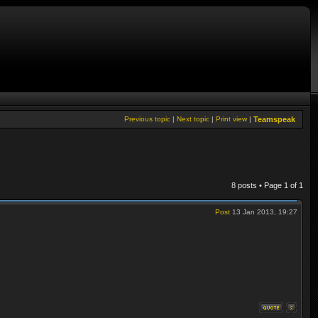
Previous topic
|
Next topic
|
Print view
|
Teamspeak
8 posts • Page
1
of
1
Post
13 Jan 2013, 19:27