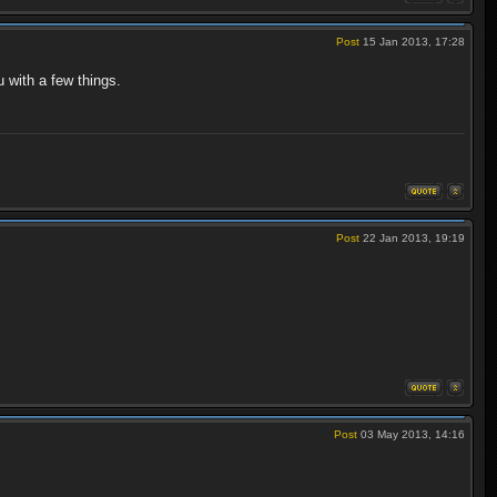
Post
15 Jan 2013, 17:28
 with a few things.
Post
22 Jan 2013, 19:19
Post
03 May 2013, 14:16