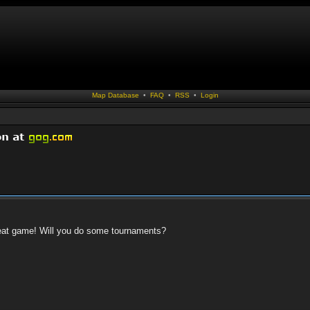
Map Database
•
FAQ
•
RSS
•
Login
 great game! Will you do some tournaments?