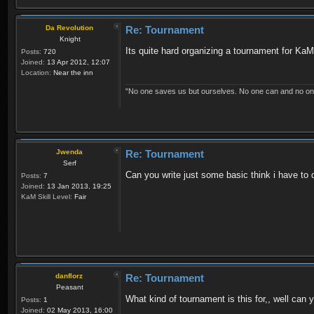
Da Revolution
Re: Tournament
Knight
Its quite hard organizing a tournament for KaM
Posts:
720
Joined:
13 Apr 2012, 12:07
Location:
Near the inn
"No one saves us but ourselves. No one can and no on
Jwenda
Re: Tournament
Serf
Can you write just some basic think i have to 
Posts:
7
Joined:
13 Jan 2013, 19:25
KaM Skill Level:
Fair
danflorz
Re: Tournament
Peasant
What kind of tournament is this for,, well can
Posts:
1
Joined:
02 May 2013, 16:00