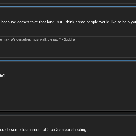
 because games take that long, but I think some people would like to help you
e may. We ourselves must walk the path" - Buddha
do?
 you do some tournament of 3 on 3 sniper shooting,,