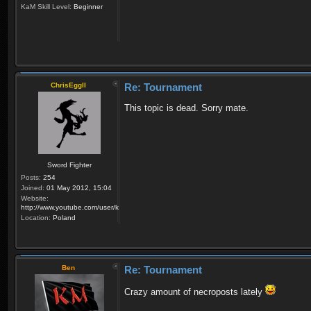
KaM Skill Level:
Beginner
ChrisEggII
Re: Tournament
This topic is dead. Sorry mate.
Sword Fighter
Posts:
254
Joined:
01 May 2012, 15:04
Website:
http://www.youtube.com/user/krzysiek000
Location:
Poland
Ben
Re: Tournament
Crazy amount of necroposts lately