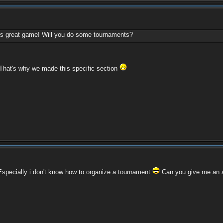
this great game! Will you do some tournaments?
 That's why we made this specific section
. Especially i don't know how to organize a tournament
Can you give me an 