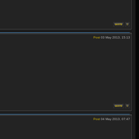
Post
03 May 2013, 15:13
Post
04 May 2013, 07:47