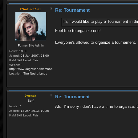
T*AnTi-V!RuZz
Re: Tournament
Hi, i would like to play a Tournament in 
Feel free to organize one!
Everyone's allowed to organize a tournament.
Former Site Admin
Posts:
1830
Joined:
03 Jan 2007, 23:00
KaM Skill Level:
Fair
Website:
http://www.knightsandmerchants.net
Location:
The Netherlands
Jwenda
Re: Tournament
Serf
Ah.. I'm sorry i don't have a time to organize
Posts:
7
Joined:
13 Jan 2013, 19:25
KaM Skill Level:
Fair