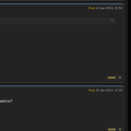
Post
13 Jan 2013, 22:52
Post
15 Jan 2013, 17:25
advice?