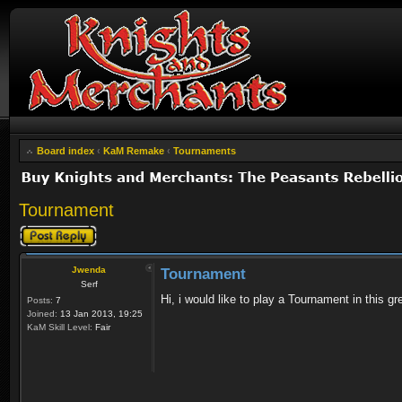
Board index
‹
KaM Remake
‹
Tournaments
Tournament
Post a reply
Jwenda
Tournament
Serf
Hi, i would like to play a Tournament in this
Posts:
7
Joined:
13 Jan 2013, 19:25
KaM Skill Level:
Fair