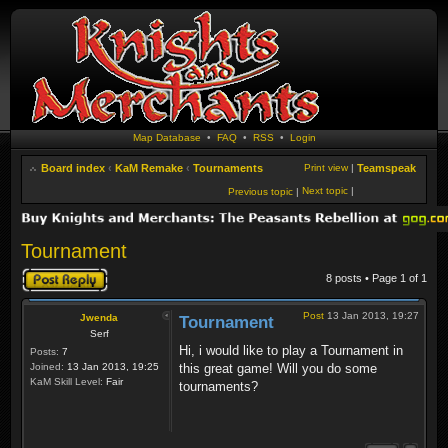
Map Database
•
FAQ
•
RSS
•
Login
Board index
‹
KaM Remake
‹
Tournaments
Print view
|
Teamspeak
Next topic
|
Previous topic
|
Tournament
Post a reply
8 posts • Page
1
of
1
Post
13 Jan 2013, 19:27
Jwenda
Tournament
Serf
Hi, i would like to play a Tournament in
Posts:
7
Joined:
13 Jan 2013, 19:25
this great game! Will you do some
KaM Skill Level:
Fair
tournaments?