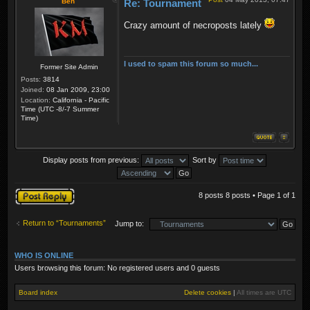
Ben
Re: Tournament
Crazy amount of necroposts lately
I used to spam this forum so much...
Former Site Admin
Posts:
3814
Joined:
08 Jan 2009, 23:00
Location:
California - Pacific
Time (UTC -8/-7 Summer
Time)
Display posts from previous:
Sort by
Post a reply
8 posts 8 posts • Page
1
of
1
Return to “Tournaments”
Jump to:
WHO IS ONLINE
Users browsing this forum: No registered users and 0 guests
Board index
Delete cookies
|
All times are
UTC