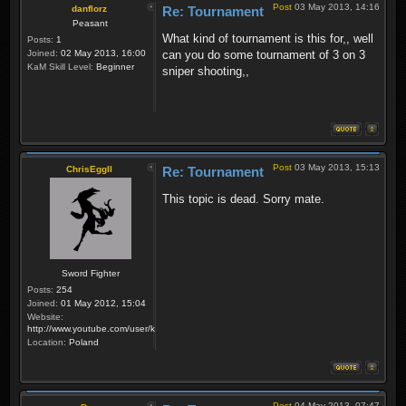
Post
03 May 2013, 14:16
danflorz
Re: Tournament
Peasant
What kind of tournament is this for,, well
Posts:
1
Joined:
02 May 2013, 16:00
can you do some tournament of 3 on 3
KaM Skill Level:
Beginner
sniper shooting,,
Post
03 May 2013, 15:13
ChrisEggII
Re: Tournament
This topic is dead. Sorry mate.
Sword Fighter
Posts:
254
Joined:
01 May 2012, 15:04
Website:
http://www.youtube.com/user/krzysiek000
Location:
Poland
Post
04 May 2013, 07:47