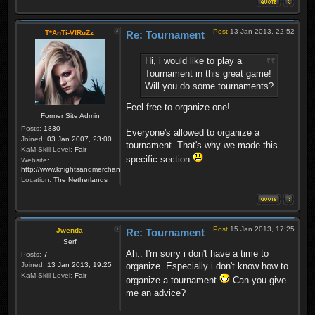
Post
13 Jan 2013, 22:52
T*AnTi-V!RuZz
Re: Tournament
Hi, i would like to play a
Tournament in this great game!
Will you do some tournaments?
Feel free to organize one!
Former Site Admin
Posts:
1830
Everyone's allowed to organize a
Joined:
03 Jan 2007, 23:00
tournament. That's why we made this
KaM Skill Level:
Fair
specific section
Website:
http://www.knightsandmerchants.net
Location:
The Netherlands
Post
15 Jan 2013, 17:25
Jwenda
Re: Tournament
Serf
Ah.. I'm sorry i don't have a time to
Posts:
7
Joined:
13 Jan 2013, 19:25
organize. Especially i don't know how to
KaM Skill Level:
Fair
organize a tournament
Can you give
me an advice?