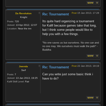
Post
15 Jan 2013, 17:28
Da Revolution
Re: Tournament
Knight
Its quite hard organizing a tournament
Posts:
720
Joined:
13 Apr 2012, 12:07
for KaM because games take that long,
Location:
Near the inn
but I think some people would like to
help you with a few things.
"No one saves us but ourselves. No one can and
no one may. We ourselves must walk the path" -
Buddha
Post
22 Jan 2013, 19:19
Jwenda
Re: Tournament
Serf
Can you write just some basic think i
Posts:
7
Joined:
13 Jan 2013, 19:25
have to do?
KaM Skill Level:
Fair